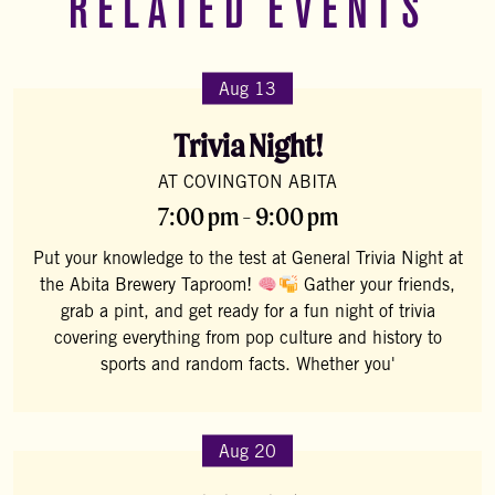
RELATED EVENTS
Aug 13
Trivia Night!
AT COVINGTON ABITA
7:00 pm - 9:00 pm
Put your knowledge to the test at General Trivia Night at
the Abita Brewery Taproom!
Gather your friends,
grab a pint, and get ready for a fun night of trivia
covering everything from pop culture and history to
sports and random facts. Whether you'
Aug 20