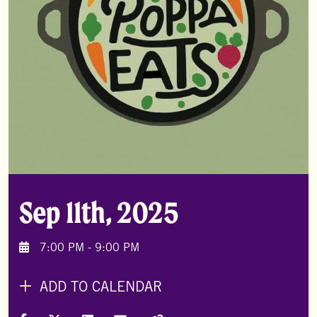
Sep 11th, 2025
7:00 PM - 9:00 PM
ADD TO CALENDAR