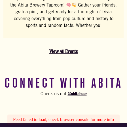
the Abita Brewery Taproom!
Gather your friends,
grab a pint, and get ready for a fun night of trivia
covering everything from pop culture and history to
sports and random facts. Whether you'
View All Events
CONNECT WITH ABITA
@abitabeer
Check us out
Feed failed to load, check browser console for more info