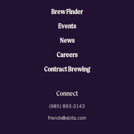
Brew Finder
Events
News
Careers
Contract Brewing
Connect
(985) 893-3143
friends@abita.com