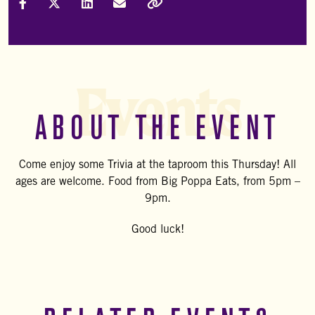
Share on Facebook
Share on X (Formally Twitter)
Share on LinkedIn
Share via Email
Copy Link
Events
ABOUT THE EVENT
Come enjoy some Trivia at the taproom this Thursday! All
ages are welcome. Food from Big Poppa Eats, from 5pm –
9pm.
Good luck!