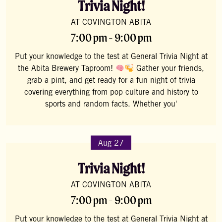
Trivia Night!
AT COVINGTON ABITA
7:00 pm - 9:00 pm
Put your knowledge to the test at General Trivia Night at
the Abita Brewery Taproom!
Gather your friends,
grab a pint, and get ready for a fun night of trivia
covering everything from pop culture and history to
sports and random facts. Whether you'
Aug 27
Trivia Night!
AT COVINGTON ABITA
7:00 pm - 9:00 pm
Put your knowledge to the test at General Trivia Night at