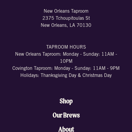
New Orleans Taproom
2375 Tchoupitoulas St
New Orleans, LA 70130
TAPROOM HOURS
New Orleans Taproom: Monday - Sunday: 11AM -
10PM
Covington Taproom: Monday - Sunday: 11AM - 9PM
Holidays: Thanksgiving Day & Christmas Day
Shop
Our Brews
About