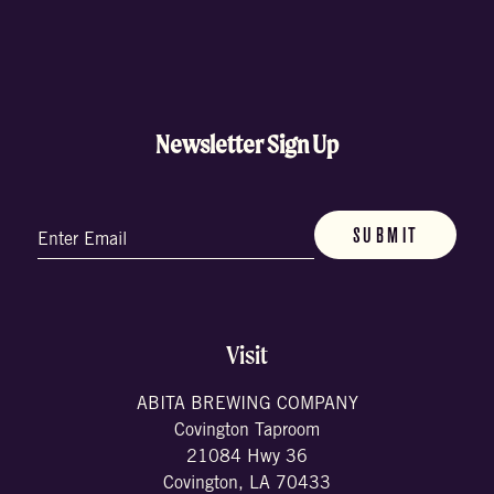
Newsletter Sign Up
Email
(Required)
Visit
ABITA BREWING COMPANY
Covington Taproom
21084 Hwy 36
Covington, LA 70433