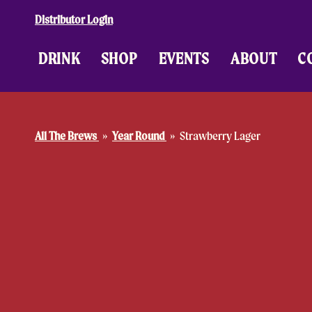
Skip to content
Distributor Login
DRINK
SHOP
EVENTS
ABOUT
C
All The Brews
Year Round
Strawberry Lager