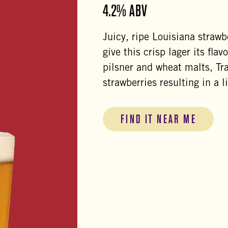
4.2% ABV
Juicy, ripe Louisiana strawb
give this crisp lager its fl
pilsner and wheat malts, Tr
strawberries resulting in a l
FIND IT NEAR ME