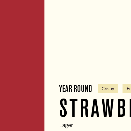
YEAR ROUND
Crispy
Fr
STRAWB
Lager