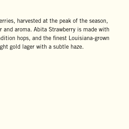
erries, harvested at the peak of the season,
avor and aroma. Abita Strawberry is made with
adition hops, and the finest Louisiana-grown
ight gold lager with a subtle haze.