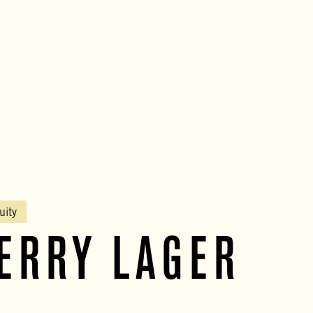
uity
ERRY LAGER