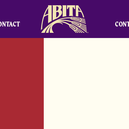
Abita Brewing Company
ONTACT
CON