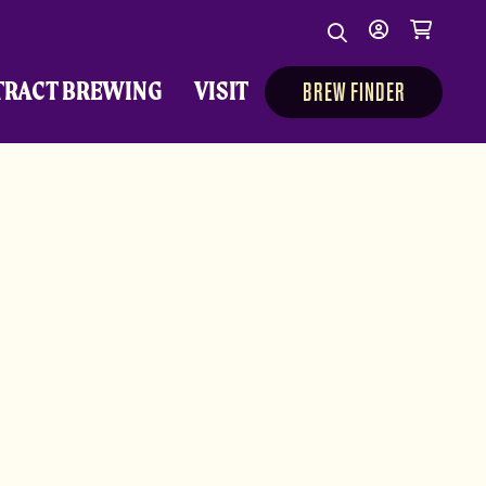
Search
My
Cart
Search
Show/Hide Sear
account
TRACT BREWING
VISIT
BREW FINDER