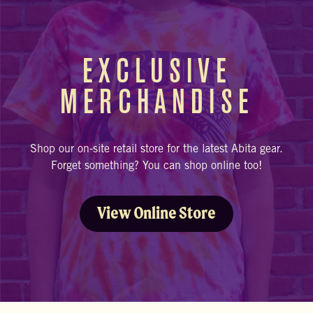
EXCLUSIVE
MERCHANDISE
Shop our on-site retail store for the latest Abita gear.
Forget something? You can shop online too!
View Online Store