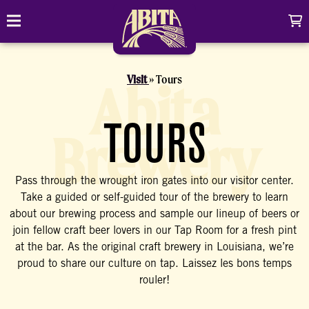
Skip to content
C
Toggle navigation
Abita Brewing Company
DRINK
Visit
Tours
Abita
BREW FINDER
SHOP
TOURS
Brewery
EVENTS
Cart
Distributor Login
Search
Pass through the wrought iron gates into our visitor center.
My account
ABOUT
Search
Show/
Take a guided or self-guided tour of the brewery to learn
about our brewing process and sample our lineup of beers or
CONTACT
join fellow craft beer lovers in our Tap Room for a fresh pint
at the bar. As the original craft brewery in Louisiana, we’re
CONTRACT BREWING
proud to share our culture on tap. Laissez les bons temps
rouler!
VISIT