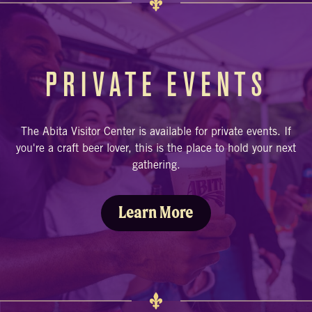
PRIVATE EVENTS
The Abita Visitor Center is available for private events. If
you're a craft beer lover, this is the place to hold your next
gathering.
Learn More