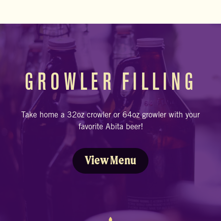
GROWLER FILLING
Take home a 32oz crowler or 64oz growler with your
favorite Abita beer!
View Menu