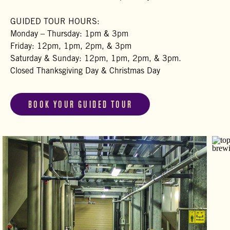
GUIDED TOUR HOURS:
Monday – Thursday: 1pm & 3pm
Friday: 12pm, 1pm, 2pm, & 3pm
Saturday & Sunday: 12pm, 1pm, 2pm, & 3pm.
Closed Thanksgiving Day & Christmas Day
BOOK YOUR GUIDED TOUR