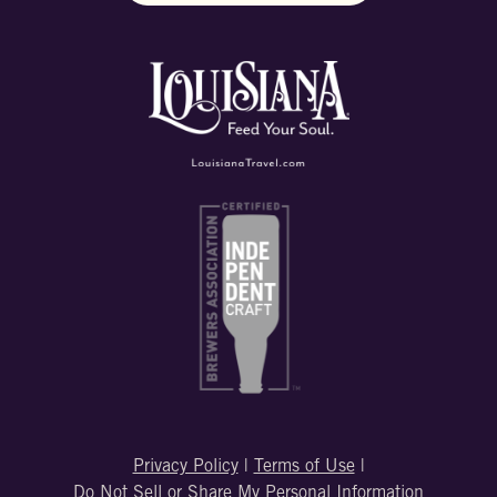
Privacy Policy
|
Terms of Use
|
Do Not Sell or Share My Personal Information