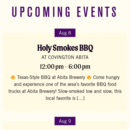
UPCOMING EVENTS
Aug 8
Holy Smokes BBQ
AT COVINGTON ABITA
12:00 pm – 6:00 pm
Texas-Style BBQ at Abita Brewery
Come hungry
and experience one of the area’s favorite BBQ food
trucks at Abita Brewery! Slow-smoked low and slow, this
local favorite is […]
Aug 9