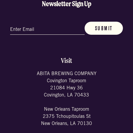
Newsletter Sign Up
Email
(Required)
Visit
ABITA BREWING COMPANY
Covington Taproom
21084 Hwy 36
Covington, LA 70433
New Orleans Taproom
2375 Tchoupitoulas St
New Orleans, LA 70130