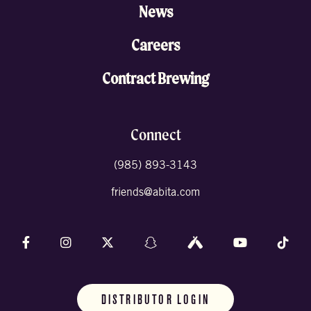
News
Careers
Contract Brewing
Connect
(985) 893-3143
friends@abita.com
Follow us on Facebook
Follow us on Instagram
Follow us on X (formally Twitter)
Follow us on Snapchat
Follow us on Untappd
Follow us on 
Foll
DISTRIBUTOR LOGIN