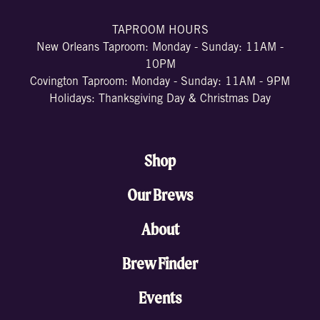
TAPROOM HOURS
New Orleans Taproom: Monday - Sunday: 11AM -
10PM
Covington Taproom: Monday - Sunday: 11AM - 9PM
Holidays: Thanksgiving Day & Christmas Day
Shop
Our Brews
About
Brew Finder
Events