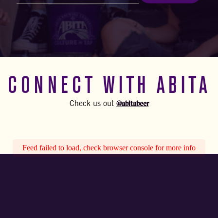
(Required)
CONNECT WITH ABITA
@abitabeer
Check us out
Feed failed to load, check browser console for more info