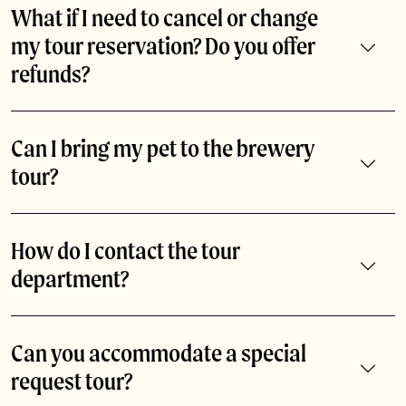
What if I need to cancel or change
my tour reservation? Do you offer
refunds?
If you need to change the date or time of your tour
reservation, please email us at abitavisitorcenter@abita.com
Can I bring my pet to the brewery
or call 985-893-3143. We do not offer refunds for tours. We
tour?
are happy to accommodate your party on another date or
time that works with your schedule.
As much as we love our furry friends, pets are not allowed on
the brewery tour. But they can hang out on our patio & beer
How do I contact the tour
garden!
department?
Call 985-893-3143 or email abitavisitorcenter@abita.com.
Can you accommodate a special
request tour?