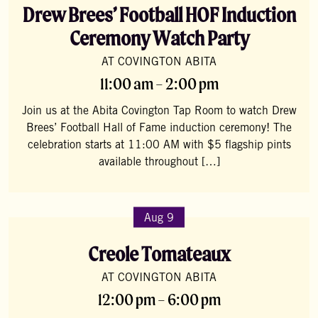
Drew Brees’ Football HOF Induction
Ceremony Watch Party
AT COVINGTON ABITA
11:00 am – 2:00 pm
Join us at the Abita Covington Tap Room to watch Drew
Brees’ Football Hall of Fame induction ceremony! The
celebration starts at 11:00 AM with $5 flagship pints
available throughout […]
Aug 9
Creole Tomateaux
AT COVINGTON ABITA
12:00 pm – 6:00 pm