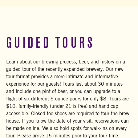
GUIDED TOURS
Learn about our brewing process, beer, and history on a
guided tour of the recently expanded brewery. Our new
tour format provides a more intimate and informative
experience for our guests! Tours last about 30 minutes
and include one pint of beer, or you can upgrade to a
flight of six different 5-ounce pours for only $8. Tours are
$10, family-friendly (under 21 is free) and handicap
accessible. Closed-toe shoes are required to tour the brew
house. If you know the date of your visit, reservations can
be made online. We also hold spots for walk-ins on every
tour. Please arrive 15 minutes prior to your tour time.