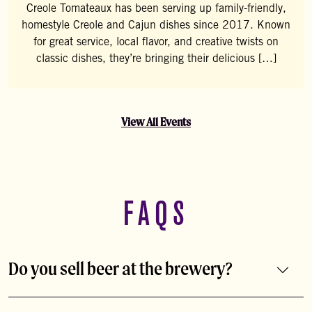
Creole Tomateaux has been serving up family-friendly,
homestyle Creole and Cajun dishes since 2017. Known
for great service, local flavor, and creative twists on
classic dishes, they’re bringing their delicious […]
View All Events
FAQS
Do you sell beer at the brewery?
Of course! You can buy beer packaged, on draft, or in a
growler to-go.