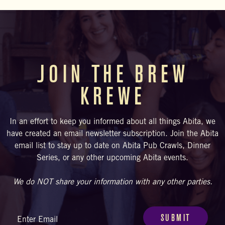
upcoming schedule. Visitors are also welcome to BYOF
(bring your own food) and enjoy at our bar, courtyard, or beer
garden.
JOIN THE BREW
KREWE
In an effort to keep you informed about all things Abita, we
have created an email newsletter subscription. Join the Abita
email list to stay up to date on Abita Pub Crawls, Dinner
Series, or any other upcoming Abita events.
We do NOT share your information with any other parties.
Email