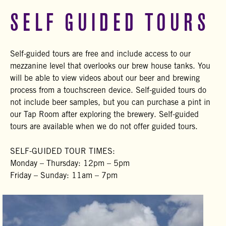
SELF GUIDED TOURS
Self-guided tours are free and include access to our
mezzanine level that overlooks our brew house tanks. You
will be able to view videos about our beer and brewing
process from a touchscreen device. Self-guided tours do
not include beer samples, but you can purchase a pint in
our Tap Room after exploring the brewery. Self-guided
tours are available when we do not offer guided tours.
SELF-GUIDED TOUR TIMES:
Monday – Thursday: 12pm – 5pm
Friday – Sunday: 11am – 7pm