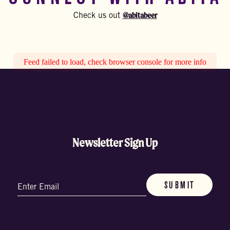
@abitabeer
Check us out
Feed failed to load, check browser console for more info
Newsletter Sign Up
Email
(Required)