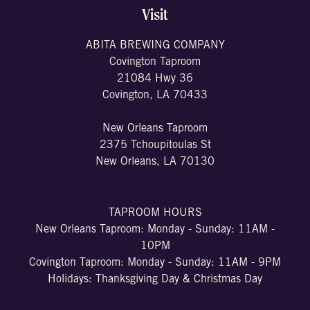
Visit
ABITA BREWING COMPANY
Covington Taproom
21084 Hwy 36
Covington, LA 70433
New Orleans Taproom
2375 Tchoupitoulas St
New Orleans, LA 70130
TAPROOM HOURS
New Orleans Taproom: Monday - Sunday: 11AM -
10PM
Covington Taproom: Monday - Sunday: 11AM - 9PM
Holidays: Thanksgiving Day & Christmas Day