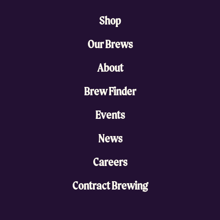
Shop
Our Brews
About
Brew Finder
Events
News
Careers
Contract Brewing