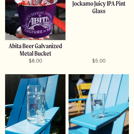
Jockamo Juicy IPA Pint
Glass
Abita Beer Galvanized
Metal Bucket
$
8.00
$
5.00