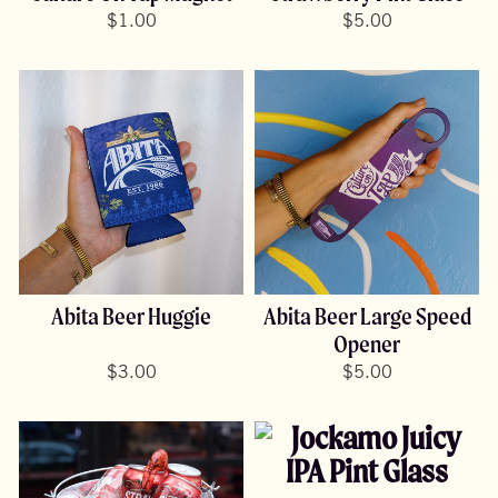
$
1.00
$
5.00
Abita Beer Huggie
Abita Beer Large Speed
Opener
$
3.00
$
5.00