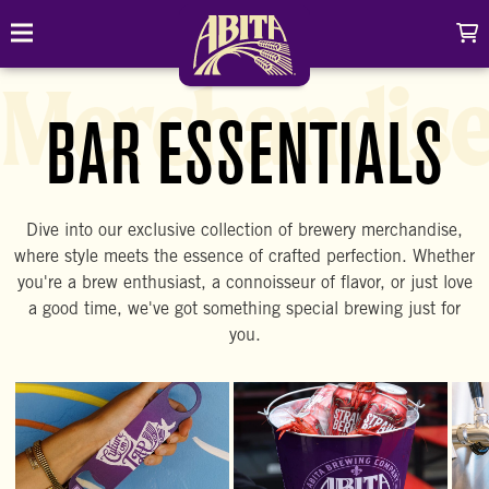
Skip to content
C
Toggle navigation
Abita Brewing Company
Merchandis
DRINK
BAR ESSENTIALS
BREW FINDER
SHOP
Dive into our exclusive collection of brewery merchandise,
EVENTS
Cart
Distributor Login
where style meets the essence of crafted perfection. Whether
Search
you're a brew enthusiast, a connoisseur of flavor, or just love
My account
ABOUT
Search
a good time, we've got something special brewing just for
Show/
you.
CONTACT
CONTRACT BREWING
VISIT