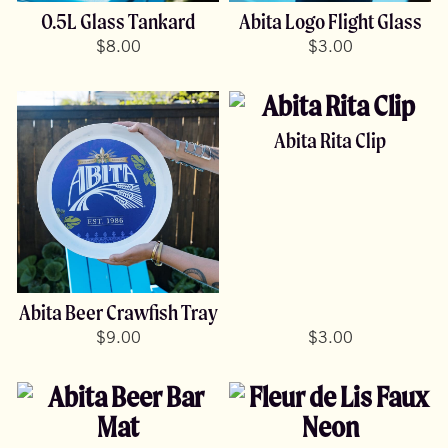
0.5L Glass Tankard
Abita Logo Flight Glass
$
8.00
$
3.00
Abita Rita Clip
Abita Beer Crawfish Tray
$
9.00
$
3.00