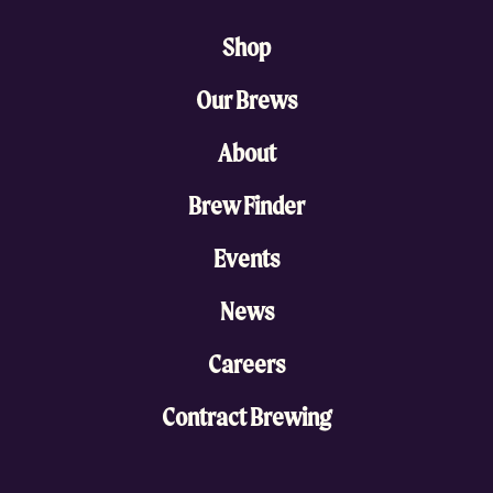
Shop
Our Brews
About
Brew Finder
Events
News
Careers
Contract Brewing