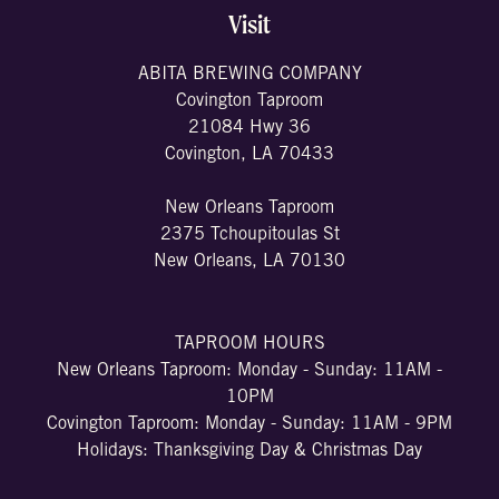
Visit
ABITA BREWING COMPANY
Covington Taproom
21084 Hwy 36
Covington, LA 70433
New Orleans Taproom
2375 Tchoupitoulas St
New Orleans, LA 70130
TAPROOM HOURS
New Orleans Taproom: Monday - Sunday: 11AM -
10PM
Covington Taproom: Monday - Sunday: 11AM - 9PM
Holidays: Thanksgiving Day & Christmas Day