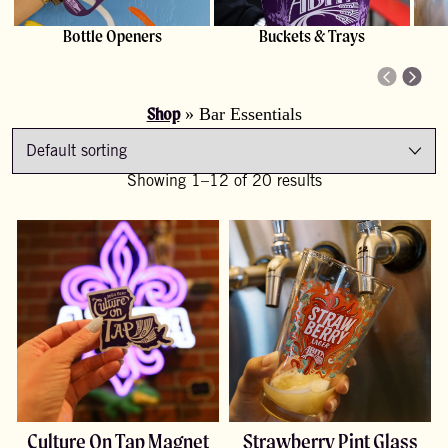
Bottle Openers
Buckets & Trays
Shop
»
Bar Essentials
Showing 1–12 of 20 results
Culture On Tap Magnet
Strawberry Pint Glass