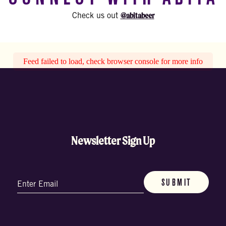
@abitabeer
Check us out
Feed failed to load, check browser console for more info
Newsletter Sign Up
Email
(Required)