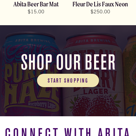
Abita Beer Bar Mat
Fleur De Lis Faux Neon
$
15.00
$
250.00
SHOP OUR BEER
START SHOPPING
CONNECT WITH ABITA