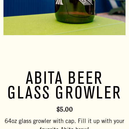
ABITA BEER
GLASS GROWLER
$
5.00
64oz glass growler with cap. Fill it up with your