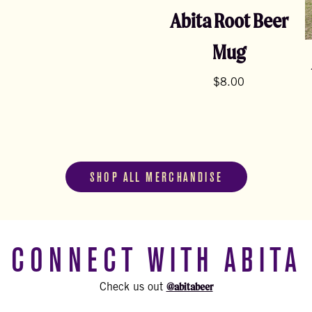
Abita Root Beer
Mug
$
8.00
SHOP ALL MERCHANDISE
CONNECT WITH ABITA
@abitabeer
Check us out