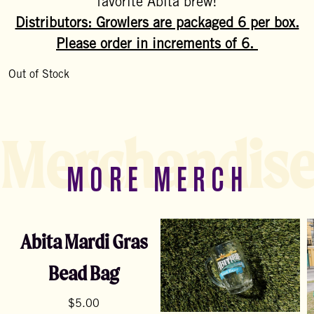
favorite Abita brew!
Distributors: Growlers are packaged 6 per box.
Please order in increments of 6.
Out of Stock
Merchandis
MORE MERCH
Abita Mardi Gras
Bead Bag
$
5.00