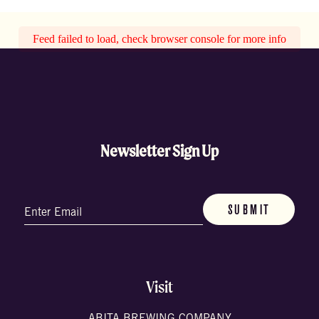
Feed failed to load, check browser console for more info
Newsletter Sign Up
Email
(Required)
Visit