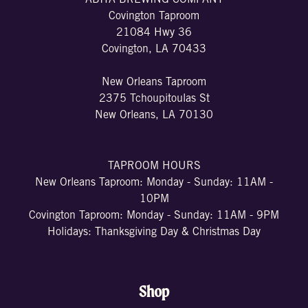
ABITA BREWING COMPANY
Covington Taproom
21084 Hwy 36
Covington, LA 70433
New Orleans Taproom
2375 Tchoupitoulas St
New Orleans, LA 70130
TAPROOM HOURS
New Orleans Taproom: Monday - Sunday: 11AM -
10PM
Covington Taproom: Monday - Sunday: 11AM - 9PM
Holidays: Thanksgiving Day & Christmas Day
Shop