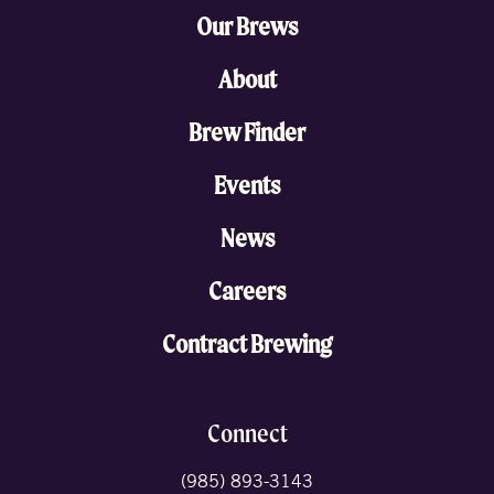
Our Brews
About
Brew Finder
Events
News
Careers
Contract Brewing
Connect
(985) 893-3143