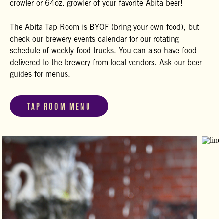
crowler or 64oz. growler of your favorite Abita beer!
The Abita Tap Room is BYOF (bring your own food), but
check our brewery events calendar for our rotating
schedule of weekly food trucks. You can also have food
delivered to the brewery from local vendors. Ask our beer
guides for menus.
TAP ROOM MENU