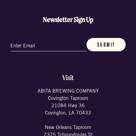
Newsletter Sign Up
Email
(Required)
Visit
ABITA BREWING COMPANY
Covington Taproom
21084 Hwy 36
Covington, LA 70433
New Orleans Taproom
2375 Tchoupitoulas St