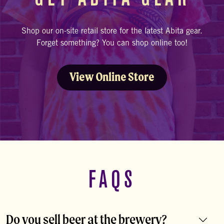
Shop our on-site retail store for the latest Abita gear.
Forget something? You can shop online too!
View Online Store
FAQS
Do you sell beer at the brewery?