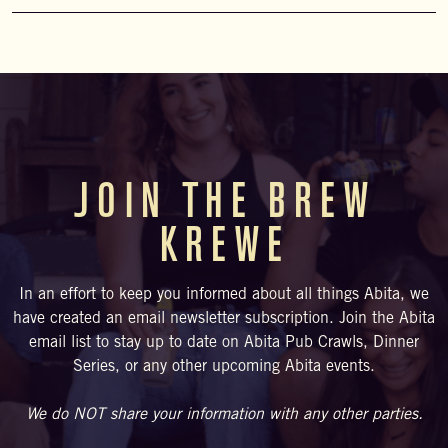
We have light snacks (chips/pretzels) for sale. On select
Saturdays, food trucks visit the brewery. Please check the
upcoming schedule. Visitors are also welcome to BYOF
(bring your own food) and enjoy at our bar, courtyard, or beer
garden.
JOIN THE BREW
KREWE
In an effort to keep you informed about all things Abita, we
have created an email newsletter subscription. Join the Abita
email list to stay up to date on Abita Pub Crawls, Dinner
Series, or any other upcoming Abita events.
We do NOT share your information with any other parties.