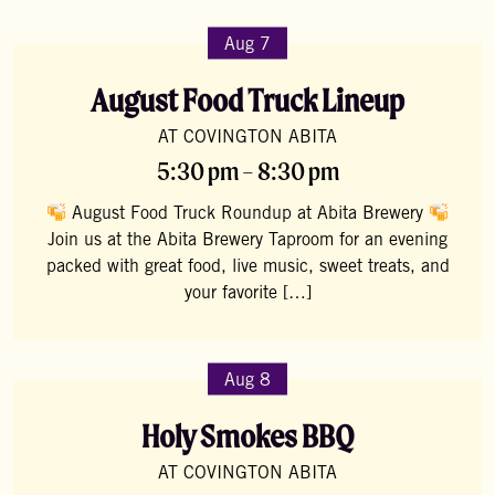
Aug 7
August Food Truck Lineup
AT COVINGTON ABITA
5:30 pm – 8:30 pm
August Food Truck Roundup at Abita Brewery
Join us at the Abita Brewery Taproom for an evening
packed with great food, live music, sweet treats, and
your favorite […]
Aug 8
Holy Smokes BBQ
AT COVINGTON ABITA