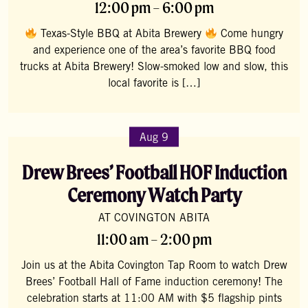
12:00 pm – 6:00 pm
Texas-Style BBQ at Abita Brewery
Come hungry
and experience one of the area’s favorite BBQ food
trucks at Abita Brewery! Slow-smoked low and slow, this
local favorite is […]
Aug 9
Drew Brees’ Football HOF Induction
Ceremony Watch Party
AT COVINGTON ABITA
11:00 am – 2:00 pm
Join us at the Abita Covington Tap Room to watch Drew
Brees’ Football Hall of Fame induction ceremony! The
celebration starts at 11:00 AM with $5 flagship pints