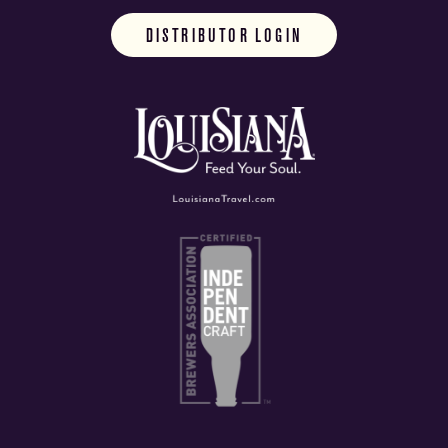
DISTRIBUTOR LOGIN