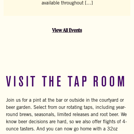
available throughout […]
View All Events
VISIT THE TAP ROOM
Join us for a pint at the bar or outside in the courtyard or
beer garden. Select from our rotating taps, including year-
round brews, seasonals, limited releases and root beer. We
know beer decisions are hard, so we also offer flights of 4-
ounce tasters. And you can now go home with a 32oz