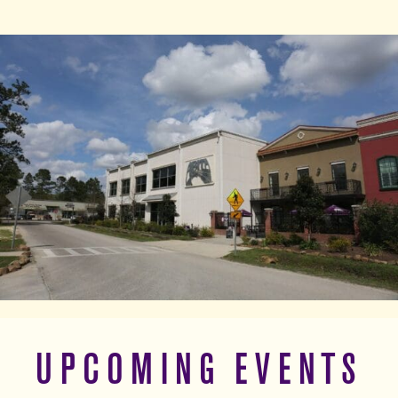
UPCOMING EVENTS