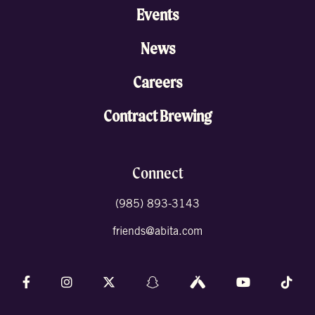
Events
News
Careers
Contract Brewing
Connect
(985) 893-3143
friends@abita.com
Follow us on Facebook
Follow us on Instagram
Follow us on X (formally Twitter)
Follow us on Snapchat
Follow us on Untappd
Follow us on 
Foll