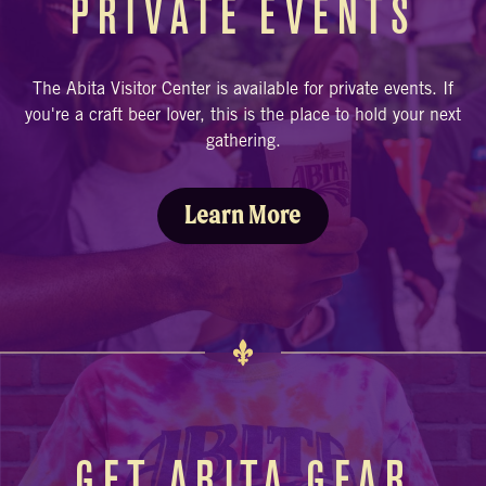
PRIVATE EVENTS
The Abita Visitor Center is available for private events. If
you're a craft beer lover, this is the place to hold your next
gathering.
Learn More
GET ABITA GEAR