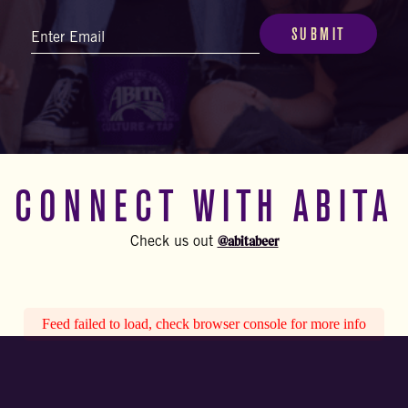
Email
(Required)
CONNECT WITH ABITA
@abitabeer
Check us out
Feed failed to load, check browser console for more info