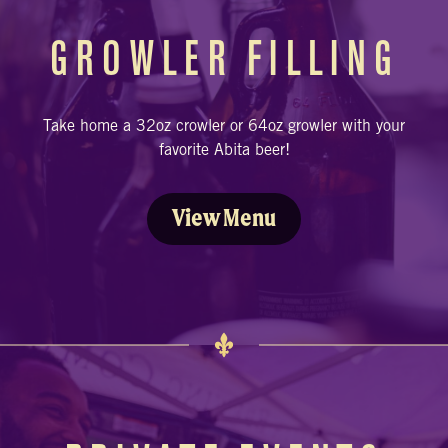
GROWLER FILLING
Take home a 32oz crowler or 64oz growler with your
favorite Abita beer!
View Menu