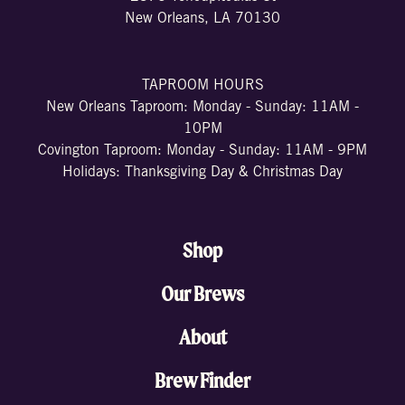
New Orleans, LA 70130
TAPROOM HOURS
New Orleans Taproom: Monday - Sunday: 11AM -
10PM
Covington Taproom: Monday - Sunday: 11AM - 9PM
Holidays: Thanksgiving Day & Christmas Day
Shop
Our Brews
About
Brew Finder