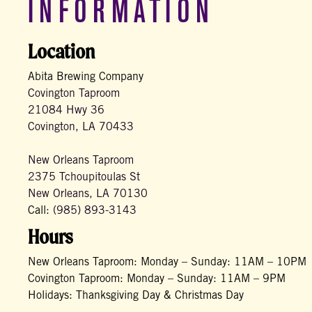
INFORMATION
Location
Abita Brewing Company
Covington Taproom
21084 Hwy 36
Covington, LA 70433
New Orleans Taproom
2375 Tchoupitoulas St
New Orleans, LA 70130
Call:
(985) 893-3143
Hours
New Orleans Taproom: Monday – Sunday: 11AM – 10PM
Covington Taproom: Monday – Sunday: 11AM – 9PM
Holidays: Thanksgiving Day & Christmas Day