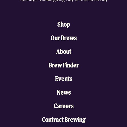
Holidays: Thanksgiving Day & Christmas Day
Shop
Our Brews
About
Brew Finder
Events
News
Careers
Contract Brewing