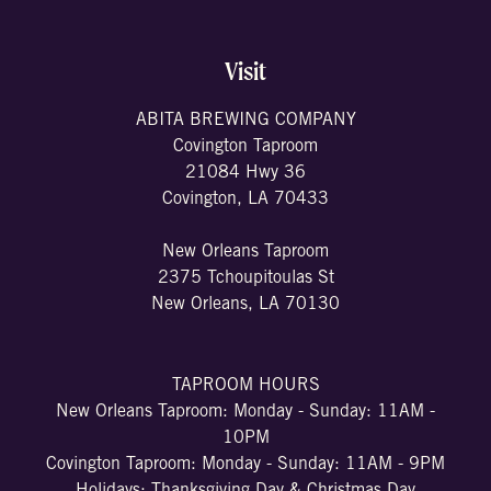
Visit
ABITA BREWING COMPANY
Covington Taproom
21084 Hwy 36
Covington, LA 70433
New Orleans Taproom
2375 Tchoupitoulas St
New Orleans, LA 70130
TAPROOM HOURS
New Orleans Taproom: Monday - Sunday: 11AM -
10PM
Covington Taproom: Monday - Sunday: 11AM - 9PM