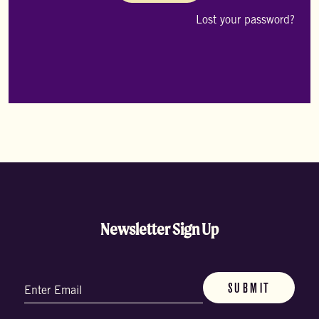
me
Lost your password?
Newsletter Sign Up
Email
(Required)