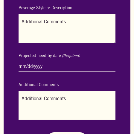
Beverage Style or Description
Projected need by date
(Required)
MM
slash
DD
slash
Additional Comments
YYYY