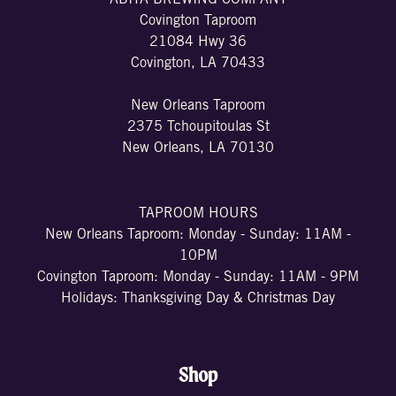
Covington Taproom
21084 Hwy 36
Covington, LA 70433
New Orleans Taproom
2375 Tchoupitoulas St
New Orleans, LA 70130
TAPROOM HOURS
New Orleans Taproom: Monday - Sunday: 11AM -
10PM
Covington Taproom: Monday - Sunday: 11AM - 9PM
Holidays: Thanksgiving Day & Christmas Day
Shop