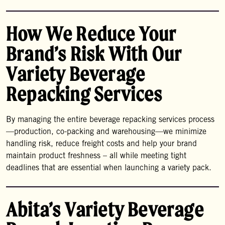
How We Reduce Your
Brand’s Risk With Our
Variety Beverage
Repacking Services
By managing the entire beverage repacking services process
—production, co-packing and warehousing—we minimize
handling risk, reduce freight costs and help your brand
maintain product freshness – all while meeting tight
deadlines that are essential when launching a variety pack.
Abita’s Variety Beverage