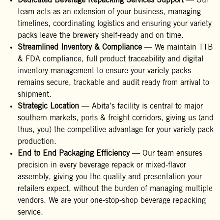
Dedicated Beverage Repacking Services Support
— Our
team acts as an extension of your business, managing
timelines, coordinating logistics and ensuring your variety
packs leave the brewery shelf-ready and on time.
Streamlined Inventory & Compliance
— We maintain TTB
& FDA compliance, full product traceability and digital
inventory management to ensure your variety packs
remains secure, trackable and audit ready from arrival to
shipment.
Strategic Location
— Abita’s facility is central to major
southern markets, ports & freight corridors, giving us (and
thus, you) the competitive advantage for your variety pack
production.
End to End Packaging Efficiency
— Our team ensures
precision in every beverage repack or mixed-flavor
assembly, giving you the quality and presentation your
retailers expect, without the burden of managing multiple
vendors. We are your one-stop-shop beverage repacking
service.