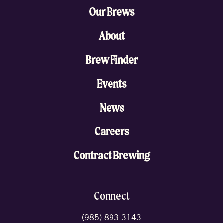
Our Brews
About
Brew Finder
Events
News
Careers
Contract Brewing
Connect
(985) 893-3143