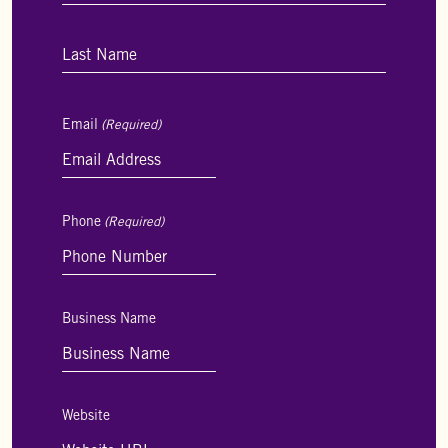
First
Last
Email
(Required)
Phone
(Required)
Business Name
Website