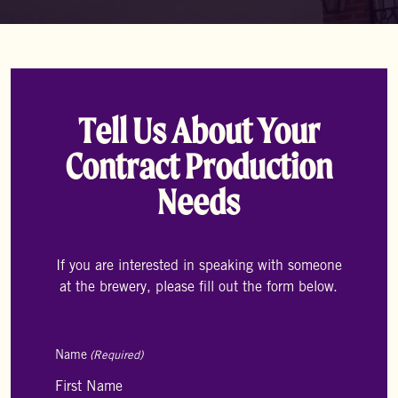
Tell Us About Your
Contract Production
Needs
If you are interested in speaking with someone
at the brewery, please fill out the form below.
Name
(Required)