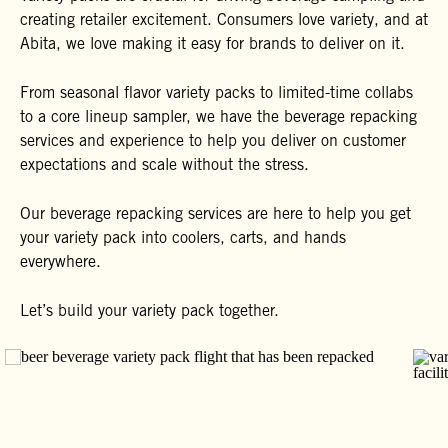
creating retailer excitement. Consumers love variety, and at
Abita, we love making it easy for brands to deliver on it.
From seasonal flavor variety packs to limited-time collabs
to a core lineup sampler, we have the beverage repacking
services and experience to help you deliver on customer
expectations and scale without the stress.
Our beverage repacking services are here to help you get
your variety pack into coolers, carts, and hands
everywhere.
Let’s build your variety pack together.