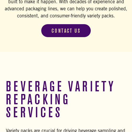
built to make it happen. With decades of experience and
advanced packaging lines, we can help you create polished,
consistent, and consumer-friendly variety packs.
CONTACT US
BEVERAGE VARIETY
REPACKING
SERVICES
Variety packs are crucial for driving beverage sampling and