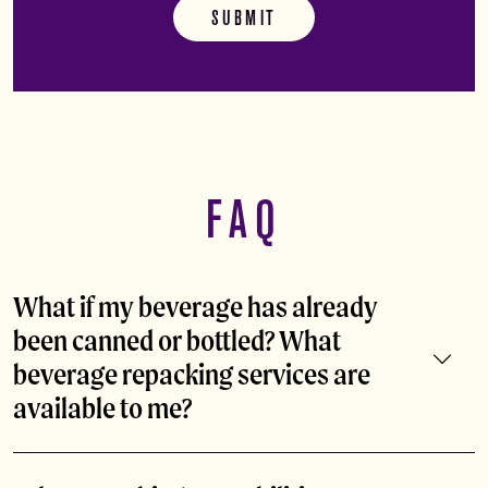
FAQ
What if my beverage has already
been canned or bottled? What
beverage repacking services are
available to me?
Already have your product canned or bottled at another
facility? Abita can act as your beverage repacking services