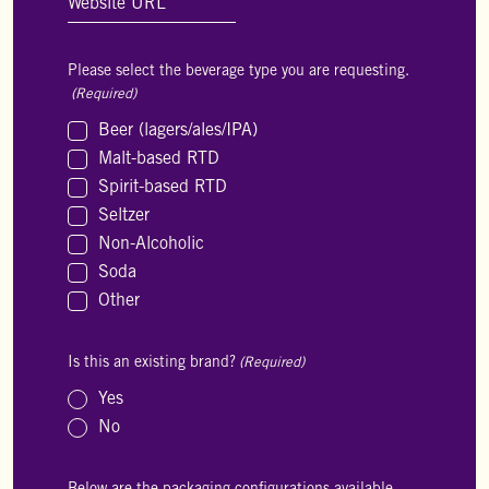
Please select the beverage type you are requesting.
(Required)
Beer (lagers/ales/IPA)
Malt-based RTD
Spirit-based RTD
Seltzer
Non-Alcoholic
Soda
Other
Is this an existing brand?
(Required)
Yes
No