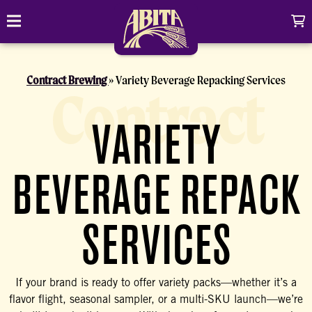
Skip to content
C
Toggle navigation
Abita Brewing Company
DRINK
Contract Brewing
Variety Beverage Repacking Services
Contract
BREW FINDER
SHOP
VARIETY
EVENTS
Cart
Distributor Login
Search
BEVERAGE REPACK
My account
ABOUT
Search
Show/
CONTACT
SERVICES
CONTRACT BREWING
If your brand is ready to offer variety packs—whether it’s a
VISIT
flavor flight, seasonal sampler, or a multi-SKU launch—we’re