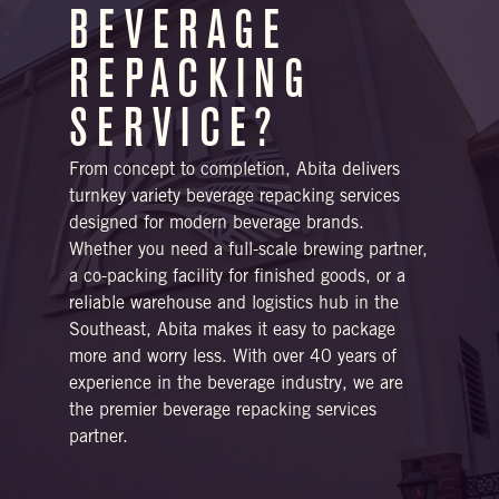
BEVERAGE
REPACKING
SERVICE?
From concept to completion, Abita delivers
turnkey variety beverage repacking services
designed for modern beverage brands.
Whether you need a full-scale brewing partner,
a co-packing facility for finished goods, or a
reliable warehouse and logistics hub in the
Southeast, Abita makes it easy to package
more and worry less. With over 40 years of
experience in the beverage industry, we are
the premier beverage repacking services
partner.