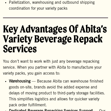
Palletization, warehousing and outbound shipping
coordination for your variety packs
Key Advantages Of Abita’s
Variety Beverage Repack
Services
You don’t want to work with just any beverage repacking
service. When you partner with Abita to manufacture your
variety packs, you gain access to:
Warehousing
— Because Abita can warehouse finished
goods on-site, brands avoid the added expense and
delays of moving product to third-party storage facilities.
This simplifies logistics and allows for quicker variety
pack order fulfillment.