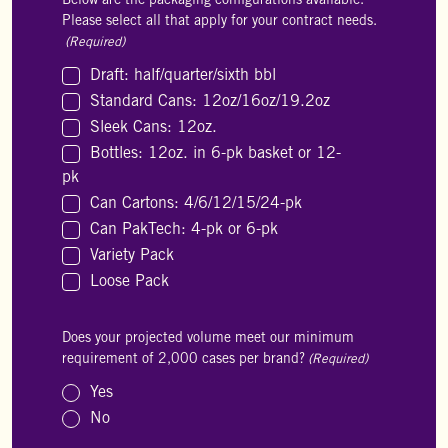
Below are the packaging configurations available.
Please select all that apply for your contract needs.
(Required)
Draft: half/quarter/sixth bbl
Standard Cans: 12oz/16oz/19.2oz
Sleek Cans: 12oz.
Bottles: 12oz. in 6-pk basket or 12-
pk
Can Cartons: 4/6/12/15/24-pk
Can PakTech: 4-pk or 6-pk
Variety Pack
Loose Pack
Does your projected volume meet our minimum
requirement of 2,000 cases per brand?
(Required)
Yes
No