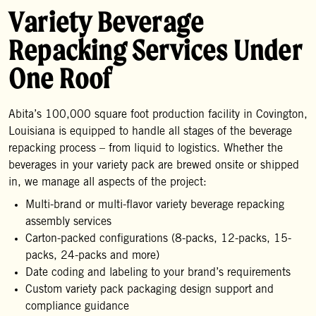
Variety Beverage
Repacking Services Under
One Roof
Abita’s 100,000 square foot production facility in Covington,
Louisiana is equipped to handle all stages of the beverage
repacking process – from liquid to logistics. Whether the
beverages in your variety pack are brewed onsite or shipped
in, we manage all aspects of the project:
Multi-brand or multi-flavor variety beverage repacking
assembly services
Carton-packed configurations (8-packs, 12-packs, 15-
packs, 24-packs and more)
Date coding and labeling to your brand’s requirements
Custom variety pack packaging design support and
compliance guidance