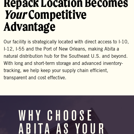
Repack Location Becomes
Your
Competitive
Advantage
Our facility is strategically located with direct access to I-10,
I-12, I-55 and the Port of New Orleans, making Abita a
natural distribution hub for the Southeast U.S. and beyond.
With long and short-term storage and advanced inventory-
tracking, we help keep your supply chain efficient,
transparent and cost effective.
WHY CHOOSE
ABITA AS YOUR