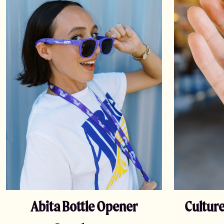
Abita Bottle Opener
Culture