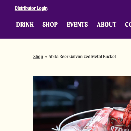
Skip to content
Distributor Login
DRINK
SHOP
EVENTS
ABOUT
C
Shop
»
Abita Beer Galvanized Metal Bucket