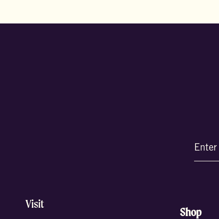
Email
(Require
Visit
Shop