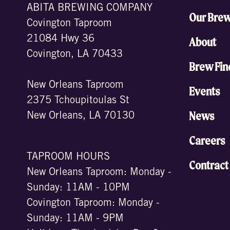
ABITA BREWING COMPANY
Our Bre
Covington Taproom
21084 Hwy 36
About
Covington, LA 70433
Brew Fin
New Orleans Taproom
Events
2375 Tchoupitoulas St
News
New Orleans, LA 70130
Careers
TAPROOM HOURS
Contract
New Orleans Taproom: Monday -
Sunday: 11AM - 10PM
Covington Taproom: Monday -
Sunday: 11AM - 9PM