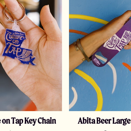
 on Tap Key Chain
Abita Beer Larg