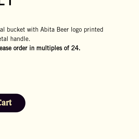
ET
al bucket with Abita Beer logo printed
tal handle.
lease order in multiples of 24.
Cart