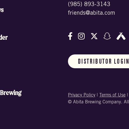
(985) 893-3143
ws
friends@abita.com
Follow us on Facebo
Follow us on In
Follow us o
Follow
F
der
DISTRIBUTOR LOGI
 Brewing
Privacy Policy
|
Terms of Use
© Abita Brewing Company. All