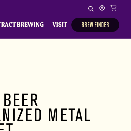
Search
My
Cart
Search
Show/Hide Sear
account
TRACT BREWING
VISIT
BREW FINDER
 BEER
ANIZED METAL