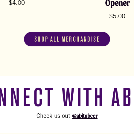
Opener
$
4.00
$
5.00
SHOP ALL MERCHANDISE
NNECT WITH AB
@abitabeer
Check us out