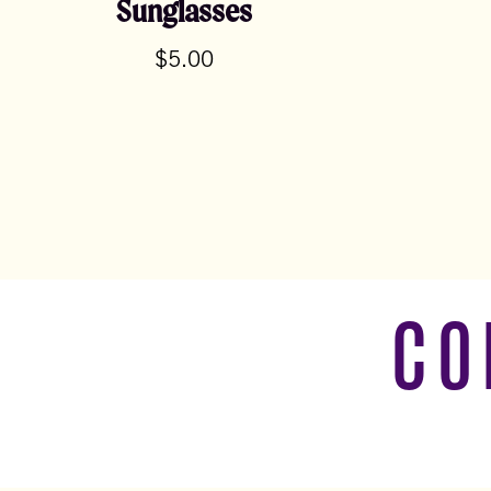
Sunglasses
$
5.00
CO