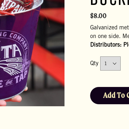
BUCK
$
8.00
Galvanized met
on one side. Me
Distributors: P
Qty
Add To 