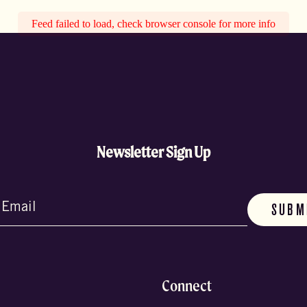
Feed failed to load, check browser console for more info
Newsletter Sign Up
d)
Connect