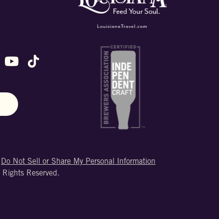
ok
stagram
n X (formally Twitter)
 us on Snapchat
ollow us on Untappd
Follow us on Youtube
Follow us on TikTok
N
|
Do Not Sell or Share My Personal Information
 Rights Reserved.