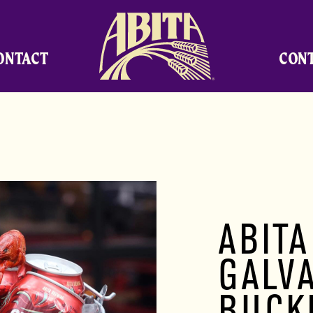
Abita Brewing Company
ONTACT
CON
ABITA
GALV