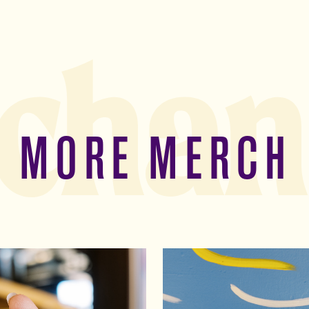
chan
MORE MERCH