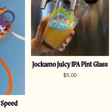
Jockamo Juicy IPA Pint Glass
$
5.00
e Speed