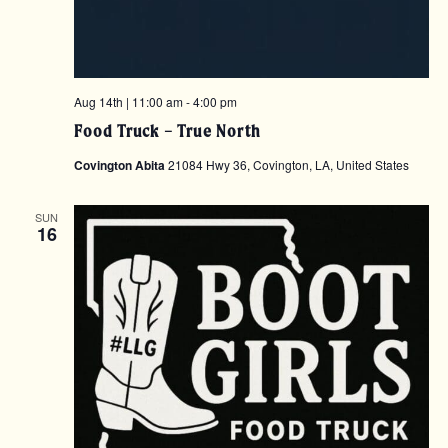
Aug 14th | 11:00 am
-
4:00 pm
Food Truck – True North
Covington Abita
21084 Hwy 36, Covington, LA, United States
SUN
16