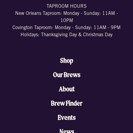
TAPROOM HOURS
New Orleans Taproom: Monday - Sunday: 11AM -
10PM
Covington Taproom: Monday - Sunday: 11AM - 9PM
Holidays: Thanksgiving Day & Christmas Day
Shop
Our Brews
About
Brew Finder
Events
News