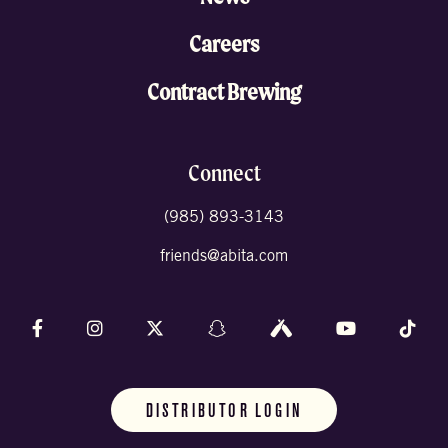
Careers
Contract Brewing
Connect
(985) 893-3143
friends@abita.com
Follow us on Facebook
Follow us on Instagram
Follow us on X (formally Twitter)
Follow us on Snapchat
Follow us on Untappd
Follow us on 
Foll
DISTRIBUTOR LOGIN