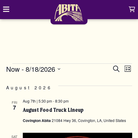
Skip to content
C
Toggle navigation
Abita Brewing Company
DRINK
BREW FINDER
SHOP
EVENTS
EVE
E
EVENTS
Now
 - 
8/18/2026
Search
Cart
Distributor Login
List
Select
Search
V
date.
My account
ABOUT
Search
SEA
August 2026
Show/
N
CONTACT
Aug 7th | 5:30 pm
-
8:30 pm
FRI
AND
7
August Food Truck Lineup
CONTRACT BREWING
Covington Abita
21084 Hwy 36, Covington, LA, United States
VIE
VISIT
SAT