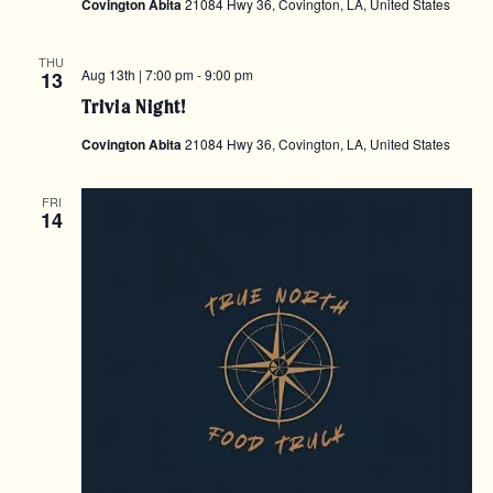
Covington Abita
21084 Hwy 36, Covington, LA, United States
THU
Aug 13th | 7:00 pm
-
9:00 pm
13
Trivia Night!
Covington Abita
21084 Hwy 36, Covington, LA, United States
FRI
14