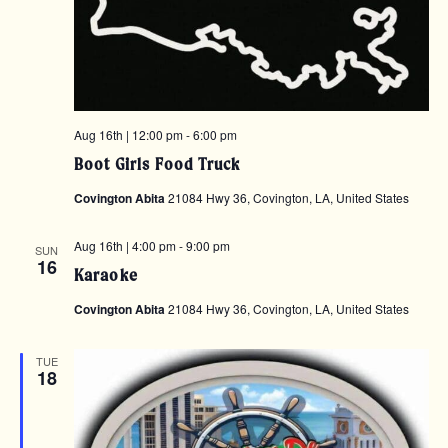
Aug 16th | 12:00 pm
-
6:00 pm
Boot Girls Food Truck
Covington Abita
21084 Hwy 36, Covington, LA, United States
Aug 16th | 4:00 pm
-
9:00 pm
SUN
16
Karaoke
Covington Abita
21084 Hwy 36, Covington, LA, United States
TUE
18