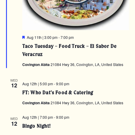
Featured
Aug 11th | 3:00 pm
-
7:00 pm
Taco Tuesday – Food Truck – El Sabor De
Veracruz
Covington Abita
21084 Hwy 36, Covington, LA, United States
WED
Aug 12th | 5:00 pm
-
9:00 pm
12
FT: Who Dat’s Food & Catering
Covington Abita
21084 Hwy 36, Covington, LA, United States
Aug 12th | 7:00 pm
-
9:00 pm
WED
12
Bingo Night!