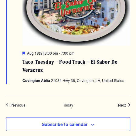
Featured
Aug 18th | 3:00 pm
-
7:00 pm
Taco Tuesday – Food Truck – El Sabor De
Veracruz
Covington Abita
21084 Hwy 36, Covington, LA, United States
Events
Event
Previous
Today
Next
Subscribe to calendar