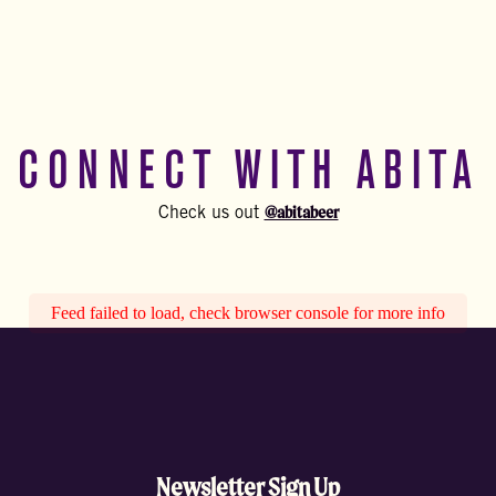
CONNECT WITH ABITA
@abitabeer
Check us out
Feed failed to load, check browser console for more info
Newsletter Sign Up