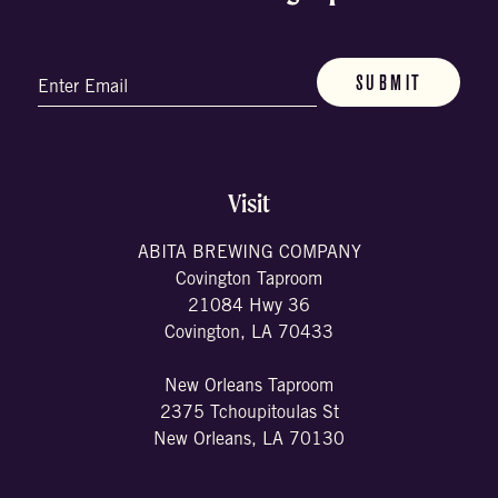
Email
(Required)
Visit
ABITA BREWING COMPANY
Covington Taproom
21084 Hwy 36
Covington, LA 70433
New Orleans Taproom
2375 Tchoupitoulas St
New Orleans, LA 70130