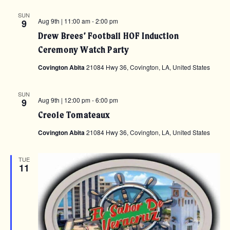
SUN
Aug 9th | 11:00 am
-
2:00 pm
9
Drew Brees’ Football HOF Induction
Ceremony Watch Party
Covington Abita
21084 Hwy 36, Covington, LA, United States
SUN
Aug 9th | 12:00 pm
-
6:00 pm
9
Creole Tomateaux
Covington Abita
21084 Hwy 36, Covington, LA, United States
TUE
11