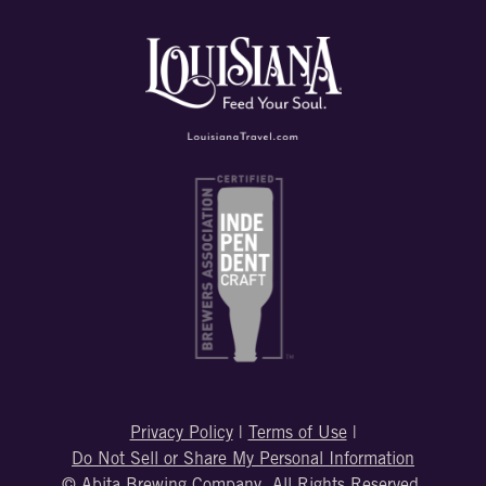
Privacy Policy
|
Terms of Use
|
Do Not Sell or Share My Personal Information
© Abita Brewing Company. All Rights Reserved.