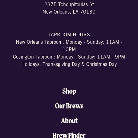
2375 Tchoupitoulas St
New Orleans, LA 70130
TAPROOM HOURS
New Orleans Taproom: Monday - Sunday: 11AM -
10PM
Covington Taproom: Monday - Sunday: 11AM - 9PM
Holidays: Thanksgiving Day & Christmas Day
Shop
Our Brews
About
Brew Finder