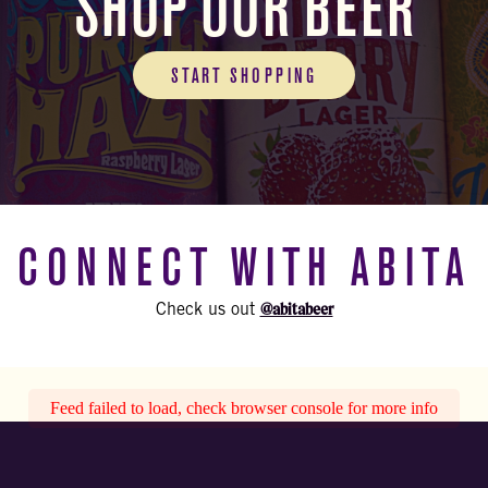
SHOP OUR BEER
START SHOPPING
CONNECT WITH ABITA
@abitabeer
Check us out
Feed failed to load, check browser console for more info