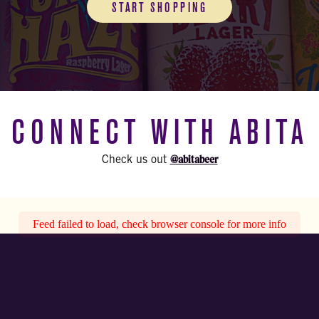
START SHOPPING
CONNECT WITH ABITA
@abitabeer
Check us out
Feed failed to load, check browser console for more info