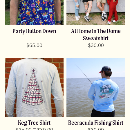
Party Button Down
At Home In The Dome
Sweatshirt
$
65.00
$
30.00
Keg Tree Shirt
Beeracuda Fishing Shirt
Price
–