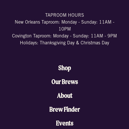
TAPROOM HOURS
New Orleans Taproom: Monday - Sunday: 11AM -
10PM
Covington Taproom: Monday - Sunday: 11AM - 9PM
Holidays: Thanksgiving Day & Christmas Day
Shop
Our Brews
About
Brew Finder
Events