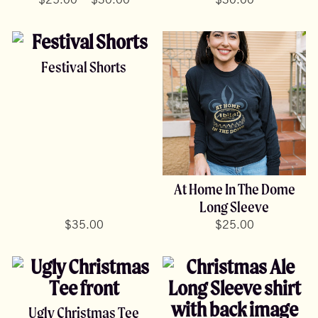
range:
$
25.00
$
30.00
$
30.00
$25.00
through
$30.00
Festival Shorts
At Home In The Dome
Long Sleeve
$
35.00
$
25.00
Ugly Christmas Tee