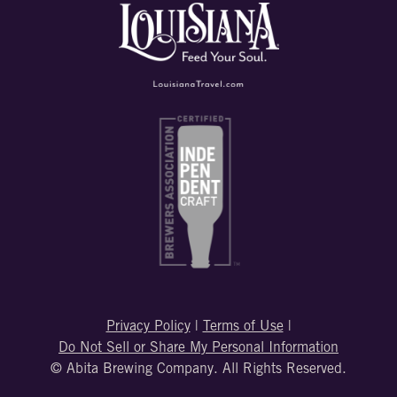
Privacy Policy
|
Terms of Use
|
Do Not Sell or Share My Personal Information
© Abita Brewing Company. All Rights Reserved.