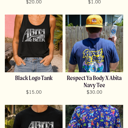
$
20.00
$
1.00
Black Logo Tank
Respect Ya Body X Abita
Navy Tee
$
15.00
$
30.00