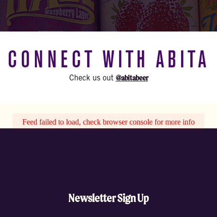
CONNECT WITH ABITA
@abitabeer
Check us out
Feed failed to load, check browser console for more info
Newsletter Sign Up