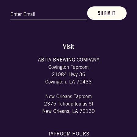
Email
(Required)
Visit
ABITA BREWING COMPANY
Covington Taproom
21084 Hwy 36
Covington, LA 70433
New Orleans Taproom
2375 Tchoupitoulas St
New Orleans, LA 70130
TAPROOM HOURS