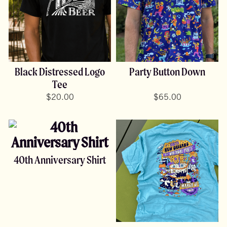
Black Distressed Logo
Party Button Down
Tee
$
20.00
$
65.00
40th Anniversary Shirt