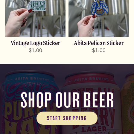
Vintage Logo Sticker
Abita Pelican Sticker
$
1.00
$
1.00
SHOP OUR BEER
START SHOPPING