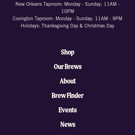
New Orleans Taproom: Monday - Sunday: 11AM -
10PM
Covington Taproom: Monday - Sunday: 11AM - 9PM
Holidays: Thanksgiving Day & Christmas Day
Shop
Our Brews
About
Brew Finder
Events
News