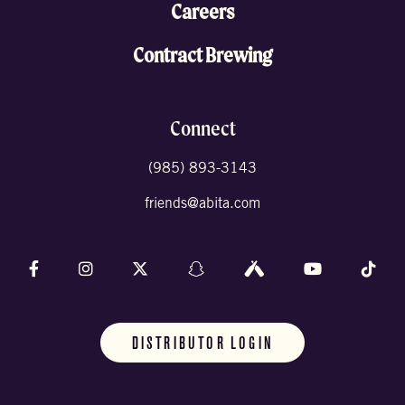
Careers
Contract Brewing
Connect
(985) 893-3143
friends@abita.com
Follow us on Facebook
Follow us on Instagram
Follow us on X (formally Twitter)
Follow us on Snapchat
Follow us on Untappd
Follow us on 
Foll
DISTRIBUTOR LOGIN