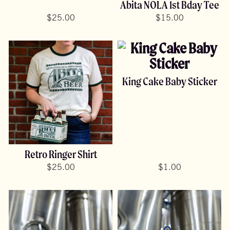
Abita NOLA 1st Bday Tee
$
25.00
$
15.00
King Cake Baby Sticker
Retro Ringer Shirt
$
25.00
$
1.00