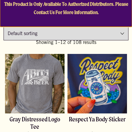
This Product Is Only Available To Authorized Distributors. Please
Contact Us For More Information.
Showing 1–12 of 108 results
Gray Distressed Logo
Respect Ya Body Sticker
Tee