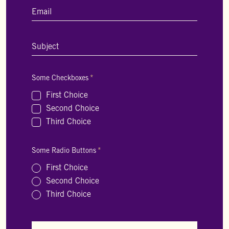
Email
*
Subject
*
Some Checkboxes
*
First Choice
Second Choice
Third Choice
Some Radio Buttons
*
First Choice
Second Choice
Third Choice
A