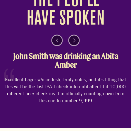
THE PEOPLE
HAVE SPOKEN
Previous Testimonial
Next Testimonial
John Smith was drinking an Abita
Amber
“
E
Excellent Lager w/nice lush, fruity notes, and it’s fitting that
this will be the last IPA I check into until after I hit 10,000
different beer check ins. I’m officially counting down from
this one to number 9,999