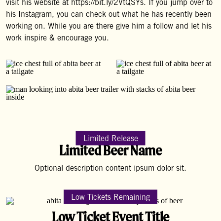
visit his website at https://bit.ly/2VtQSYs. If you jump over to
his Instagram, you can check out what he has recently been
working on. While you are there give him a follow and let his
work inspire & encourage you.
Limited Release
Limited Beer Name
Optional description content ipsum dolor sit.
Low Tickets Remaining
Low Ticket Event Title