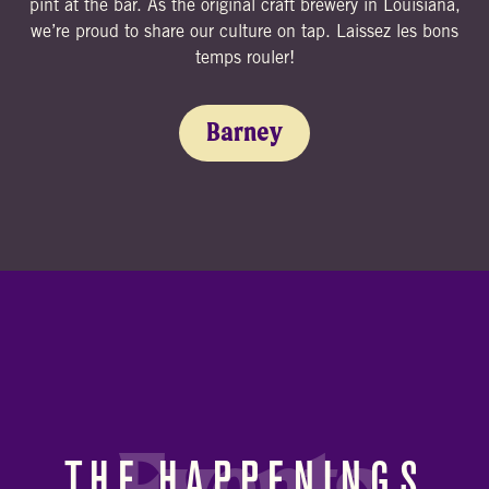
pint at the bar. As the original craft brewery in Louisiana,
we’re proud to share our culture on tap. Laissez les bons
temps rouler!
Barney
THE HAPPENINGS