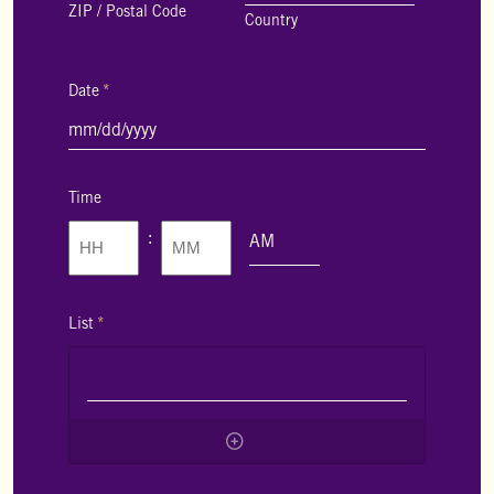
ZIP / Postal Code
Country
Date
*
MM
slash
DD
slash
Time
YYYY
:
AM/PM
Hours
Minutes
List
*