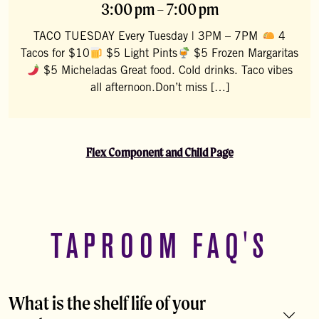
3:00 pm – 7:00 pm
TACO TUESDAY Every Tuesday | 3PM – 7PM
4
Tacos for $10
$5 Light Pints
$5 Frozen Margaritas
$5 Micheladas Great food. Cold drinks. Taco vibes
all afternoon.Don’t miss […]
Flex Component and Child Page
TAPROOM FAQ'S
What is the shelf life of your