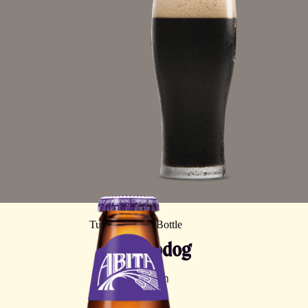
Turbodog
Brown