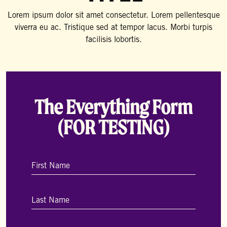
Lorem ipsum dolor sit amet consectetur. Lorem pellentesque
viverra eu ac. Tristique sed at tempor lacus. Morbi turpis
facilisis lobortis.
The Everything Form
(FOR TESTING)
Name
*
First
Last