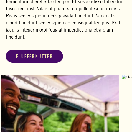
fermentum pharetra leo tempor. Et suspendisse bibendum
fusce orci nisl. Vitae at pharetra eu pellentesque mauris.
Risus scelerisque ultrices gravida tincidunt. Venenatis
morbi tincidunt scelerisque nec consequat tempus. Erat
iaculis integer morbi feugiat imperdiet pharetra diam
tincidunt.
FLUFFERNUTTER