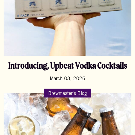
Introducing, Upbeat Vodka Cocktails
March 03, 2026
Brewmaster's Blog