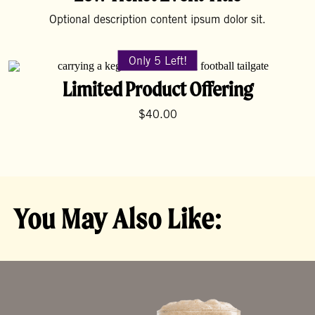
Optional description content ipsum dolor sit.
Only 5 Left!
Limited Product Offering
$40.00
You May Also Like: