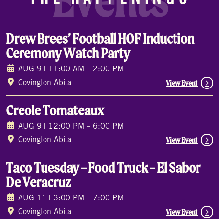
Events
Drew Brees’ Football HOF Induction
Ceremony Watch Party
AUG 9 | 11:00 AM – 2:00 PM
View Event
Covington Abita
Creole Tomateaux
AUG 9 | 12:00 PM – 6:00 PM
View Event
Covington Abita
Taco Tuesday – Food Truck – El Sabor
De Veracruz
AUG 11 | 3:00 PM – 7:00 PM
View Event
Covington Abita