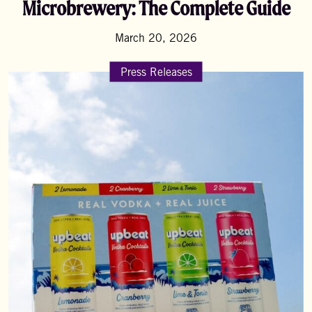
Microbrewery: The Complete Guide
March 20, 2026
Press Releases