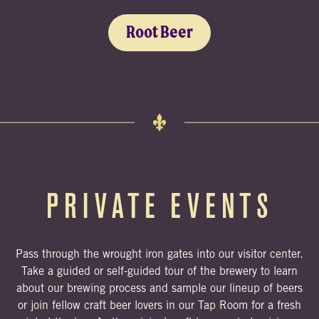
Root Beer
PRIVATE EVENTS
Pass through the wrought iron gates into our visitor center.
Take a guided or self-guided tour of the brewery to learn
about our brewing process and sample our lineup of beers
or join fellow craft beer lovers in our Tap Room for a fresh