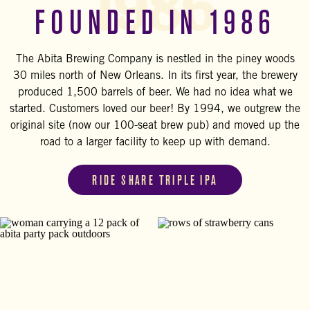
1986
FOUNDED IN 1986
The Abita Brewing Company is nestled in the piney woods
30 miles north of New Orleans. In its first year, the brewery
produced 1,500 barrels of beer. We had no idea what we
started. Customers loved our beer! By 1994, we outgrew the
original site (now our 100-seat brew pub) and moved up the
road to a larger facility to keep up with demand.
RIDE SHARE TRIPLE IPA