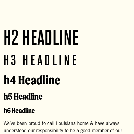
Hard Lemonade have a one year shelf life.
H2 HEADLINE
H3 HEADLINE
h4 Headline
h5 Headline
h6 Headline
We’ve been proud to call Louisiana home & have always
understood our responsibility to be a good member of our