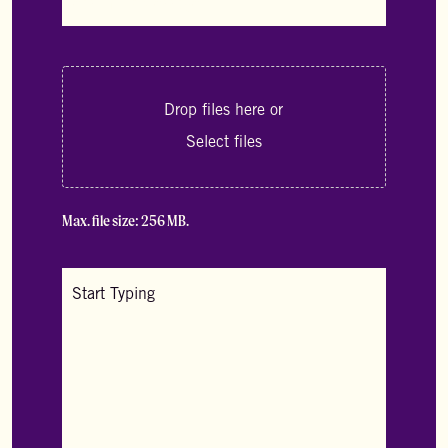
dropdown
*
A
File
Drop files here or
Uploader
*
Select files
Max. file size: 256 MB.
A
Text
Area
*