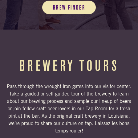
BREW FINDER
BREWERY TOURS
Pass through the wrought iron gates into our visitor center.
Take a guided or self-guided tour of the brewery to learn
about our brewing process and sample our lineup of beers
or join fellow craft beer lovers in our Tap Room for a fresh
pint at the bar. As the original craft brewery in Louisiana,
we’re proud to share our culture on tap. Laissez les bons
temps rouler!