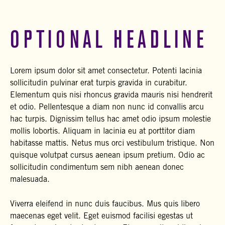
OPTIONAL HEADLINE
Lorem ipsum dolor sit amet consectetur. Potenti lacinia
sollicitudin pulvinar erat turpis gravida in curabitur.
Elementum quis nisi rhoncus gravida mauris nisi hendrerit
et odio. Pellentesque a diam non nunc id convallis arcu
hac turpis. Dignissim tellus hac amet odio ipsum molestie
mollis lobortis. Aliquam in lacinia eu at porttitor diam
habitasse mattis. Netus mus orci vestibulum tristique. Non
quisque volutpat cursus aenean ipsum pretium. Odio ac
sollicitudin condimentum sem nibh aenean donec
malesuada.
Viverra eleifend in nunc duis faucibus. Mus quis libero
maecenas eget velit. Eget euismod facilisi egestas ut