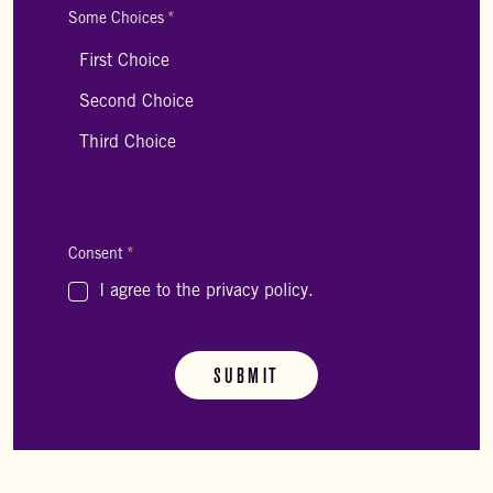
Some Choices
*
Consent
*
I agree to the privacy policy.