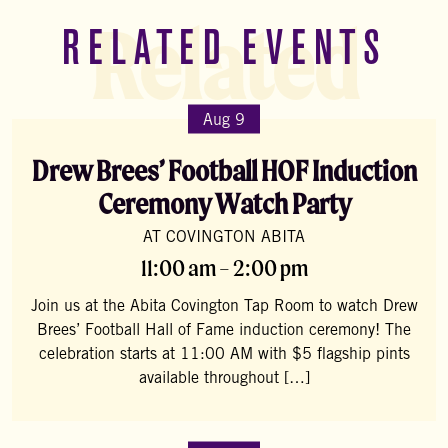
Related
RELATED EVENTS
Aug 9
Drew Brees’ Football HOF Induction
Ceremony Watch Party
AT COVINGTON ABITA
11:00 am – 2:00 pm
Join us at the Abita Covington Tap Room to watch Drew
Brees’ Football Hall of Fame induction ceremony! The
celebration starts at 11:00 AM with $5 flagship pints
available throughout […]