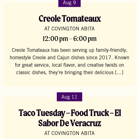
Aug 9
Creole Tomateaux
AT COVINGTON ABITA
12:00 pm – 6:00 pm
Creole Tomateaux has been serving up family-friendly,
homestyle Creole and Cajun dishes since 2017. Known
for great service, local flavor, and creative twists on
classic dishes, they’re bringing their delicious […]
Aug 11
Taco Tuesday – Food Truck – El
Sabor De Veracruz
AT COVINGTON ABITA