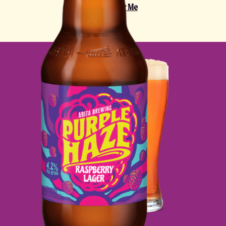
Find It Near Me