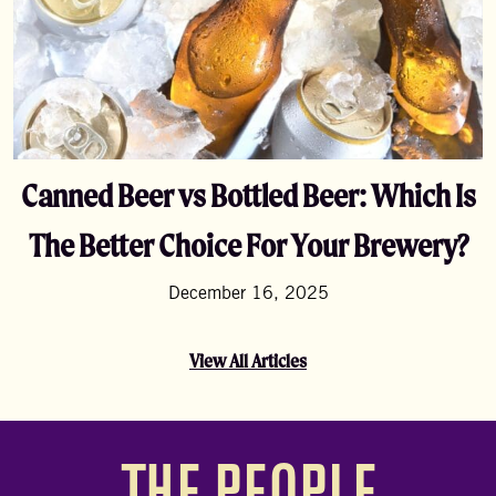
Canned Beer vs Bottled Beer: Which Is
The Better Choice For Your Brewery?
December 16, 2025
View All Articles