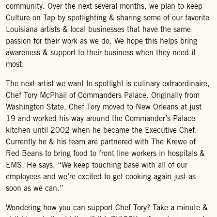
community. Over the next several months, we plan to keep
Culture on Tap by spotlighting & sharing some of our favorite
Louisiana artists & local businesses that have the same
passion for their work as we do. We hope this helps bring
awareness & support to their business when they need it
most.
The next artist we want to spotlight is culinary extraordinaire,
Chef Tory McPhail of Commanders Palace. Originally from
Washington State, Chef Tory moved to New Orleans at just
19 and worked his way around the Commander’s Palace
kitchen until 2002 when he became the Executive Chef.
Currently he & his team are partnered with The Krewe of
Red Beans to bring food to front line workers in hospitals &
EMS. He says, “We keep touching base with all of our
employees and we’re excited to get cooking again just as
soon as we can.”
Wondering how you can support Chef Tory? Take a minute &