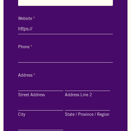
Website
*
Phone
*
Address
*
Street Address
Address Line 2
City
State / Province / Region