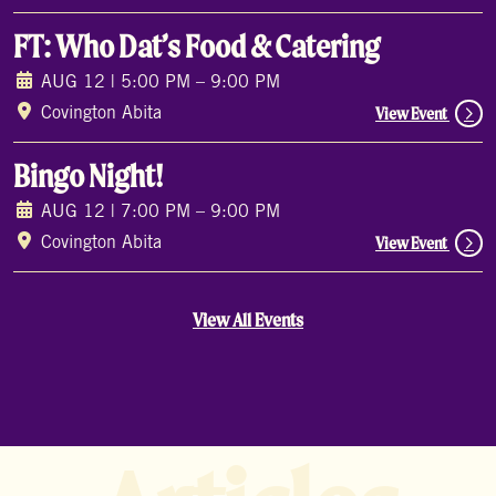
FT: Who Dat’s Food & Catering
AUG 12 | 5:00 PM – 9:00 PM
View Event
Covington Abita
Bingo Night!
AUG 12 | 7:00 PM – 9:00 PM
View Event
Covington Abita
View All Events