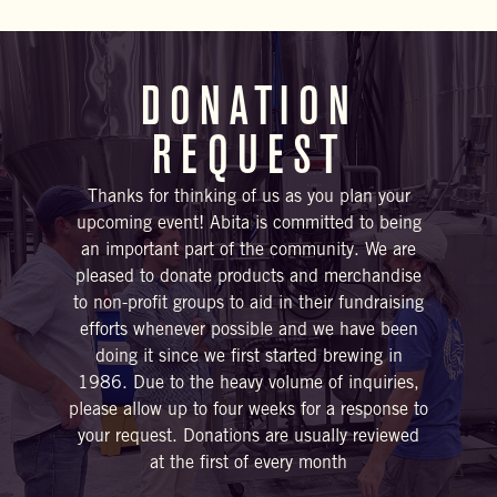
DONATION
REQUEST
Thanks for thinking of us as you plan your
upcoming event! Abita is committed to being
an important part of the community. We are
pleased to donate products and merchandise
to non-profit groups to aid in their fundraising
efforts whenever possible and we have been
doing it since we first started brewing in
1986. Due to the heavy volume of inquiries,
please allow up to four weeks for a response to
your request. Donations are usually reviewed
at the first of every month