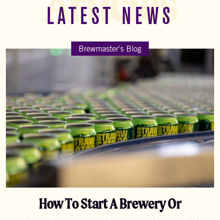
Articles
LATEST NEWS
Brewmaster's Blog
How To Start A Brewery Or