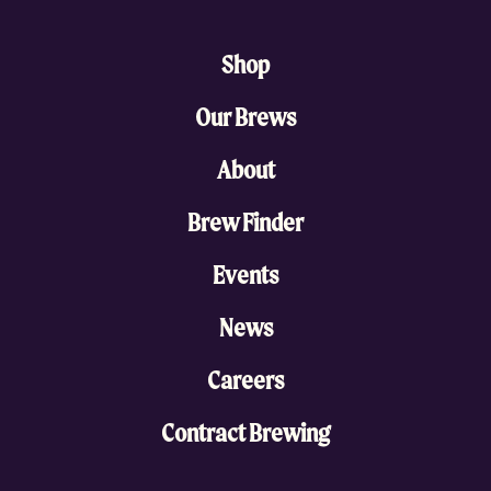
Shop
Our Brews
About
Brew Finder
Events
News
Careers
Contract Brewing