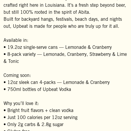
crafted right here in Louisiana. It’s a fresh step beyond beer,
but still 100% rooted in the spirit of Abita.
Built for backyard hangs, festivals, beach days, and nights
out, Upbeat is made for people who are truly up for it all.
Available in:
• 19.2oz single-serve cans — Lemonade & Cranberry
• 8-pack variety — Lemonade, Cranberry, Strawberry & Lime
& Tonic
Coming soon:
• 12oz sleek can 4-packs — Lemonade & Cranberry
• 750ml bottles of Upbeat Vodka
Why you’ll love it:
• Bright fruit flavors + clean vodka
• Just 100 calories per 12oz serving
• Only 2g carbs & 2.8g sugar