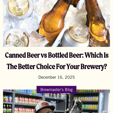
Canned Beer vs Bottled Beer: Which Is
The Better Choice For Your Brewery?
December 16, 2025
Brewmaster's Blog