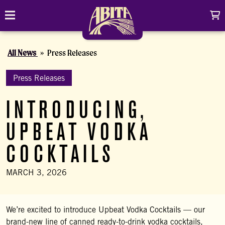
Skip to content
C
Toggle navigation
Abita Brewing Company
All News
Press Releases
DRINK
BREW FINDER
Press Releases
SHOP
INTRODUCING,
EVENTS
Cart
Distributor Login
Search
UPBEAT VODKA
My account
ABOUT
Search
Show/
COCKTAILS
CONTACT
MARCH 3, 2026
CONTRACT BREWING
We’re excited to introduce Upbeat Vodka Cocktails — our
VISIT
brand-new line of canned ready-to-drink vodka cocktails,