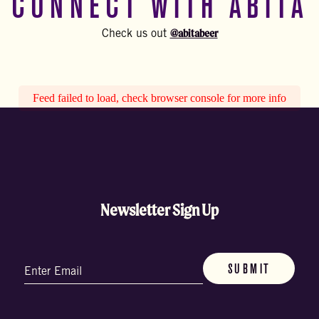
CONNECT WITH ABITA
@abitabeer
Check us out
Feed failed to load, check browser console for more info
Newsletter Sign Up
Email
(Required)