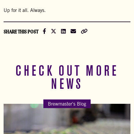
Up for it all. Always.
Share on Facebook
Share on X (Formally Twitter)
Share on LinkedIn
Share via Email
Copy Link
SHARE THIS POST
CHECK OUT MORE
NEWS
Brewmaster's Blog