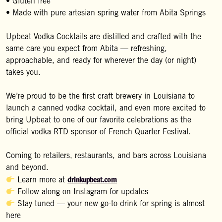
• Gluten free
• Made with pure artesian spring water from Abita Springs
Upbeat Vodka Cocktails are distilled and crafted with the
same care you expect from Abita — refreshing,
approachable, and ready for wherever the day (or night)
takes you.
We’re proud to be the first craft brewery in Louisiana to
launch a canned vodka cocktail, and even more excited to
bring Upbeat to one of our favorite celebrations as the
official vodka RTD sponsor of French Quarter Festival.
Coming to retailers, restaurants, and bars across Louisiana
and beyond.
drinkupbeat.com
Learn more at
Follow along on Instagram for updates
Stay tuned — your new go-to drink for spring is almost
here