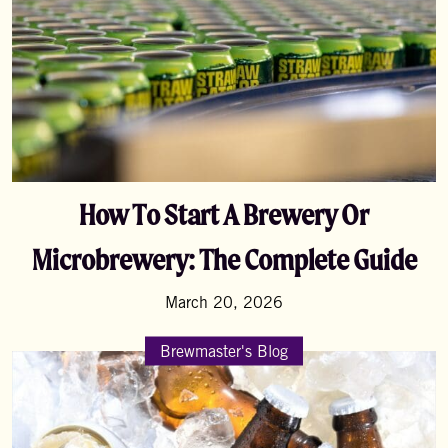
How To Start A Brewery Or
Microbrewery: The Complete Guide
March 20, 2026
Brewmaster's Blog