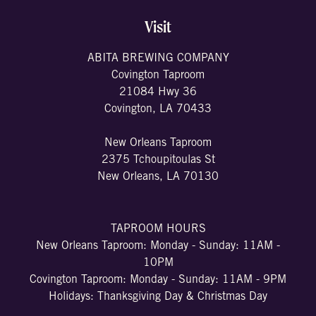
Visit
ABITA BREWING COMPANY
Covington Taproom
21084 Hwy 36
Covington, LA 70433
New Orleans Taproom
2375 Tchoupitoulas St
New Orleans, LA 70130
TAPROOM HOURS
New Orleans Taproom: Monday - Sunday: 11AM -
10PM
Covington Taproom: Monday - Sunday: 11AM - 9PM
Holidays: Thanksgiving Day & Christmas Day