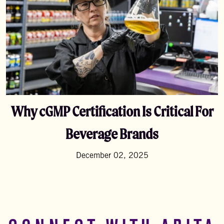
Why cGMP Certification Is Critical For
Beverage Brands
December 02, 2025