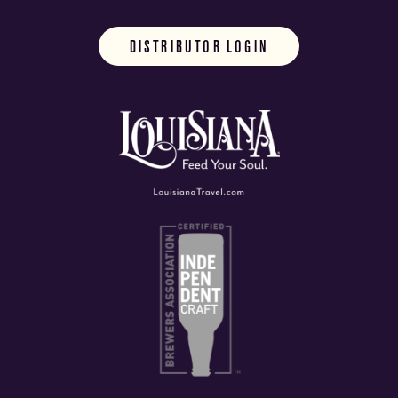
DISTRIBUTOR LOGIN