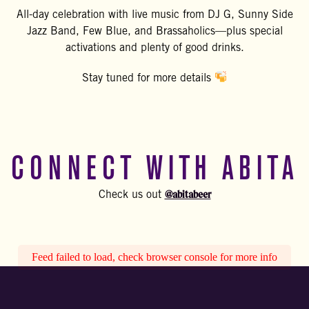
All-day celebration with live music from DJ G, Sunny Side
Jazz Band, Few Blue, and Brassaholics—plus special
activations and plenty of good drinks.
Stay tuned for more details
CONNECT WITH ABITA
@abitabeer
Check us out
Feed failed to load, check browser console for more info