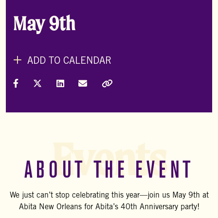
May 9th
ADD TO CALENDAR
Share on Facebook
Share on X (Formally Twitter)
Share on LinkedIn
Share via Email
Copy Link
Events
ABOUT THE EVENT
We just can’t stop celebrating this year—join us May 9th at
Abita New Orleans for Abita’s 40th Anniversary party!