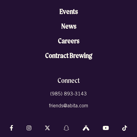
Events
News
Careers
Contract Brewing
Connect
(985) 893-3143
friends@abita.com
Follow us on Facebook
Follow us on Instagram
Follow us on X (formally Twitter)
Follow us on Snapchat
Follow us on Untappd
Follow us on 
Foll