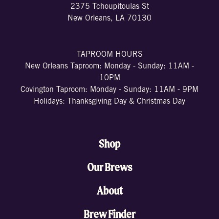
2375 Tchoupitoulas St
New Orleans, LA 70130
TAPROOM HOURS
New Orleans Taproom: Monday - Sunday: 11AM -
10PM
Covington Taproom: Monday - Sunday: 11AM - 9PM
Holidays: Thanksgiving Day & Christmas Day
Shop
Our Brews
About
Brew Finder