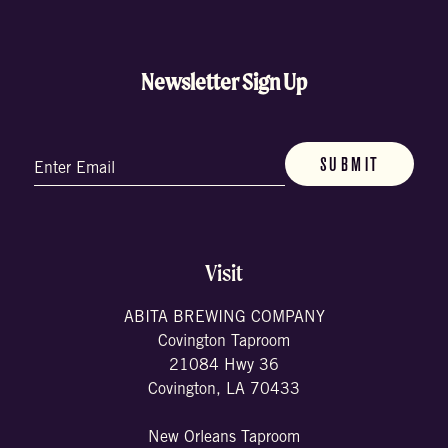
Newsletter Sign Up
Email
(Required)
Visit
ABITA BREWING COMPANY
Covington Taproom
21084 Hwy 36
Covington, LA 70433
New Orleans Taproom