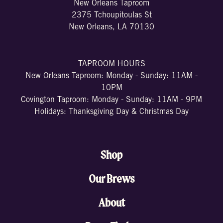
New Orleans Taproom
2375 Tchoupitoulas St
New Orleans, LA 70130
TAPROOM HOURS
New Orleans Taproom: Monday - Sunday: 11AM -
10PM
Covington Taproom: Monday - Sunday: 11AM - 9PM
Holidays: Thanksgiving Day & Christmas Day
Shop
Our Brews
About