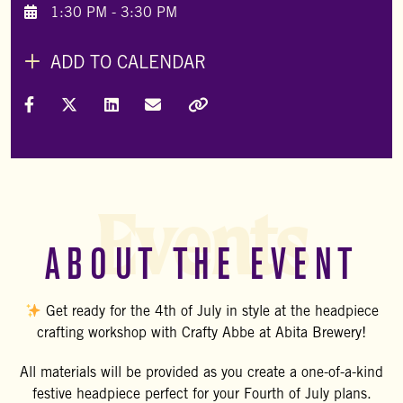
1:30 PM - 3:30 PM
ADD TO CALENDAR
Share on Facebook
Share on X (Formally Twitter)
Share on LinkedIn
Share via Email
Copy Link
Events
ABOUT THE EVENT
Get ready for the 4th of July in style at the headpiece
crafting workshop with
Crafty Abbe
at Abita Brewery!
All materials will be provided as you create a one-of-a-kind
festive headpiece perfect for your Fourth of July plans.