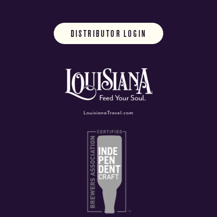
DISTRIBUTOR LOGIN