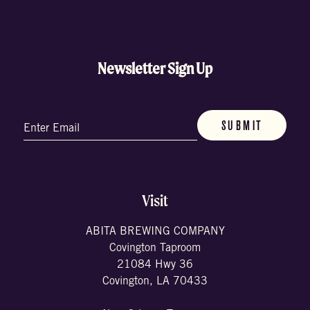
Newsletter Sign Up
Email
(Required)
Visit
ABITA BREWING COMPANY
Covington Taproom
21084 Hwy 36
Covington, LA 70433