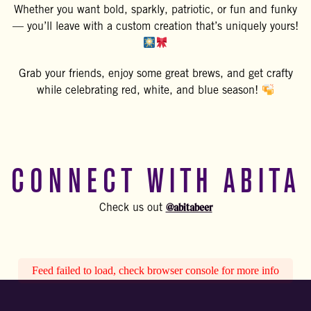
Whether you want bold, sparkly, patriotic, or fun and funky
— you’ll leave with a custom creation that’s uniquely yours!
Grab your friends, enjoy some great brews, and get crafty
while celebrating red, white, and blue season!
CONNECT WITH ABITA
@abitabeer
Check us out
Feed failed to load, check browser console for more info