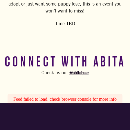
adopt or just want some puppy love, this is an event you
won’t want to miss!
Time TBD
CONNECT WITH ABITA
@abitabeer
Check us out
Feed failed to load, check browser console for more info