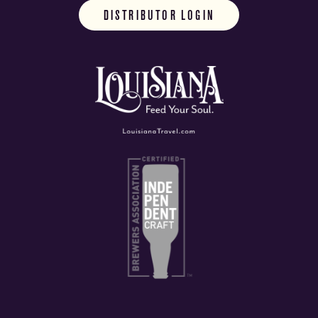
DISTRIBUTOR LOGIN