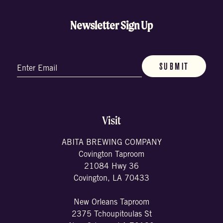
Newsletter Sign Up
Email
(Required)
Visit
ABITA BREWING COMPANY
Covington Taproom
21084 Hwy 36
Covington, LA 70433
New Orleans Taproom
2375 Tchoupitoulas St