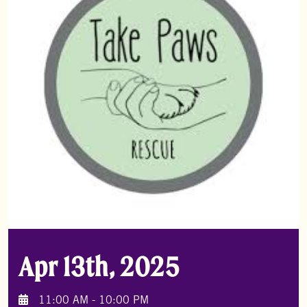
Apr 13th, 2025
11:00 AM - 10:00 PM