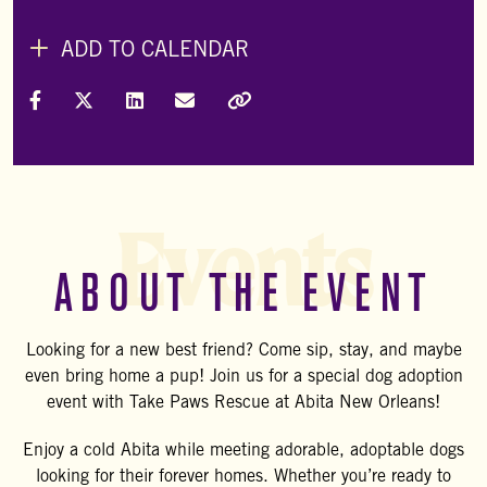
ADD TO CALENDAR
Share on Facebook
Share on X (Formally Twitter)
Share on LinkedIn
Share via Email
Copy Link
Events
ABOUT THE EVENT
Looking for a new best friend? Come sip, stay, and maybe
even bring home a pup! Join us for a special dog adoption
event with Take Paws Rescue at Abita New Orleans!
Enjoy a cold Abita while meeting adorable, adoptable dogs
looking for their forever homes. Whether you’re ready to