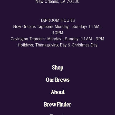
New Orleans, LA 70130
TAPROOM HOURS
New Orleans Taproom: Monday - Sunday: 11AM -
10PM
Covington Taproom: Monday - Sunday: 11AM - 9PM
Holidays: Thanksgiving Day & Christmas Day
Shop
Our Brews
About
Brew Finder