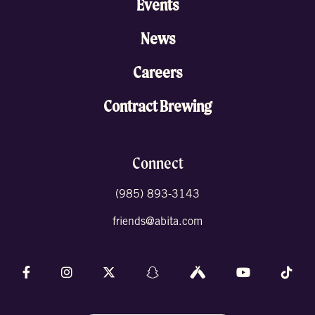
Events
News
Careers
Contract Brewing
Connect
(985) 893-3143
friends@abita.com
Follow us on Facebook
Follow us on Instagram
Follow us on X (formally Twitter)
Follow us on Snapchat
Follow us on Untappd
Follow us on 
Foll