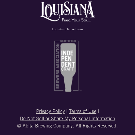
Privacy Policy
|
Terms of Use
|
Do Not Sell or Share My Personal Information
© Abita Brewing Company. All Rights Reserved.