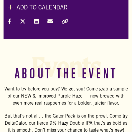
ADD TO CALENDAR
Share on Facebook
Share on X (Formally Twitter)
Share on LinkedIn
Share via Email
Copy Link
Events
ABOUT THE EVENT
Want to try before you buy? We got you! Come grab a sample
of our NEW & improved Purple Haze — now brewed with
even more real raspberries for a bolder, juicier flavor.
But that’s not all… the Gator Pack is on the prowl. Come try
DeltaGator, our fierce 9% Hazy Double IPA that’s as bold as
it is smooth. Don’t miss your chance to taste what’s new!