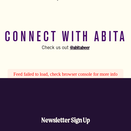
CONNECT WITH ABITA
@abitabeer
Check us out
Feed failed to load, check browser console for more info
Newsletter Sign Up