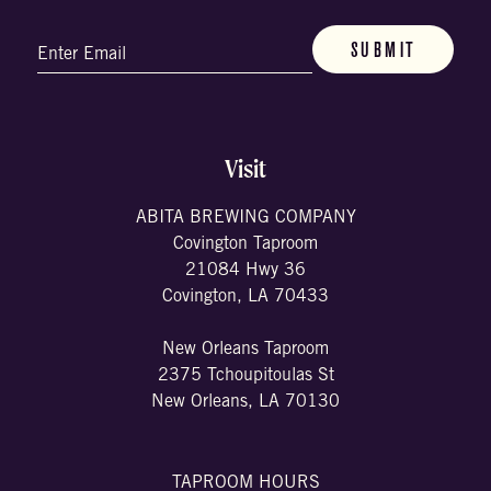
Email
(Required)
Visit
ABITA BREWING COMPANY
Covington Taproom
21084 Hwy 36
Covington, LA 70433
New Orleans Taproom
2375 Tchoupitoulas St
New Orleans, LA 70130
TAPROOM HOURS