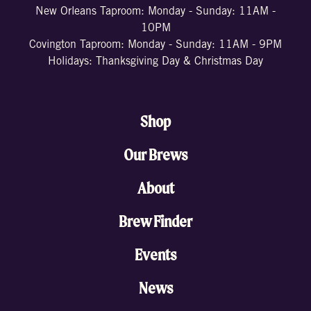
New Orleans Taproom: Monday - Sunday: 11AM -
10PM
Covington Taproom: Monday - Sunday: 11AM - 9PM
Holidays: Thanksgiving Day & Christmas Day
Shop
Our Brews
About
Brew Finder
Events
News