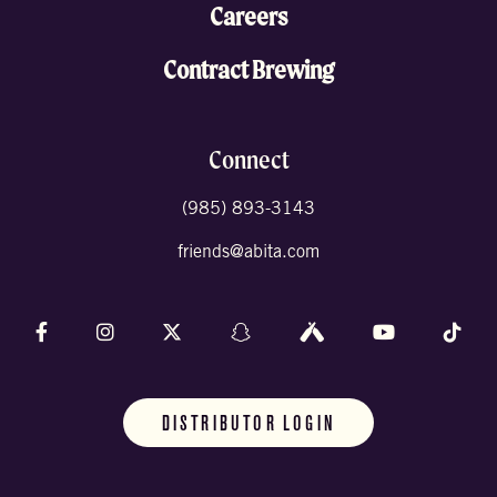
Careers
Contract Brewing
Connect
(985) 893-3143
friends@abita.com
Follow us on Facebook
Follow us on Instagram
Follow us on X (formally Twitter)
Follow us on Snapchat
Follow us on Untappd
Follow us on 
Foll
DISTRIBUTOR LOGIN