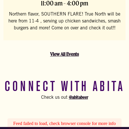
11:00 am - 4:00 pm
Northern flavor, SOUTHERN FLARE! True North will be
here from 11-4 , serving up chicken sandwiches, smash
burgers and more! Come on over and check it out!!
View All Events
CONNECT WITH ABITA
@abitabeer
Check us out
Feed failed to load, check browser console for more info