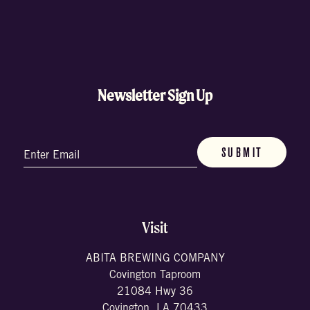
Newsletter Sign Up
Email
(Required)
Visit
ABITA BREWING COMPANY
Covington Taproom
21084 Hwy 36
Covington, LA 70433