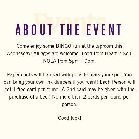
Events
ABOUT THE EVENT
Come enjoy some BINGO fun at the taproom this
Wednesday! All ages are welcome. Food from Heart 2 Soul
NOLA from 5pm – 9pm.
Paper cards will be used with pens to mark your spot. You
can bring your own ink daubers if you want! Each Person will
get 1 free card per round. A 2nd card may be given with the
purchase of a beer! No more than 2 cards per round per
person.
Good luck!