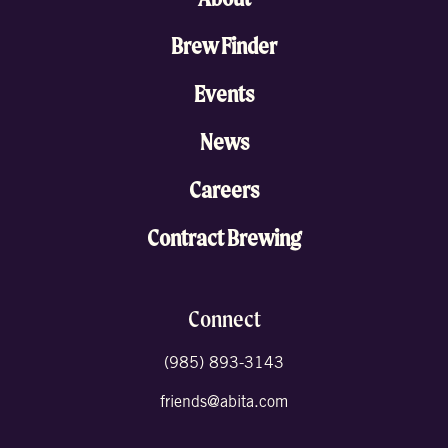
Brew Finder
Events
News
Careers
Contract Brewing
Connect
(985) 893-3143
friends@abita.com