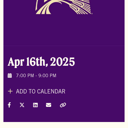
Apr 16th, 2025
7:00 PM - 9:00 PM
ADD TO CALENDAR
Share on Facebook
Share on X (Formally Twitter)
Share on LinkedIn
Share via Email
Copy Link