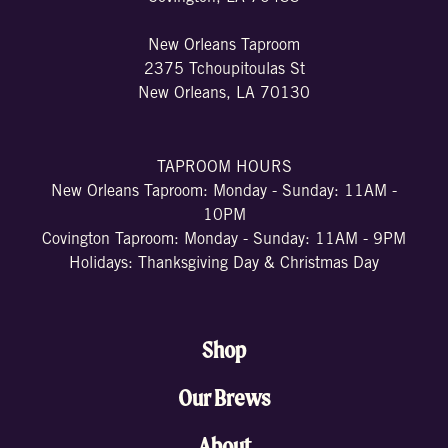
New Orleans Taproom
2375 Tchoupitoulas St
New Orleans, LA 70130
TAPROOM HOURS
New Orleans Taproom: Monday - Sunday: 11AM -
10PM
Covington Taproom: Monday - Sunday: 11AM - 9PM
Holidays: Thanksgiving Day & Christmas Day
Shop
Our Brews
About