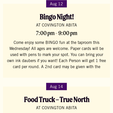
Aug 12
Bingo Night!
AT COVINGTON ABITA
7:00 pm - 9:00 pm
Come enjoy some BINGO fun at the taproom this
Wednesday! All ages are welcome. Paper cards will be
used with pens to mark your spot. You can bring your
own ink daubers if you want! Each Person will get 1 free
card per round. A 2nd card may be given with the
Aug 14
Food Truck – True North
AT COVINGTON ABITA