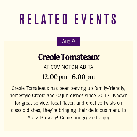
RELATED EVENTS
Aug 9
Creole Tomateaux
AT COVINGTON ABITA
12:00 pm - 6:00 pm
Creole Tomateaux has been serving up family-friendly,
homestyle Creole and Cajun dishes since 2017. Known
for great service, local flavor, and creative twists on
classic dishes, they’re bringing their delicious menu to
Abita Brewery! Come hungry and enjoy