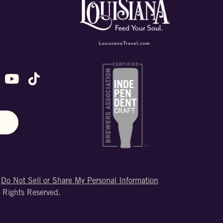
ok
stagram
n X (formally Twitter)
 us on Snapchat
ollow us on Untappd
Follow us on Youtube
Follow us on TikTok
N
|
Do Not Sell or Share My Personal Information
 Rights Reserved.