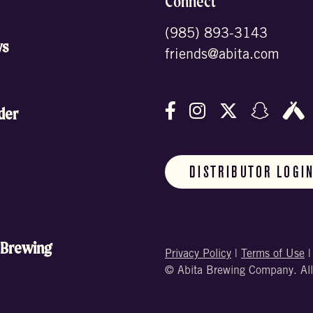
Connect
(985) 893-3143
ws
friends@abita.com
Follow us on Facebo
Follow us on In
Follow us o
Follow
F
der
DISTRIBUTOR LOGI
 Brewing
Privacy Policy
|
Terms of Use
© Abita Brewing Company. All