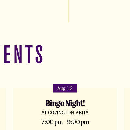
VENTS
Aug 12
Bingo Night!
AT COVINGTON ABITA
7:00 pm - 9:00 pm