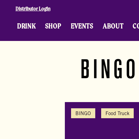
Skip to content
Distributor Login
DRINK
SHOP
EVENTS
ABOUT
C
BINGO
BINGO
Food Truck