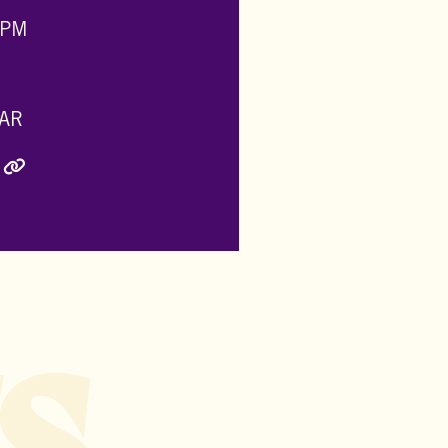
 PM
AR
ly Twitter)
inkedIn
e via Email
Copy Link
s