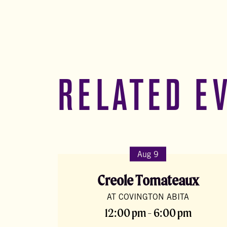
RELATED E
Aug 9
Creole Tomateaux
AT COVINGTON ABITA
12:00 pm - 6:00 pm