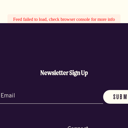
Feed failed to load, check browser console for more info
Newsletter Sign Up
d)