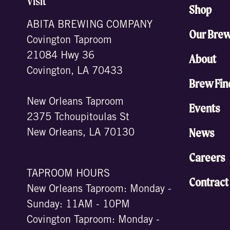
Visit
Shop
ABITA BREWING COMPANY
Our Bre
Covington Taproom
21084 Hwy 36
About
Covington, LA 70433
Brew Fin
New Orleans Taproom
Events
2375 Tchoupitoulas St
News
New Orleans, LA 70130
Careers
TAPROOM HOURS
Contract
New Orleans Taproom: Monday -
Sunday: 11AM - 10PM
Covington Taproom: Monday -