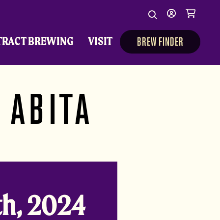
Search
My
Cart
Search
Show/Hide Sear
account
TRACT BREWING
VISIT
BREW FINDER
 ABITA
h, 2024