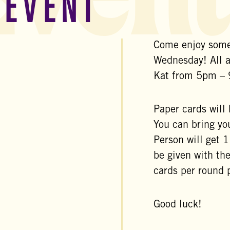
 EVENT
Come enjoy some
Wednesday! All 
Kat from 5pm –
Paper cards will
You can bring yo
Person will get 
be given with th
cards per round 
Good luck!