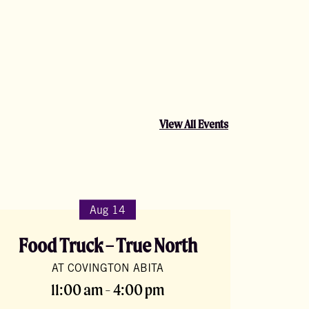
View All Events
Aug 14
Food Truck – True North
AT COVINGTON ABITA
11:00 am - 4:00 pm