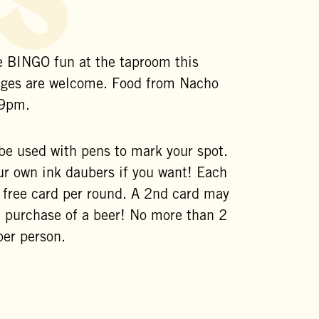
 BINGO fun at the taproom this
ages are welcome. Food from Nacho
 9pm.
 be used with pens to mark your spot.
ur own ink daubers if you want! Each
1 free card per round. A 2nd card may
e purchase of a beer! No more than 2
per person.