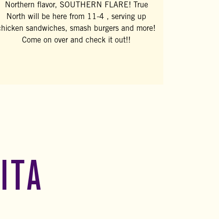
Northern flavor, SOUTHERN FLARE! True
North will be here from 11-4 , serving up
chicken sandwiches, smash burgers and more!
Come on over and check it out!!
ITA