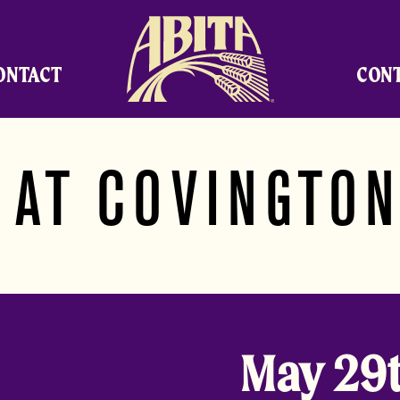
Abita Brewing Company
ONTACT
CON
 AT COVINGTON
May 29t