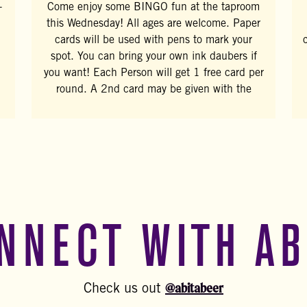
-
Come enjoy some BINGO fun at the taproom
this Wednesday! All ages are welcome. Paper
cards will be used with pens to mark your
spot. You can bring your own ink daubers if
you want! Each Person will get 1 free card per
round. A 2nd card may be given with the
NNECT WITH AB
@abitabeer
Check us out