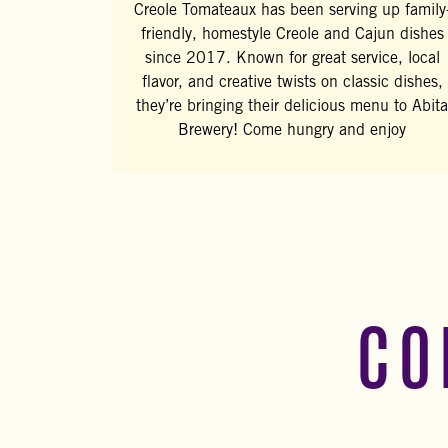
Creole Tomateaux has been serving up family
friendly, homestyle Creole and Cajun dishes
since 2017. Known for great service, local
flavor, and creative twists on classic dishes,
they’re bringing their delicious menu to Abita
Brewery! Come hungry and enjoy
CO