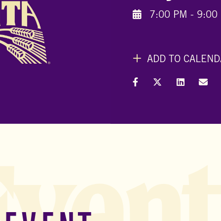
7:00 PM - 9:00
ADD TO CALEND
Share on Facebook
Share on X (Formal
Share on L
Shar
Event