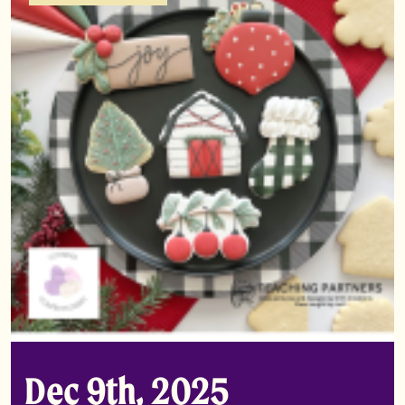
Dec 9th, 2025