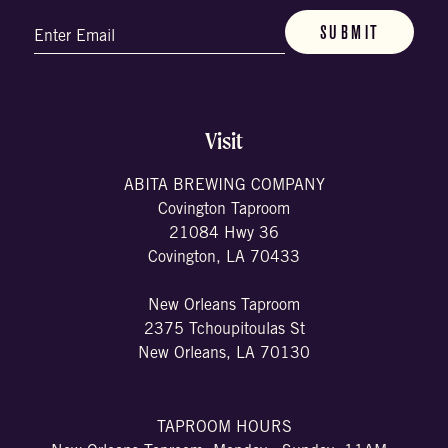
Email
(Required)
Visit
ABITA BREWING COMPANY
Covington Taproom
21084 Hwy 36
Covington, LA 70433
New Orleans Taproom
2375 Tchoupitoulas St
New Orleans, LA 70130
TAPROOM HOURS