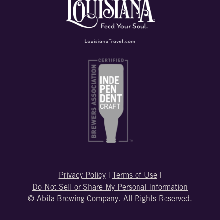
Privacy Policy
|
Terms of Use
|
Do Not Sell or Share My Personal Information
© Abita Brewing Company. All Rights Reserved.