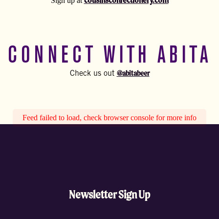
cousinsconfectionery.com
Sign up at
CONNECT WITH ABITA
@abitabeer
Check us out
Feed failed to load, check browser console for more info
Newsletter Sign Up