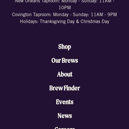
New Orleans Taproom: Monday - Sunday: 11AM -
10PM
Covington Taproom: Monday - Sunday: 11AM - 9PM
Holidays: Thanksgiving Day & Christmas Day
Shop
Our Brews
About
Brew Finder
Events
News