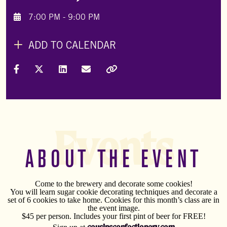
7:00 PM - 9:00 PM
ADD TO CALENDAR
Share on Facebook
Share on X (Formally Twitter)
Share on LinkedIn
Share via Email
Copy Link
Events
ABOUT THE EVENT
Come to the brewery and decorate some cookies!
You will learn sugar cookie decorating techniques and decorate a
set of 6 cookies to take home. Cookies for this month’s class are in
the event image.
$45 per person. Includes your first pint of beer for FREE!