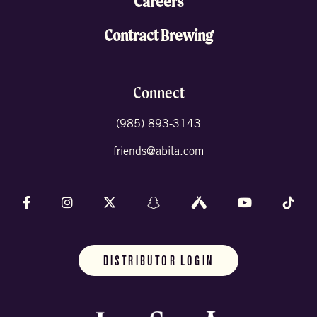
Careers
Contract Brewing
Connect
(985) 893-3143
friends@abita.com
Follow us on Facebook
Follow us on Instagram
Follow us on X (formally Twitter)
Follow us on Snapchat
Follow us on Untappd
Follow us on 
Foll
DISTRIBUTOR LOGIN