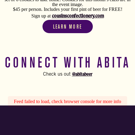
the event image.
$45 per person. Includes your first pint of beer for FREE!
cousinsconfectionery.com
Sign up at
LEARN MORE
CONNECT WITH ABITA
@abitabeer
Check us out
Feed failed to load, check browser console for more info