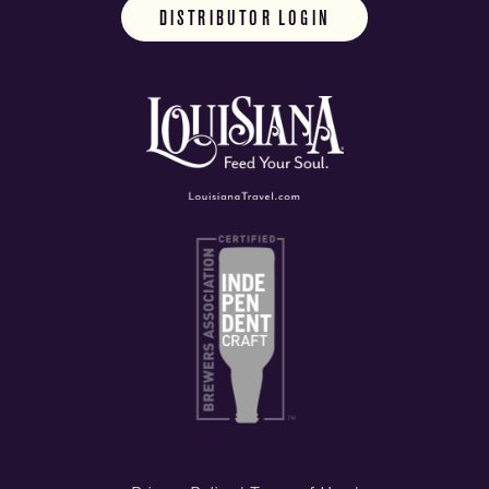
DISTRIBUTOR LOGIN