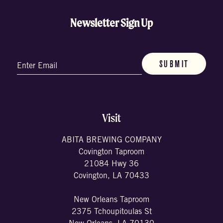
Newsletter Sign Up
Email
(Required)
Visit
ABITA BREWING COMPANY
Covington Taproom
21084 Hwy 36
Covington, LA 70433
New Orleans Taproom
2375 Tchoupitoulas St