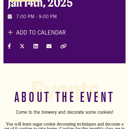
Jan 14th, 2025
7:00 PM - 9:00 PM
ADD TO CALENDAR
Share on Facebook
Share on X (Formally Twitter)
Share on LinkedIn
Share via Email
Copy Link
Events
ABOUT THE EVENT
Come to the brewery and decorate some cookies!
You will learn sugar cookie decorating techniques and decorate a
set of 6 cookies to take home. Cookies for this month’s class are in