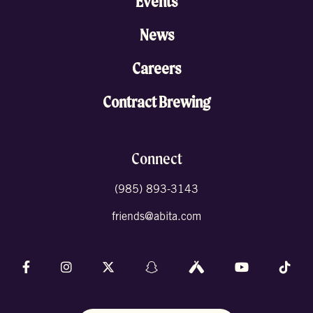
Events
News
Careers
Contract Brewing
Connect
(985) 893-3143
friends@abita.com
Follow us on Facebook
Follow us on Instagram
Follow us on X (formally Twitter)
Follow us on Snapchat
Follow us on Untappd
Follow us on 
Foll