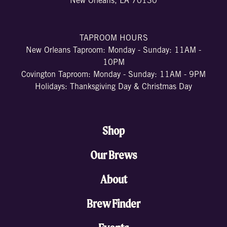
New Orleans, LA 70130
TAPROOM HOURS
New Orleans Taproom: Monday - Sunday: 11AM -
10PM
Covington Taproom: Monday - Sunday: 11AM - 9PM
Holidays: Thanksgiving Day & Christmas Day
Shop
Our Brews
About
Brew Finder