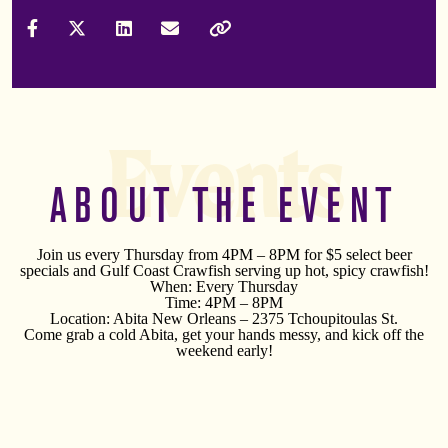
Share on Facebook
Share on X (Formally Twitter)
Share on LinkedIn
Share via Email
Copy Link
Events
ABOUT THE EVENT
Join us every Thursday from 4PM – 8PM for $5 select beer
specials and Gulf Coast Crawfish serving up hot, spicy crawfish!
When: Every Thursday
Time: 4PM – 8PM
Location: Abita New Orleans – 2375 Tchoupitoulas St.
Come grab a cold Abita, get your hands messy, and kick off the
weekend early!