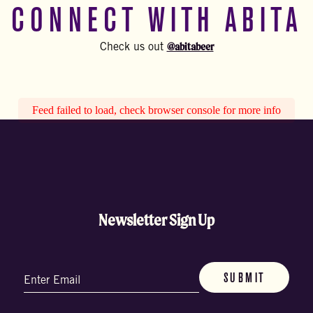
CONNECT WITH ABITA
@abitabeer
Check us out
Feed failed to load, check browser console for more info
Newsletter Sign Up
Email
(Required)