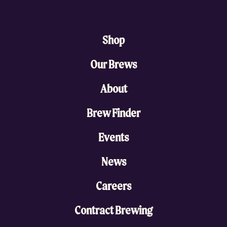
Shop
Our Brews
About
Brew Finder
Events
News
Careers
Contract Brewing