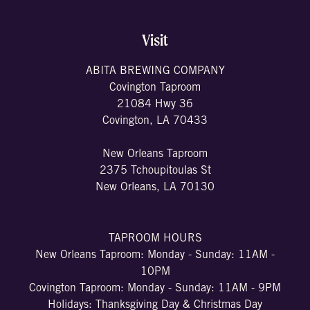
Visit
ABITA BREWING COMPANY
Covington Taproom
21084 Hwy 36
Covington, LA 70433
New Orleans Taproom
2375 Tchoupitoulas St
New Orleans, LA 70130
TAPROOM HOURS
New Orleans Taproom: Monday - Sunday: 11AM -
10PM
Covington Taproom: Monday - Sunday: 11AM - 9PM
Holidays: Thanksgiving Day & Christmas Day