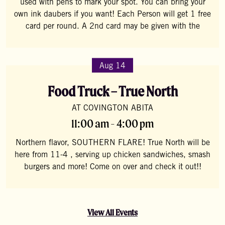
used with pens to mark your spot. You can bring your
own ink daubers if you want! Each Person will get 1 free
card per round. A 2nd card may be given with the
Aug 14
Food Truck – True North
AT COVINGTON ABITA
11:00 am - 4:00 pm
Northern flavor, SOUTHERN FLARE! True North will be
here from 11-4 , serving up chicken sandwiches, smash
burgers and more! Come on over and check it out!!
View All Events