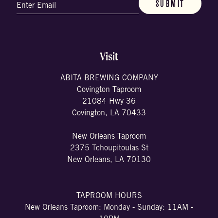
Email
(Required)
Visit
ABITA BREWING COMPANY
Covington Taproom
21084 Hwy 36
Covington, LA 70433
New Orleans Taproom
2375 Tchoupitoulas St
New Orleans, LA 70130
TAPROOM HOURS
New Orleans Taproom: Monday - Sunday: 11AM -