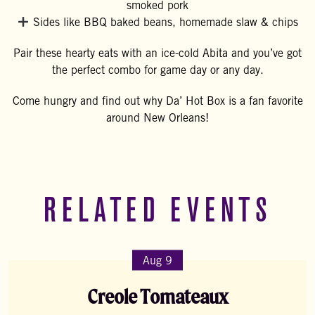
smoked pork
Sides like BBQ baked beans, homemade slaw & chips
Pair these hearty eats with an ice-cold Abita and you’ve got
the perfect combo for game day or any day.
Come hungry and find out why Da’ Hot Box is a fan favorite
around New Orleans!
RELATED EVENTS
Aug 9
Creole Tomateaux