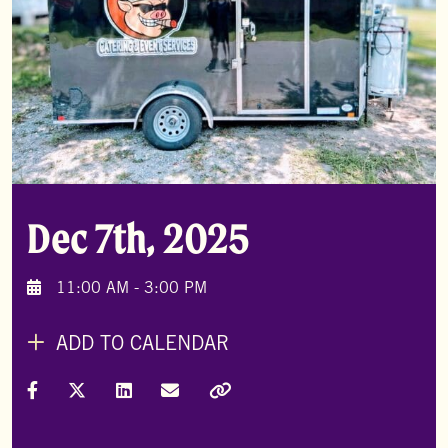
Dec 7th, 2025
11:00 AM - 3:00 PM
ADD TO CALENDAR
Share on Facebook
Share on X (Formally Twitter)
Share on LinkedIn
Share via Email
Copy Link