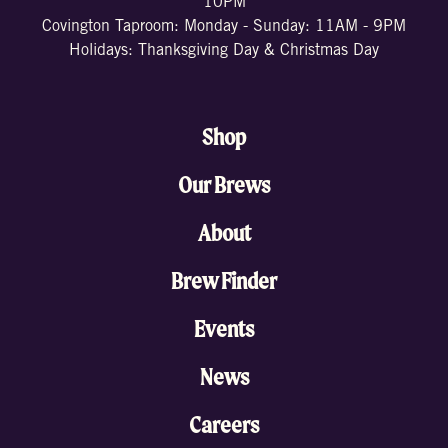
10PM
Covington Taproom: Monday - Sunday: 11AM - 9PM
Holidays: Thanksgiving Day & Christmas Day
Shop
Our Brews
About
Brew Finder
Events
News
Careers