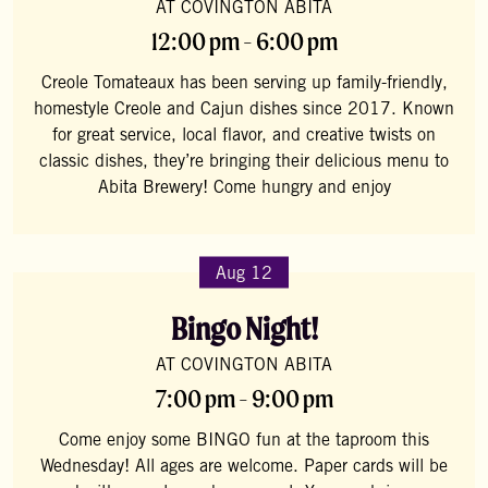
AT COVINGTON ABITA
12:00 pm - 6:00 pm
Creole Tomateaux has been serving up family-friendly,
homestyle Creole and Cajun dishes since 2017. Known
for great service, local flavor, and creative twists on
classic dishes, they’re bringing their delicious menu to
Abita Brewery! Come hungry and enjoy
Aug 12
Bingo Night!
AT COVINGTON ABITA
7:00 pm - 9:00 pm
Come enjoy some BINGO fun at the taproom this
Wednesday! All ages are welcome. Paper cards will be