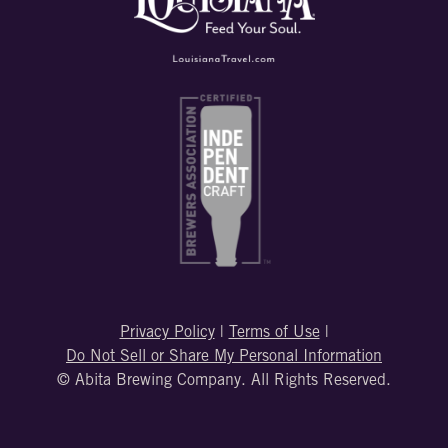
Privacy Policy
|
Terms of Use
|
Do Not Sell or Share My Personal Information
© Abita Brewing Company. All Rights Reserved.