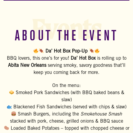
Events
ABOUT THE EVENT
Da’ Hot Box Pop-Up
BBQ lovers, this one’s for you!
Da’ Hot Box
is rolling up to
Abita New Orleans
serving smoky, savory goodness that’ll
keep you coming back for more.
On the menu:
Smoked Pork Sandwiches (with BBQ baked beans &
slaw)
Blackened Fish Sandwiches (served with chips & slaw)
Smash Burgers, including the
Smokehouse Smash
stacked with pork, cheese, grilled onions & BBQ sauce
Loaded Baked Potatoes – topped with chopped cheese or