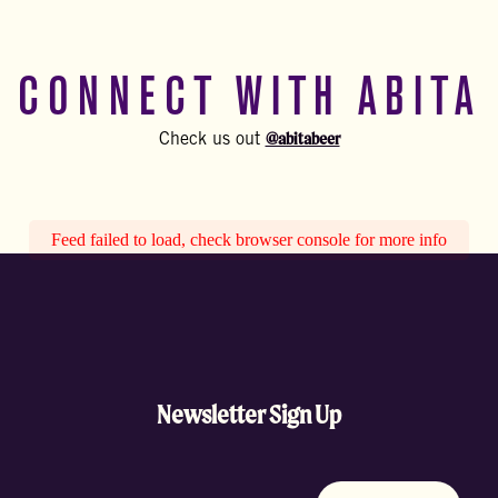
CONNECT WITH ABITA
@abitabeer
Check us out
Feed failed to load, check browser console for more info
Newsletter Sign Up