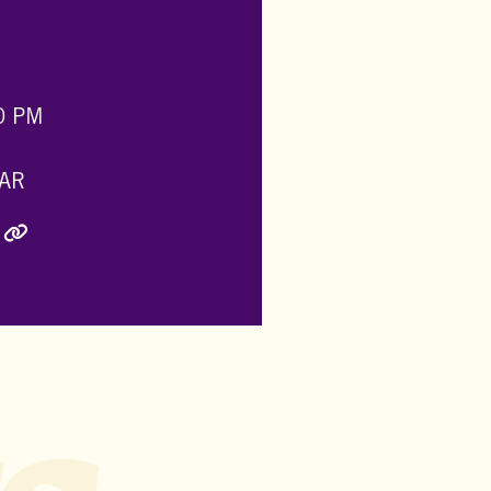
0 PM
AR
ly Twitter)
inkedIn
e via Email
Copy Link