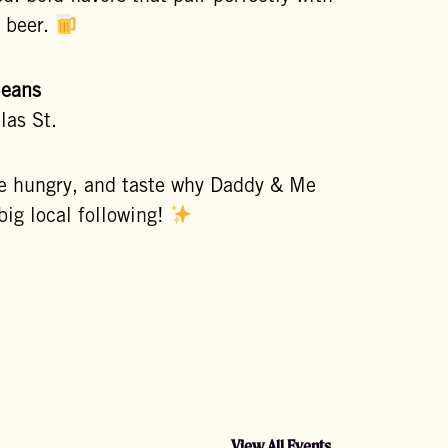
a beer.
leans
las St.
e hungry, and taste why Daddy & Me
big local following!
View All Events