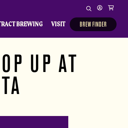
Search
My
Cart
Search
Show/Hide Sear
account
TRACT BREWING
VISIT
BREW FINDER
OP UP AT
ITA