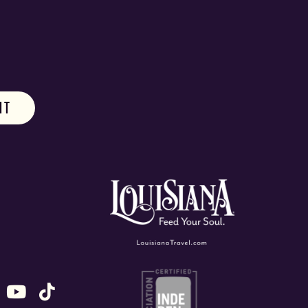
ok
stagram
n X (formally Twitter)
 us on Snapchat
ollow us on Untappd
Follow us on Youtube
Follow us on TikTok