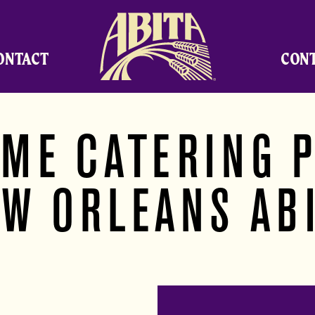
Abita Brewing Company
ONTACT
CON
 ME CATERING P
W ORLEANS AB