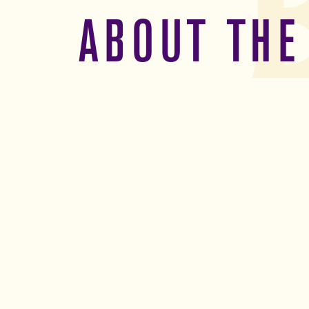
ABOUT THE