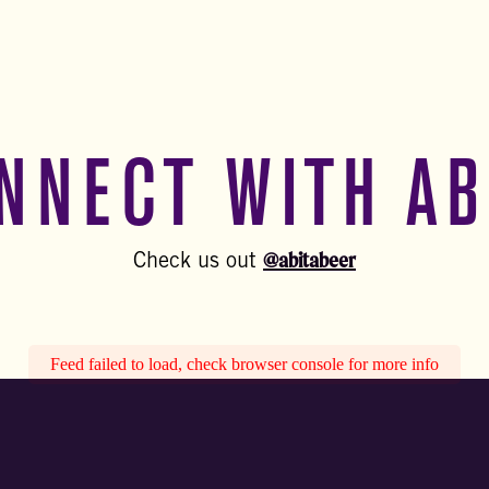
NNECT WITH AB
@abitabeer
Check us out
Feed failed to load, check browser console for more info