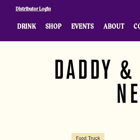
Skip to content
Distributor Login
DRINK
SHOP
EVENTS
ABOUT
C
DADDY &
NE
Food Truck