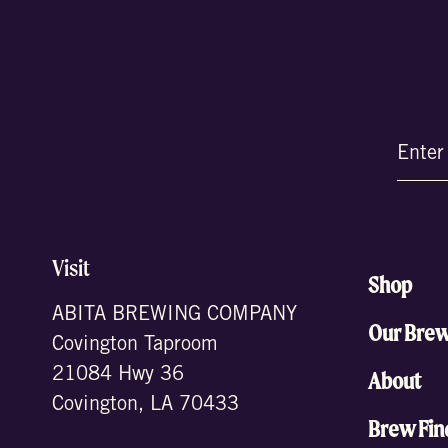
Email
(Require
Visit
Shop
ABITA BREWING COMPANY
Our Bre
Covington Taproom
21084 Hwy 36
About
Covington, LA 70433
Brew Fin