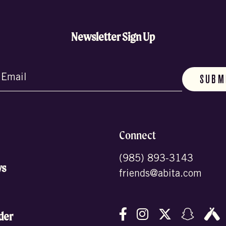
Newsletter Sign Up
d)
Connect
(985) 893-3143
ws
friends@abita.com
Follow us on Facebo
Follow us on In
Follow us o
Follow
F
der