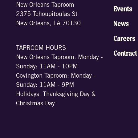
New Orleans Taproom
Events
2375 Tchoupitoulas St
News
New Orleans, LA 70130
Careers
TAPROOM HOURS
Contract
New Orleans Taproom: Monday -
Sunday: 11AM - 10PM
Covington Taproom: Monday -
Sunday: 11AM - 9PM
Holidays: Thanksgiving Day &
Christmas Day