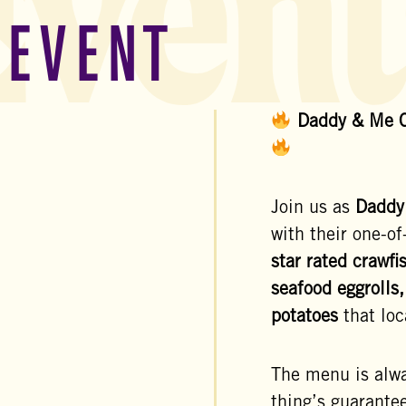
Event
 EVENT
Daddy & Me C
Join us as
Daddy
with their one-of
star rated crawfi
seafood eggrolls,
potatoes
that loc
The menu is alw
thing’s guarantee