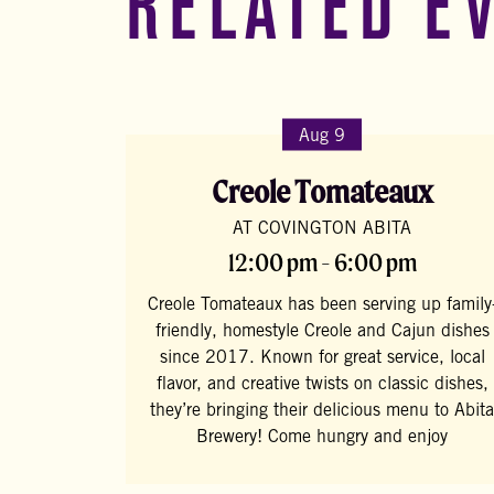
RELATED E
Aug 9
Creole Tomateaux
AT COVINGTON ABITA
12:00 pm - 6:00 pm
Creole Tomateaux has been serving up family
friendly, homestyle Creole and Cajun dishes
since 2017. Known for great service, local
flavor, and creative twists on classic dishes,
they’re bringing their delicious menu to Abita
Brewery! Come hungry and enjoy