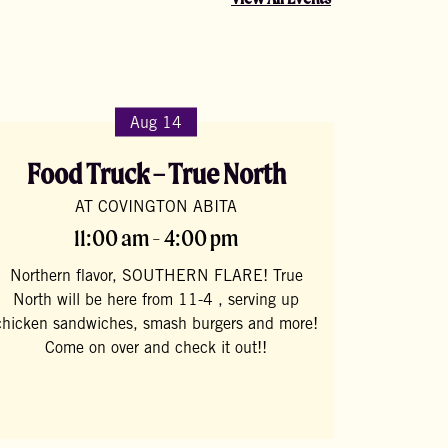
Aug 14
Food Truck – True North
AT COVINGTON ABITA
11:00 am - 4:00 pm
Northern flavor, SOUTHERN FLARE! True
North will be here from 11-4 , serving up
chicken sandwiches, smash burgers and more!
Come on over and check it out!!