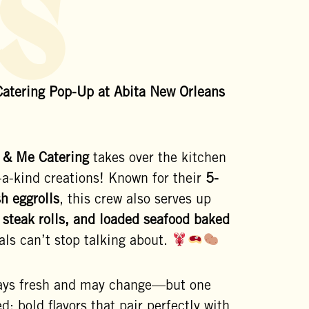
s
atering Pop-Up at Abita New Orleans
 & Me Catering
takes over the kitchen
-a-kind creations! Known for their
5-
sh eggrolls
, this crew also serves up
 steak rolls, and loaded seafood baked
als can’t stop talking about.
ays fresh and may change—but one
d: bold flavors that pair perfectly with