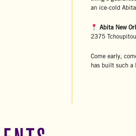
an ice-cold Abit
Abita New Or
2375 Tchoupitou
Come early, com
has built such a 