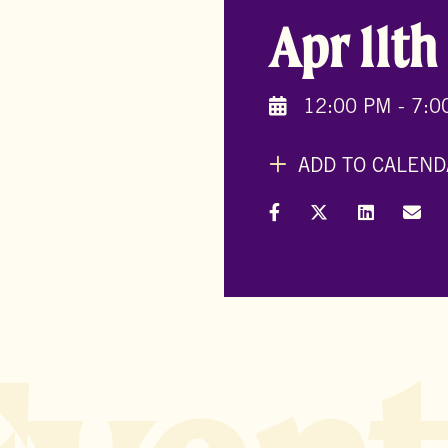
Apr 11th
12:00 PM - 7:0
ADD TO CALEND
Share on Facebook
Share on X (Formal
Share on L
Shar