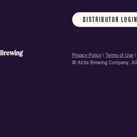
DISTRIBUTOR LOGI
 Brewing
Privacy Policy
|
Terms of Use
© Abita Brewing Company. All