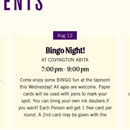
VENTS
Aug 12
Bingo Night!
AT COVINGTON ABITA
7:00 pm - 9:00 pm
-
Come enjoy some BINGO fun at the taproom
this Wednesday! All ages are welcome. Paper
cards will be used with pens to mark your
spot. You can bring your own ink daubers if
you want! Each Person will get 1 free card per
round. A 2nd card may be given with the