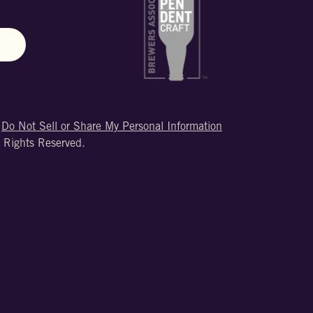
N
|
Do Not Sell or Share My Personal Information
 Rights Reserved.