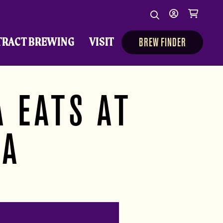
Search
My
Cart
Search
Show/Hide Sear
account
TRACT BREWING
VISIT
BREW FINDER
 EATS AT
TA