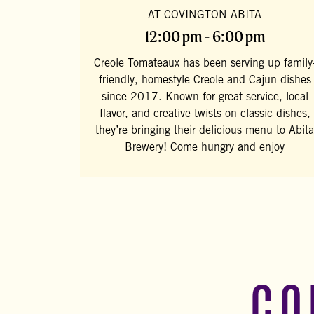
AT COVINGTON ABITA
12:00 pm - 6:00 pm
Creole Tomateaux has been serving up family
friendly, homestyle Creole and Cajun dishes
since 2017. Known for great service, local
flavor, and creative twists on classic dishes,
they’re bringing their delicious menu to Abita
Brewery! Come hungry and enjoy
CO