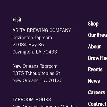
Visit
Shop
ABITA BREWING COMPANY
Our Bre
Covington Taproom
21084 Hwy 36
About
Covington, LA 70433
Brew Fin
New Orleans Taproom
Events
2375 Tchoupitoulas St
News
New Orleans, LA 70130
Careers
TAPROOM HOURS
Contract