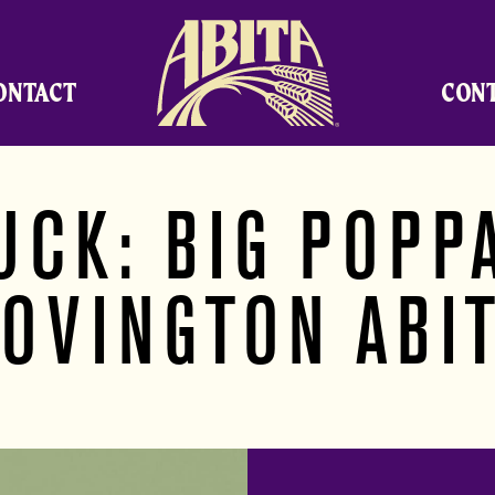
Abita Brewing Company
ONTACT
CON
UCK: BIG POPPA
OVINGTON ABI