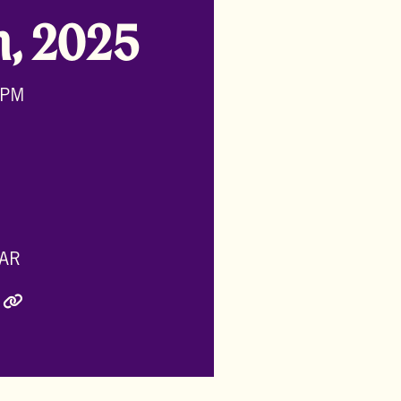
h, 2025
 PM
AR
ly Twitter)
inkedIn
e via Email
Copy Link