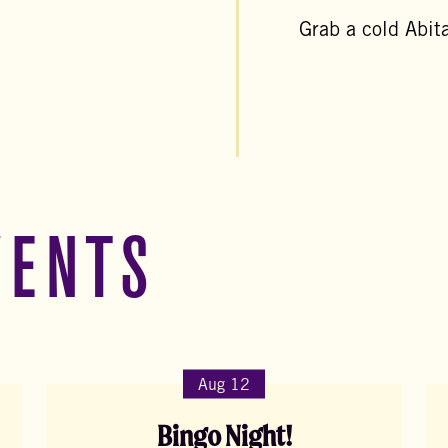
Grab a cold Abita
VENTS
Aug 12
Bingo Night!