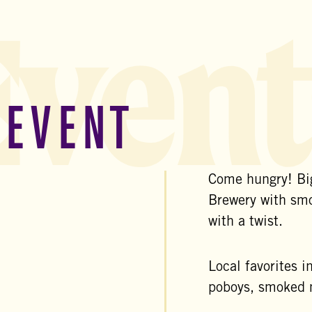
Event
 EVENT
Come hungry! Big
Brewery with sm
with a twist.
Local favorites i
poboys, smoked m