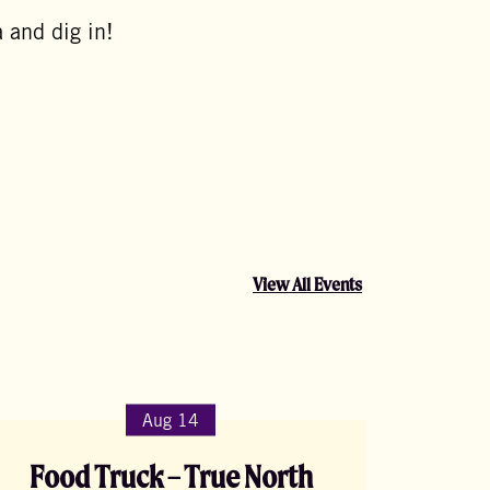
 and dig in!
View All Events
Aug 14
Food Truck – True North