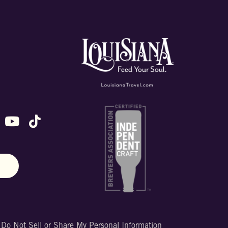
ok
stagram
n X (formally Twitter)
 us on Snapchat
ollow us on Untappd
Follow us on Youtube
Follow us on TikTok
N
|
Do Not Sell or Share My Personal Information