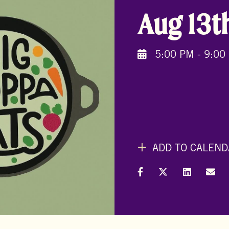
Aug 13t
5:00 PM - 9:00
ADD TO CALEND
Share on Facebook
Share on X (Formal
Share on L
Shar