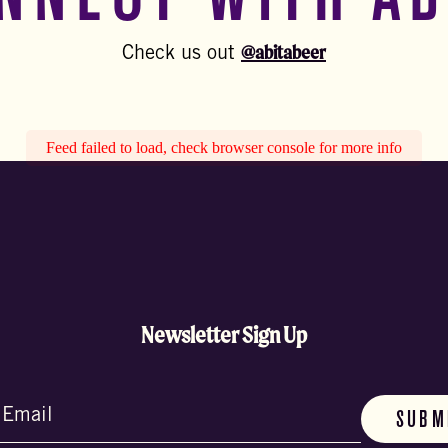
@abitabeer
Check us out
Feed failed to load, check browser console for more info
Newsletter Sign Up
d)