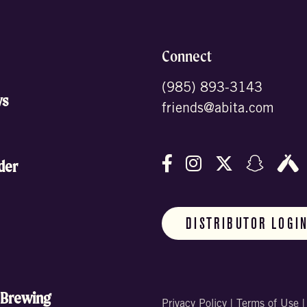
Connect
(985) 893-3143
ws
friends@abita.com
Follow us on Facebo
Follow us on In
Follow us o
Follow
F
der
DISTRIBUTOR LOGI
 Brewing
Privacy Policy
|
Terms of Use