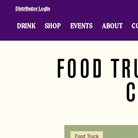
Skip to content
Distributor Login
DRINK
SHOP
EVENTS
ABOUT
C
FOOD TR
C
Food Truck