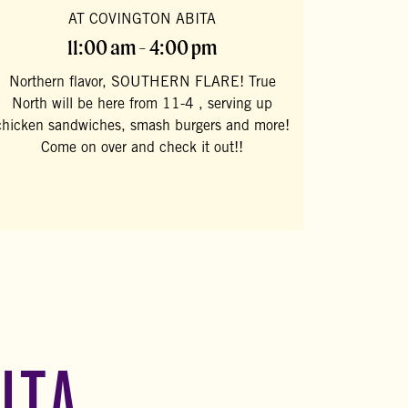
AT COVINGTON ABITA
11:00 am - 4:00 pm
Northern flavor, SOUTHERN FLARE! True
North will be here from 11-4 , serving up
chicken sandwiches, smash burgers and more!
Come on over and check it out!!
ITA