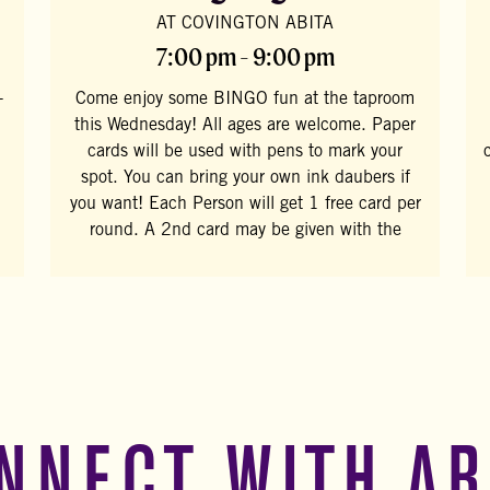
AT COVINGTON ABITA
7:00 pm - 9:00 pm
-
Come enjoy some BINGO fun at the taproom
this Wednesday! All ages are welcome. Paper
cards will be used with pens to mark your
spot. You can bring your own ink daubers if
you want! Each Person will get 1 free card per
round. A 2nd card may be given with the
NNECT WITH AB