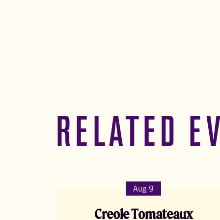
RELATED E
Aug 9
Creole Tomateaux