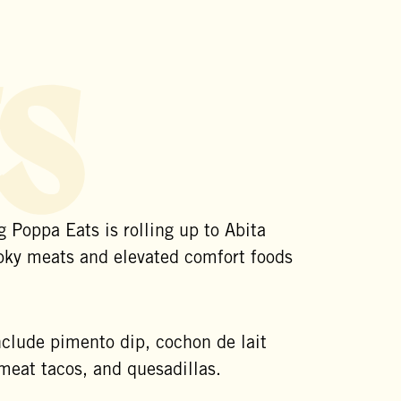
s
 Poppa Eats is rolling up to Abita
oky meats and elevated comfort foods
nclude pimento dip, cochon de lait
eat tacos, and quesadillas.