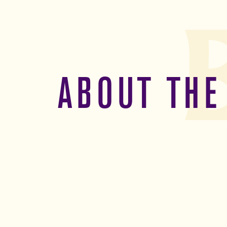
ABOUT THE