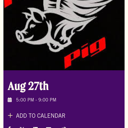
Aug 27th
5:00 PM - 9:00 PM
ADD TO CALENDAR