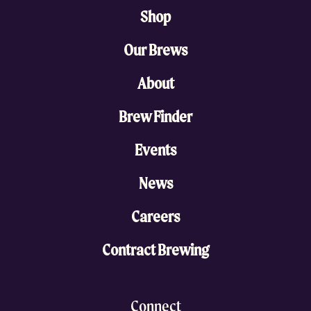
Shop
Our Brews
About
Brew Finder
Events
News
Careers
Contract Brewing
Connect