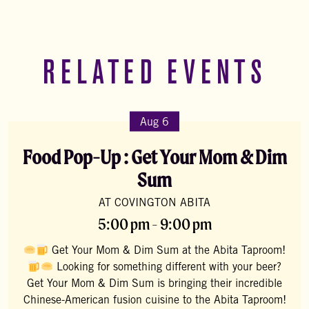
RELATED EVENTS
Aug 6
Food Pop-Up : Get Your Mom & Dim
Sum
AT COVINGTON ABITA
5:00 pm - 9:00 pm
Get Your Mom & Dim Sum at the Abita Taproom!
Looking for something different with your beer?
Get Your Mom & Dim Sum is bringing their incredible
Chinese-American fusion cuisine to the Abita Taproom!