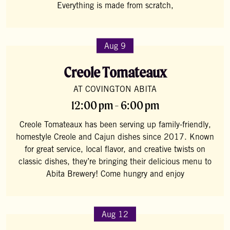
Everything is made from scratch,
Aug 9
Creole Tomateaux
AT COVINGTON ABITA
12:00 pm - 6:00 pm
Creole Tomateaux has been serving up family-friendly,
homestyle Creole and Cajun dishes since 2017. Known
for great service, local flavor, and creative twists on
classic dishes, they’re bringing their delicious menu to
Abita Brewery! Come hungry and enjoy
Aug 12