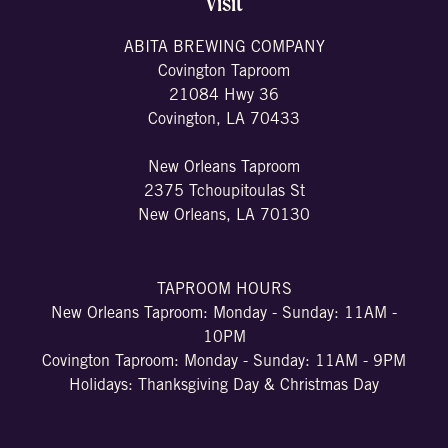
Visit
ABITA BREWING COMPANY
Covington Taproom
21084 Hwy 36
Covington, LA 70433
New Orleans Taproom
2375 Tchoupitoulas St
New Orleans, LA 70130
TAPROOM HOURS
New Orleans Taproom: Monday - Sunday: 11AM -
10PM
Covington Taproom: Monday - Sunday: 11AM - 9PM
Holidays: Thanksgiving Day & Christmas Day