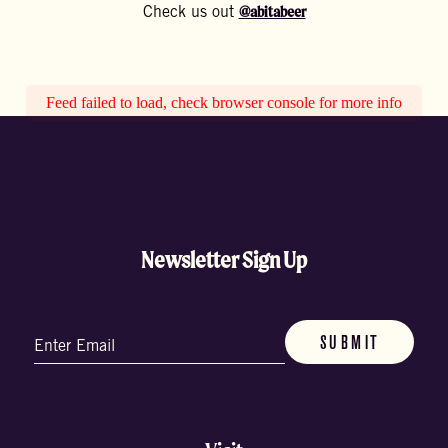
@abitabeer
Check us out
Feed failed to load, check browser console for more info
Newsletter Sign Up
Email
(Required)