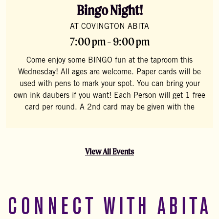
Bingo Night!
AT COVINGTON ABITA
7:00 pm - 9:00 pm
Come enjoy some BINGO fun at the taproom this
Wednesday! All ages are welcome. Paper cards will be
used with pens to mark your spot. You can bring your
own ink daubers if you want! Each Person will get 1 free
card per round. A 2nd card may be given with the
View All Events
CONNECT WITH ABITA