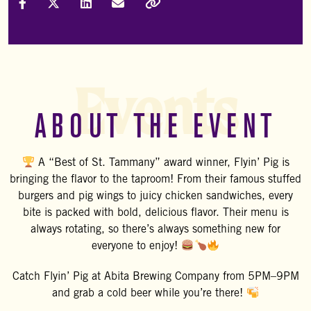
Share on Facebook
Share on X (Formally Twitter)
Share on LinkedIn
Share via Email
Copy Link
Events
ABOUT THE EVENT
A “Best of St. Tammany” award winner, Flyin’ Pig is
bringing the flavor to the taproom! From their famous stuffed
burgers and pig wings to juicy chicken sandwiches, every
bite is packed with bold, delicious flavor. Their menu is
always rotating, so there’s always something new for
everyone to enjoy!
Catch
Flyin’ Pig
at
Abita Brewing Company
from 5PM–9PM
and grab a cold beer while you’re there!