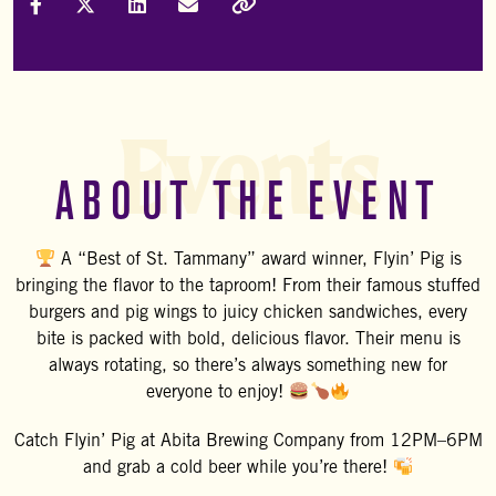
Share on Facebook
Share on X (Formally Twitter)
Share on LinkedIn
Share via Email
Copy Link
Events
ABOUT THE EVENT
A “Best of St. Tammany” award winner, Flyin’ Pig is
bringing the flavor to the taproom! From their famous stuffed
burgers and pig wings to juicy chicken sandwiches, every
bite is packed with bold, delicious flavor. Their menu is
always rotating, so there’s always something new for
everyone to enjoy!
Catch
Flyin’ Pig
at
Abita Brewing Company
from 12PM–6PM
and grab a cold beer while you’re there!