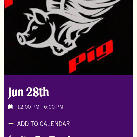
Jun 28th
12:00 PM - 6:00 PM
ADD TO CALENDAR