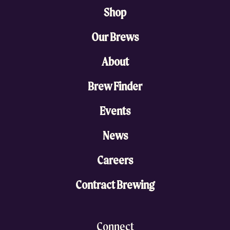
Shop
Our Brews
About
Brew Finder
Events
News
Careers
Contract Brewing
Connect