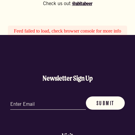
@abitabeer
Check us out
Feed failed to load, check browser console for more info
Newsletter Sign Up
Email
(Required)