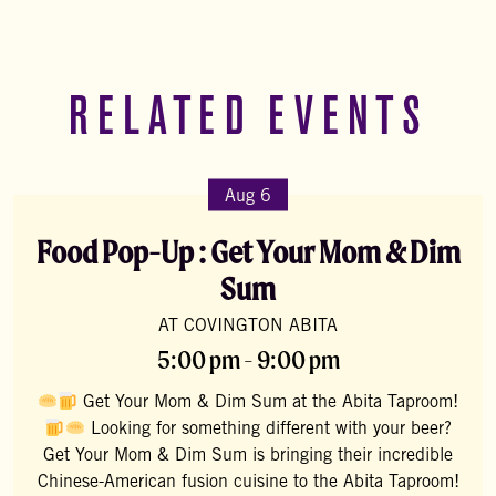
RELATED EVENTS
Aug 6
Food Pop-Up : Get Your Mom & Dim
Sum
AT COVINGTON ABITA
5:00 pm - 9:00 pm
Get Your Mom & Dim Sum at the Abita Taproom!
Looking for something different with your beer?
Get Your Mom & Dim Sum is bringing their incredible
Chinese-American fusion cuisine to the Abita Taproom!