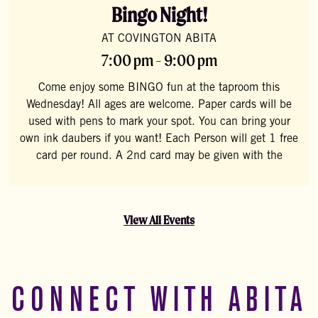
Bingo Night!
AT COVINGTON ABITA
7:00 pm - 9:00 pm
Come enjoy some BINGO fun at the taproom this
Wednesday! All ages are welcome. Paper cards will be
used with pens to mark your spot. You can bring your
own ink daubers if you want! Each Person will get 1 free
card per round. A 2nd card may be given with the
View All Events
CONNECT WITH ABITA