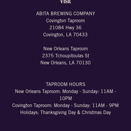
Visit
ABITA BREWING COMPANY
Covington Taproom
21084 Hwy 36
Covington, LA 70433
New Orleans Taproom
2375 Tchoupitoulas St
New Orleans, LA 70130
TAPROOM HOURS
New Orleans Taproom: Monday - Sunday: 11AM -
10PM
Covington Taproom: Monday - Sunday: 11AM - 9PM
Holidays: Thanksgiving Day & Christmas Day