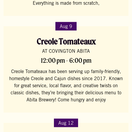
Everything is made from scratch,
Aug 9
Creole Tomateaux
AT COVINGTON ABITA
12:00 pm - 6:00 pm
Creole Tomateaux has been serving up family-friendly,
homestyle Creole and Cajun dishes since 2017. Known
for great service, local flavor, and creative twists on
classic dishes, they’re bringing their delicious menu to
Abita Brewery! Come hungry and enjoy
Aug 12