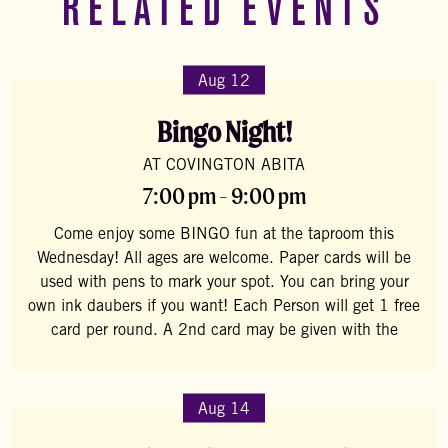
RELATED EVENTS
Aug 12
Bingo Night!
AT COVINGTON ABITA
7:00 pm - 9:00 pm
Come enjoy some BINGO fun at the taproom this
Wednesday! All ages are welcome. Paper cards will be
used with pens to mark your spot. You can bring your
own ink daubers if you want! Each Person will get 1 free
card per round. A 2nd card may be given with the
Aug 14