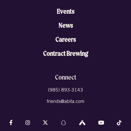
Events
News
Careers
Contract Brewing
Connect
(985) 893-3143
friends@abita.com
Follow us on Facebook
Follow us on Instagram
Follow us on X (formally Twitter)
Follow us on Snapchat
Follow us on Untappd
Follow us on 
Foll