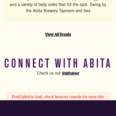
and a variety of tasty sides that hit the spot. Swing by
the Abita Brewery Taproom and trea
View All Events
CONNECT WITH ABITA
@abitabeer
Check us out
Feed failed to load, check browser console for more info