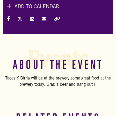
ADD TO CALENDAR
Share on Facebook
Share on X (Formally Twitter)
Share on LinkedIn
Share via Email
Copy Link
Events
ABOUT THE EVENT
Tacos Y Birria will be at the brewery some great food at the
brewery today. Grab a beer and hang out !!