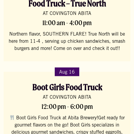
Food Truck – True North
AT COVINGTON ABITA
11:00 am - 4:00 pm
Northern flavor, SOUTHERN FLARE! True North will be
here from 11-4 , serving up chicken sandwiches, smash
burgers and more! Come on over and check it out!!
Aug 16
Boot Girls Food Truck
AT COVINGTON ABITA
12:00 pm - 6:00 pm
Boot Girls Food Truck at Abita Brewery!Get ready for
gourmet flavors on the go! Boot Girls specializes in
delicious gourmet sandwiches, crispy stuffed eggrolls,