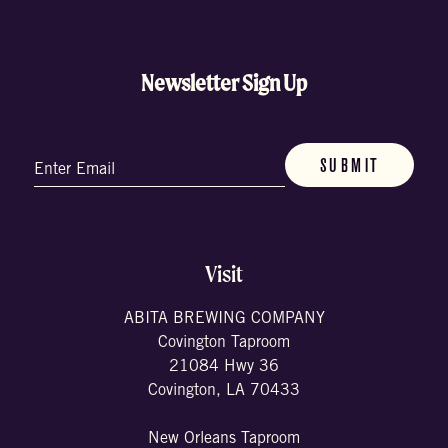
Newsletter Sign Up
Email
(Required)
Visit
ABITA BREWING COMPANY
Covington Taproom
21084 Hwy 36
Covington, LA 70433
New Orleans Taproom