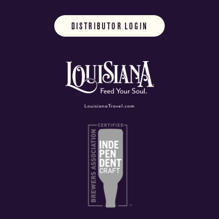
DISTRIBUTOR LOGIN