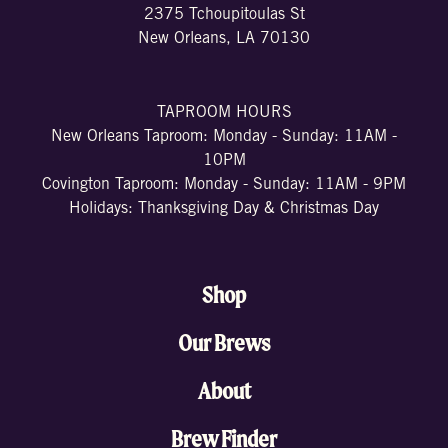
2375 Tchoupitoulas St
New Orleans, LA 70130
TAPROOM HOURS
New Orleans Taproom: Monday - Sunday: 11AM -
10PM
Covington Taproom: Monday - Sunday: 11AM - 9PM
Holidays: Thanksgiving Day & Christmas Day
Shop
Our Brews
About
Brew Finder