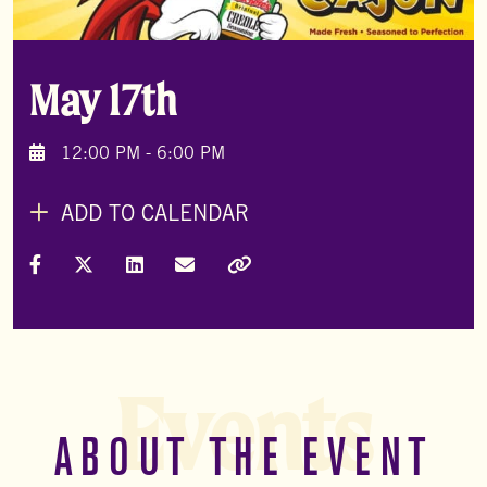
May 17th
12:00 PM - 6:00 PM
ADD TO CALENDAR
Share on Facebook
Share on X (Formally Twitter)
Share on LinkedIn
Share via Email
Copy Link
Events
ABOUT THE EVENT