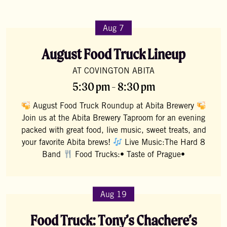
Aug 7
August Food Truck Lineup
AT COVINGTON ABITA
5:30 pm - 8:30 pm
August Food Truck Roundup at Abita Brewery
Join us at the Abita Brewery Taproom for an evening
packed with great food, live music, sweet treats, and
your favorite Abita brews!
Live Music:The Hard 8
Band
Food Trucks:• Taste of Prague•
Aug 19
Food Truck: Tony’s Chachere’s