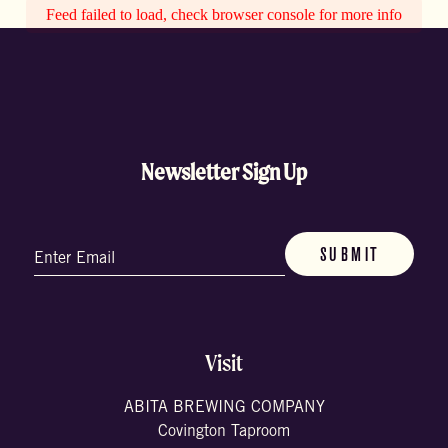
Feed failed to load, check browser console for more info
Newsletter Sign Up
Email
(Required)
Visit
ABITA BREWING COMPANY
Covington Taproom