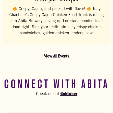
Crispy, Cajun, and packed with flavor!
Tony
Chachere’s Crispy Cajun Chicken Food Truck is rolling
into Abita Brewery serving up Louisiana comfort food
done right! Sink your teeth into juicy crispy chicken
sandwiches, golden chicken tenders, savo
View All Events
CONNECT WITH ABITA
@abitabeer
Check us out