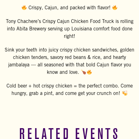
Crispy, Cajun, and packed with flavor!
Tony Chachere’s Crispy Cajun Chicken Food Truck is rolling
into
Abita Brewery
serving up Louisiana comfort food done
right!
Sink your teeth into juicy crispy chicken sandwiches, golden
chicken tenders, savory red beans & rice, and hearty
jambalaya — all seasoned with that bold Cajun flavor you
know and love.
Cold beer + hot crispy chicken = the perfect combo. Come
hungry, grab a pint, and come get your crunch on!
RELATED EVENTS