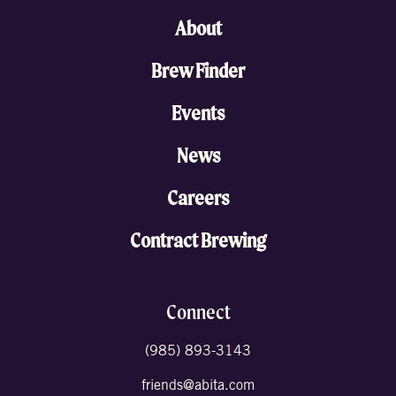
About
Brew Finder
Events
News
Careers
Contract Brewing
Connect
(985) 893-3143
friends@abita.com