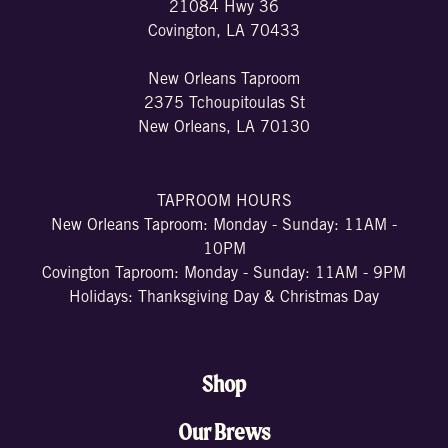
21084 Hwy 36
Covington, LA 70433
New Orleans Taproom
2375 Tchoupitoulas St
New Orleans, LA 70130
TAPROOM HOURS
New Orleans Taproom: Monday - Sunday: 11AM -
10PM
Covington Taproom: Monday - Sunday: 11AM - 9PM
Holidays: Thanksgiving Day & Christmas Day
Shop
Our Brews