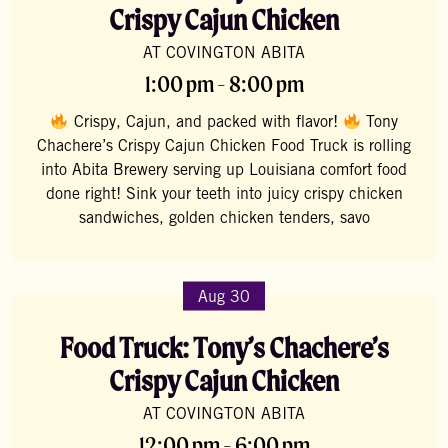
Crispy Cajun Chicken
AT COVINGTON ABITA
1:00 pm - 8:00 pm
Crispy, Cajun, and packed with flavor!
Tony
Chachere’s Crispy Cajun Chicken Food Truck is rolling
into Abita Brewery serving up Louisiana comfort food
done right! Sink your teeth into juicy crispy chicken
sandwiches, golden chicken tenders, savo
Aug 30
Food Truck: Tony’s Chachere’s
Crispy Cajun Chicken
AT COVINGTON ABITA
12:00 pm - 6:00 pm