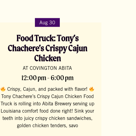
Aug 30
Food Truck: Tony’s
Chachere’s Crispy Cajun
Chicken
AT COVINGTON ABITA
12:00 pm - 6:00 pm
Crispy, Cajun, and packed with flavor!
Tony Chachere’s Crispy Cajun Chicken Food
Truck is rolling into Abita Brewery serving up
Louisiana comfort food done right! Sink your
teeth into juicy crispy chicken sandwiches,
golden chicken tenders, savo