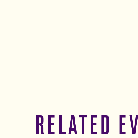
RELATED E