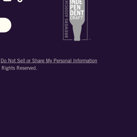
N
|
Do Not Sell or Share My Personal Information
 Rights Reserved.