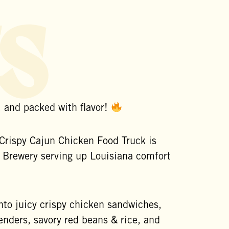
s
, and packed with flavor!
Crispy Cajun Chicken Food Truck is
 Brewery
serving up Louisiana comfort
into juicy crispy chicken sandwiches,
enders, savory red beans & rice, and