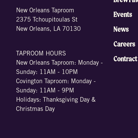
New Orleans Taproom
Events
2375 Tchoupitoulas St
News
New Orleans, LA 70130
Careers
TAPROOM HOURS
Contract
New Orleans Taproom: Monday -
Sunday: 11AM - 10PM
Covington Taproom: Monday -
Sunday: 11AM - 9PM
Holidays: Thanksgiving Day &
Christmas Day