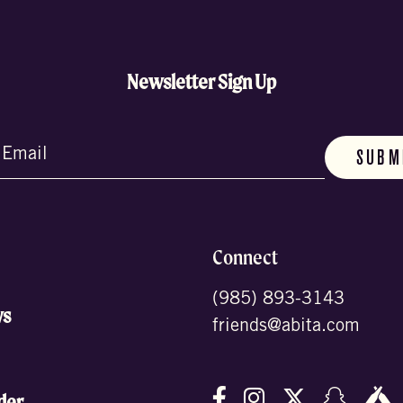
Newsletter Sign Up
d)
Connect
(985) 893-3143
ws
friends@abita.com
Follow us on Facebo
Follow us on In
Follow us o
Follow
F
der