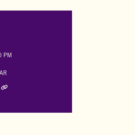
0 PM
AR
ly Twitter)
inkedIn
e via Email
Copy Link