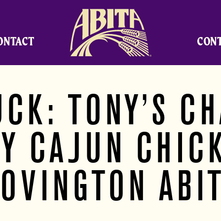
Abita Brewing Company
ONTACT
CON
UCK: TONY’S CH
Y CAJUN CHIC
OVINGTON ABI