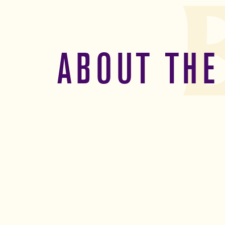
ABOUT THE