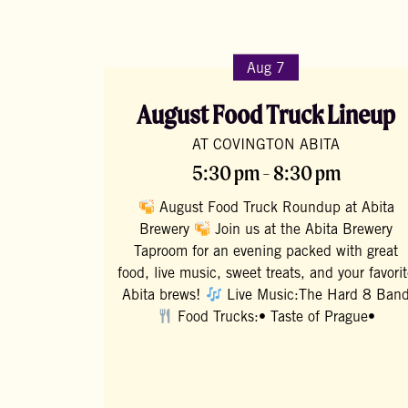
Aug 7
August Food Truck Lineup
AT COVINGTON ABITA
5:30 pm - 8:30 pm
August Food Truck Roundup at Abita
Brewery
Join us at the Abita Brewery
Taproom for an evening packed with great
food, live music, sweet treats, and your favori
Abita brews!
Live Music:The Hard 8 Ban
Food Trucks:• Taste of Prague•