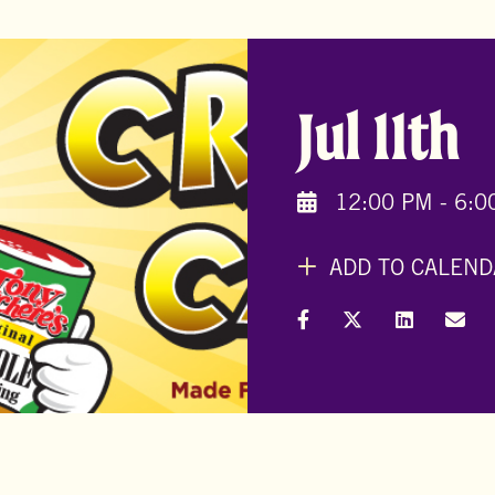
Jul 11th
12:00 PM - 6:0
ADD TO CALEND
Share on Facebook
Share on X (Formal
Share on L
Shar