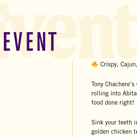
Event
 EVENT
Crispy, Cajun
Tony Chachere’s 
rolling into
Abita
food done right!
Sink your teeth 
golden chicken t