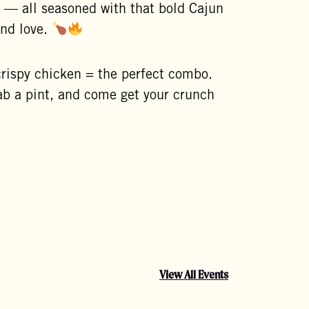
 — all seasoned with that bold Cajun
and love.
crispy chicken = the perfect combo.
b a pint, and come get your crunch
View All Events