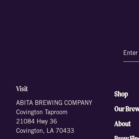
Email
(Require
Visit
Shop
ABITA BREWING COMPANY
Our Bre
Covington Taproom
21084 Hwy 36
About
Covington, LA 70433
Brew Fin