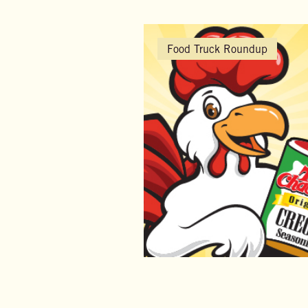
Food Truck Roundup