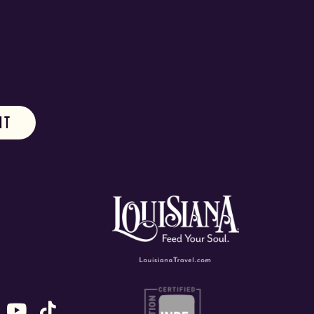
ok
stagram
n X (formally Twitter)
 us on Snapchat
ollow us on Untappd
Follow us on Youtube
Follow us on TikTok