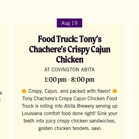
Aug 19
Food Truck: Tony’s
Chachere’s Crispy Cajun
Chicken
AT COVINGTON ABITA
1:00 pm - 8:00 pm
Crispy, Cajun, and packed with flavor!
te
Tony Chachere’s Crispy Cajun Chicken Food
d
Truck is rolling into Abita Brewery serving up
Louisiana comfort food done right! Sink your
teeth into juicy crispy chicken sandwiches,
golden chicken tenders, savo