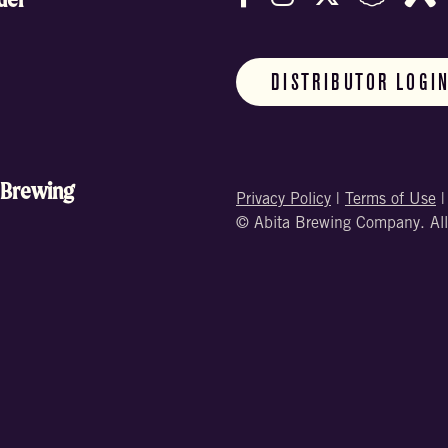
DISTRIBUTOR LOGI
 Brewing
Privacy Policy
|
Terms of Use
© Abita Brewing Company. All