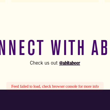
NNECT WITH AB
@abitabeer
Check us out
Feed failed to load, check browser console for more info