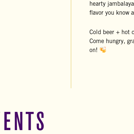
hearty jambalaya
flavor you know 
Cold beer + hot 
Come hungry, gra
on!
VENTS