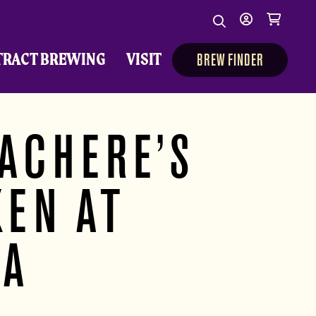
Search
My
Cart
Search
Show/Hide Sear
account
TRACT BREWING
VISIT
BREW FINDER
ACHERE’S
KEN AT
TA