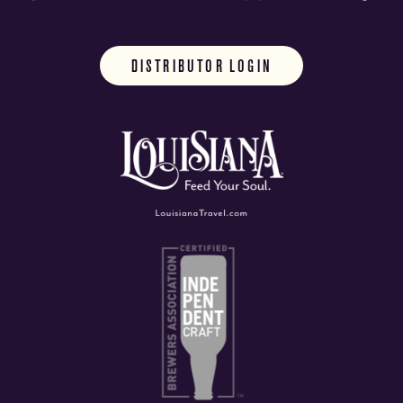
DISTRIBUTOR LOGIN