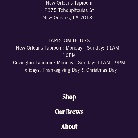
New Orleans Taproom
2375 Tchoupitoulas St
New Orleans, LA 70130
TAPROOM HOURS
New Orleans Taproom: Monday - Sunday: 11AM -
10PM
Covington Taproom: Monday - Sunday: 11AM - 9PM
Holidays: Thanksgiving Day & Christmas Day
Shop
Our Brews
About