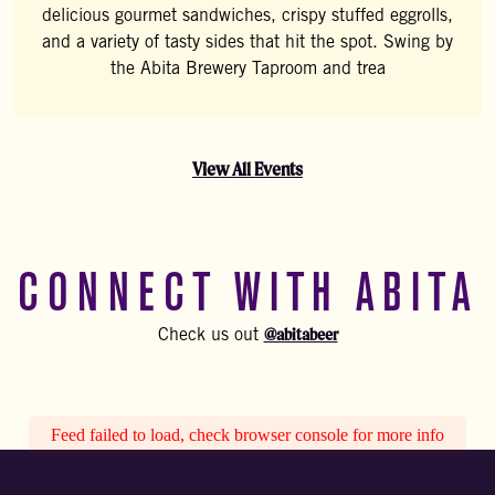
delicious gourmet sandwiches, crispy stuffed eggrolls,
and a variety of tasty sides that hit the spot. Swing by
the Abita Brewery Taproom and trea
View All Events
CONNECT WITH ABITA
@abitabeer
Check us out
Feed failed to load, check browser console for more info