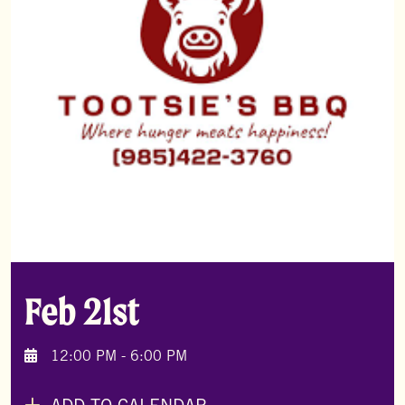
Feb 21st
12:00 PM - 6:00 PM