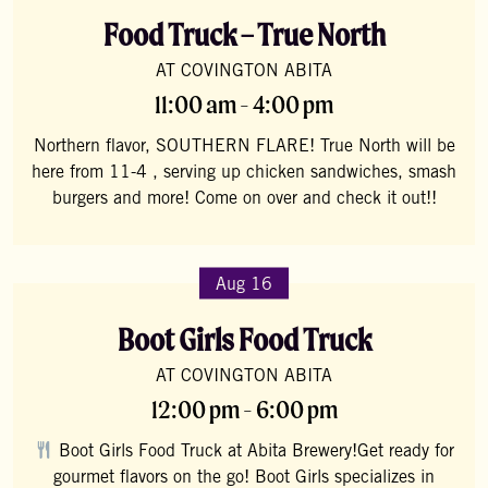
Food Truck – True North
AT COVINGTON ABITA
11:00 am - 4:00 pm
Northern flavor, SOUTHERN FLARE! True North will be
here from 11-4 , serving up chicken sandwiches, smash
burgers and more! Come on over and check it out!!
Aug 16
Boot Girls Food Truck
AT COVINGTON ABITA
12:00 pm - 6:00 pm
Boot Girls Food Truck at Abita Brewery!Get ready for
gourmet flavors on the go! Boot Girls specializes in