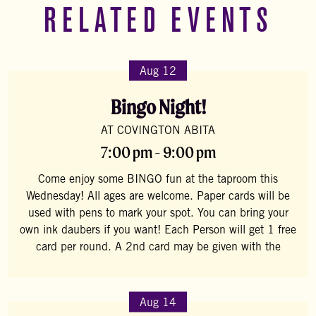
RELATED EVENTS
Aug 12
Bingo Night!
AT COVINGTON ABITA
7:00 pm - 9:00 pm
Come enjoy some BINGO fun at the taproom this
Wednesday! All ages are welcome. Paper cards will be
used with pens to mark your spot. You can bring your
own ink daubers if you want! Each Person will get 1 free
card per round. A 2nd card may be given with the
Aug 14