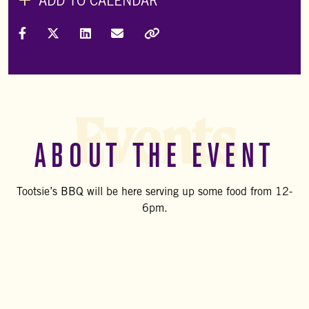
ADD TO CALENDAR
Share on Facebook
Share on X (Formally Twitter)
Share on LinkedIn
Share via Email
Copy Link
Events
ABOUT THE EVENT
Tootsie’s BBQ will be here serving up some food from 12-
6pm.