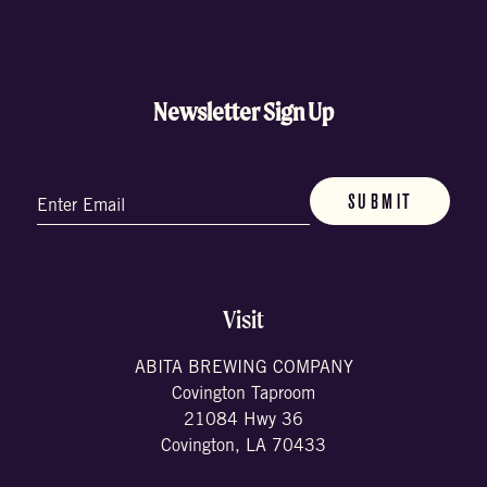
Newsletter Sign Up
Email
(Required)
Visit
ABITA BREWING COMPANY
Covington Taproom
21084 Hwy 36
Covington, LA 70433