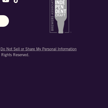
N
|
Do Not Sell or Share My Personal Information
 Rights Reserved.