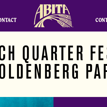
Abita Brewing Company
ONTACT
CON
CH QUARTER FE
OLDENBERG PA