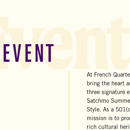
Event
 EVENT
At French Quarter
bring the heart a
three signature e
Satchmo SummerF
Style. As a 501(c
mission is to pro
rich cultural her