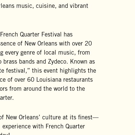
eans music, cuisine, and vibrant
French Quarter Festival has
ssence of New Orleans with over 20
g every genre of local music, from
 to brass bands and Zydeco. Known as
te festival,” this event highlights the
nce of over 60 Louisiana restaurants
tors from around the world to the
arter.
of New Orleans’ culture at its finest—
al experience with French Quarter