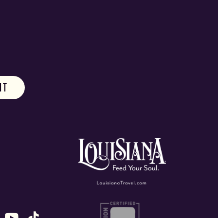
ok
stagram
n X (formally Twitter)
 us on Snapchat
ollow us on Untappd
Follow us on Youtube
Follow us on TikTok