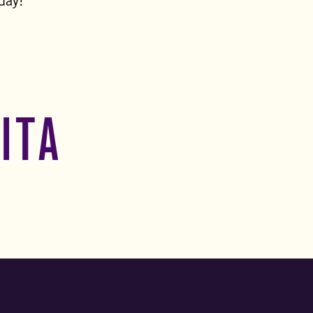
oday!
ITA