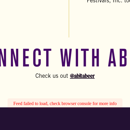
Festivals, Inc. t
NNECT WITH AB
@abitabeer
Check us out
Feed failed to load, check browser console for more info