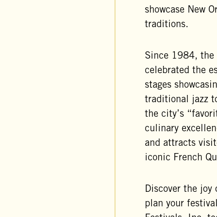
showcase New Orl
traditions.
Since 1984, the 
celebrated the e
stages showcasin
traditional jazz
the city’s “favori
culinary excelle
and attracts visi
iconic French Qu
Discover the joy 
plan your festiv