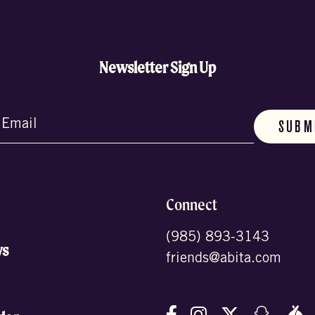
Newsletter Sign Up
d)
Connect
(985) 893-3143
ws
friends@abita.com
Follow us on Facebo
Follow us on In
Follow us o
Follow
F