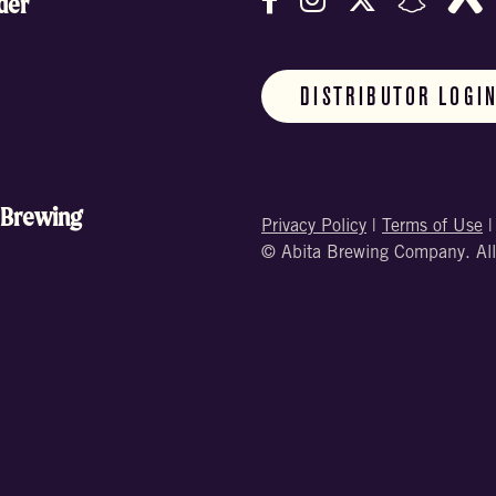
der
DISTRIBUTOR LOGI
 Brewing
Privacy Policy
|
Terms of Use
© Abita Brewing Company. All