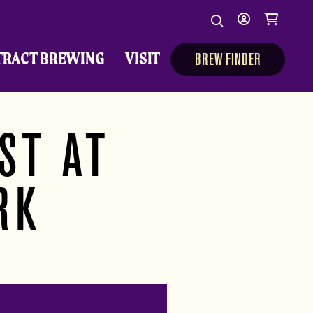
Search
My
Cart
Search
Show/Hide Sear
account
TRACT BREWING
VISIT
BREW FINDER
ST AT
RK