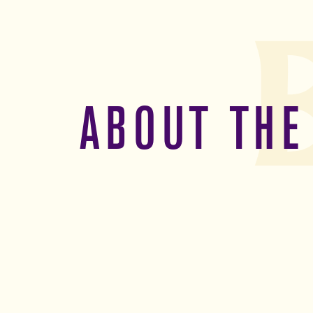
ABOUT THE