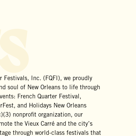
s
 Festivals, Inc. (FQFI), we proudly
nd soul of New Orleans to life through
vents: French Quarter Festival,
est, and Holidays New Orleans
)(3) nonprofit organization, our
mote the Vieux Carré and the city’s
itage through world-class festivals that