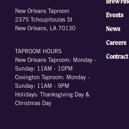
Brew Fin
New Orleans Taproom
Events
2375 Tchoupitoulas St
News
New Orleans, LA 70130
Careers
TAPROOM HOURS
Contract
New Orleans Taproom: Monday -
Sunday: 11AM - 10PM
Covington Taproom: Monday -
Sunday: 11AM - 9PM
Holidays: Thanksgiving Day &
Christmas Day