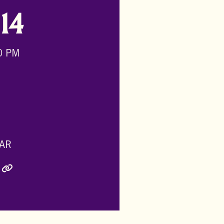
-
14
0 PM
AR
ly Twitter)
inkedIn
e via Email
Copy Link