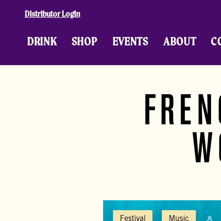
Skip to content
Distributor Login
DRINK
SHOP
EVENTS
ABOUT
C
FREN
W
Festival
Music