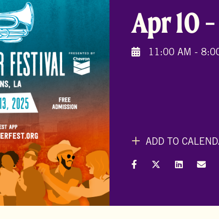
Apr 10
11:00 AM - 8:0
ADD TO CALEND
Share on Facebook
Share on X (Formal
Share on L
Shar