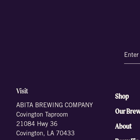
Email
(Require
Visit
Shop
ABITA BREWING COMPANY
Our Bre
Covington Taproom
21084 Hwy 36
About
Covington, LA 70433