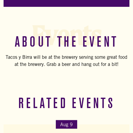
Events
ABOUT THE EVENT
Tacos y Birra will be at the brewery serving some great food
at the brewery. Grab a beer and hang out for a bit!
RELATED EVENTS
Aug 9