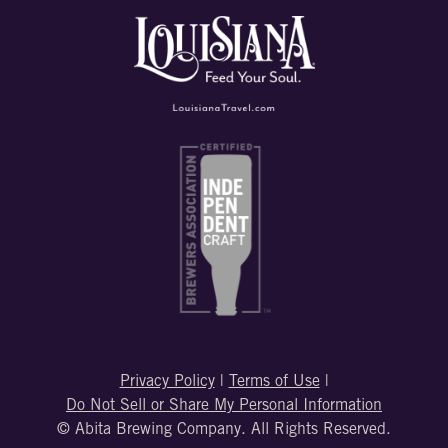
Privacy Policy
|
Terms of Use
|
Do Not Sell or Share My Personal Information
© Abita Brewing Company. All Rights Reserved.