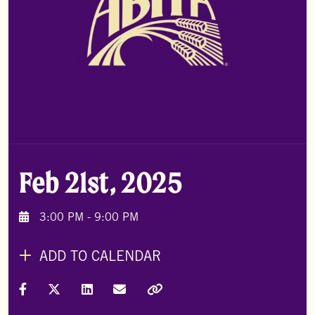
Feb 21st, 2025
3:00 PM - 9:00 PM
ADD TO CALENDAR
Share on Facebook
Share on X (Formally Twitter)
Share on LinkedIn
Share via Email
Copy Link