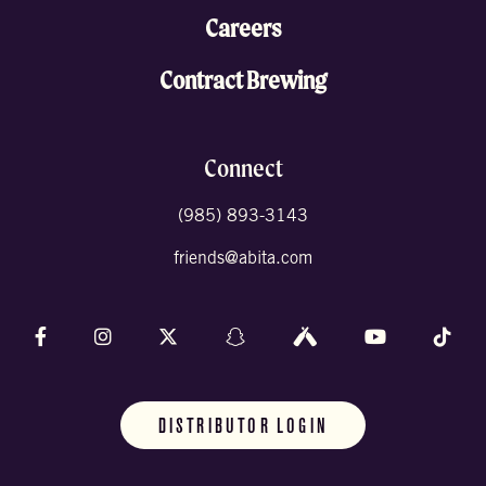
Careers
Contract Brewing
Connect
(985) 893-3143
friends@abita.com
Follow us on Facebook
Follow us on Instagram
Follow us on X (formally Twitter)
Follow us on Snapchat
Follow us on Untappd
Follow us on 
Foll
DISTRIBUTOR LOGIN