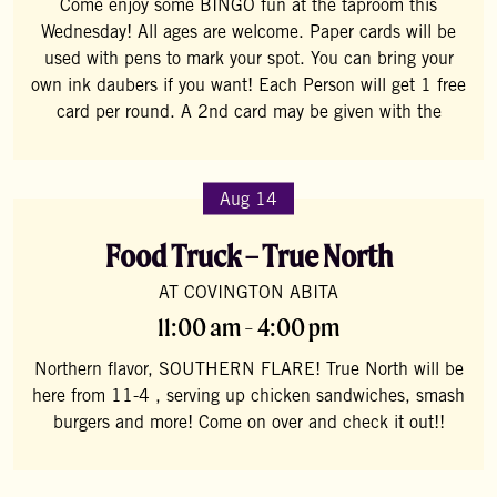
Come enjoy some BINGO fun at the taproom this
Wednesday! All ages are welcome. Paper cards will be
used with pens to mark your spot. You can bring your
own ink daubers if you want! Each Person will get 1 free
card per round. A 2nd card may be given with the
Aug 14
Food Truck – True North
AT COVINGTON ABITA
11:00 am - 4:00 pm
Northern flavor, SOUTHERN FLARE! True North will be
here from 11-4 , serving up chicken sandwiches, smash
burgers and more! Come on over and check it out!!