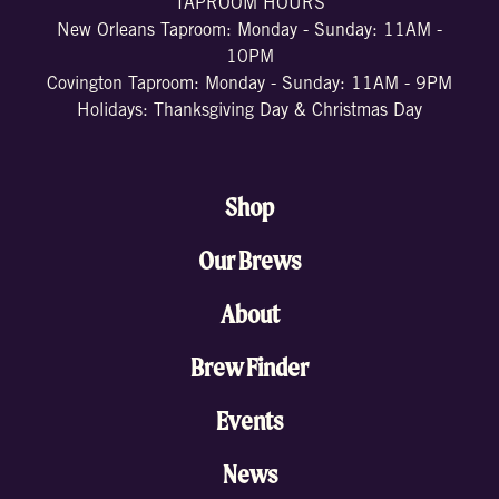
TAPROOM HOURS
New Orleans Taproom: Monday - Sunday: 11AM -
10PM
Covington Taproom: Monday - Sunday: 11AM - 9PM
Holidays: Thanksgiving Day & Christmas Day
Shop
Our Brews
About
Brew Finder
Events
News