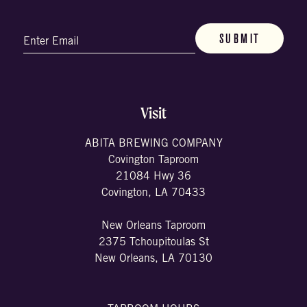
Email
(Required)
Visit
ABITA BREWING COMPANY
Covington Taproom
21084 Hwy 36
Covington, LA 70433
New Orleans Taproom
2375 Tchoupitoulas St
New Orleans, LA 70130