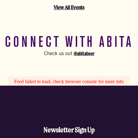
View All Events
CONNECT WITH ABITA
@abitabeer
Check us out
Feed failed to load, check browser console for more info
Newsletter Sign Up