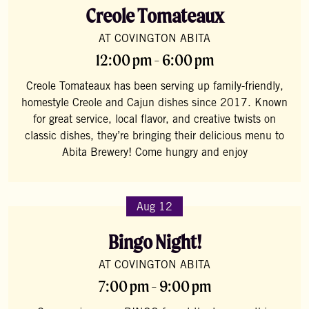
Creole Tomateaux
AT COVINGTON ABITA
12:00 pm - 6:00 pm
Creole Tomateaux has been serving up family-friendly,
homestyle Creole and Cajun dishes since 2017. Known
for great service, local flavor, and creative twists on
classic dishes, they’re bringing their delicious menu to
Abita Brewery! Come hungry and enjoy
Aug 12
Bingo Night!
AT COVINGTON ABITA
7:00 pm - 9:00 pm