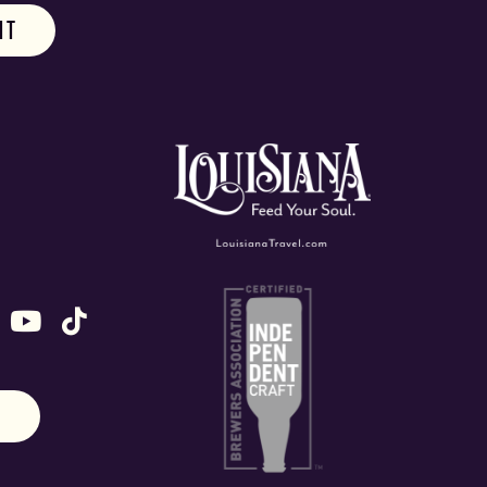
ok
stagram
n X (formally Twitter)
 us on Snapchat
ollow us on Untappd
Follow us on Youtube
Follow us on TikTok
N