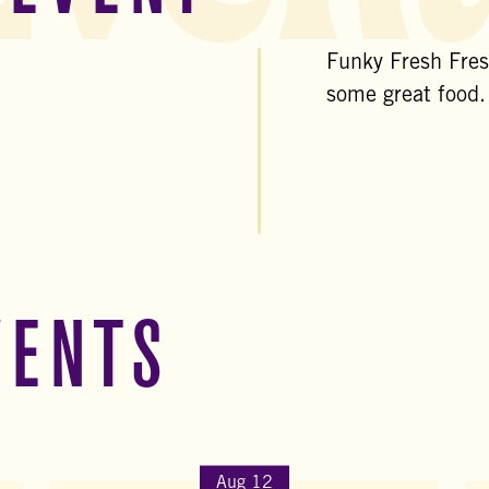
Funky Fresh Fresh
some great food.
VENTS
Aug 12