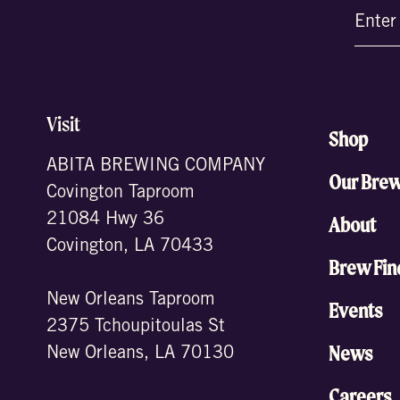
Email
(Require
Visit
Shop
ABITA BREWING COMPANY
Our Bre
Covington Taproom
21084 Hwy 36
About
Covington, LA 70433
Brew Fin
New Orleans Taproom
Events
2375 Tchoupitoulas St
News
New Orleans, LA 70130
Careers