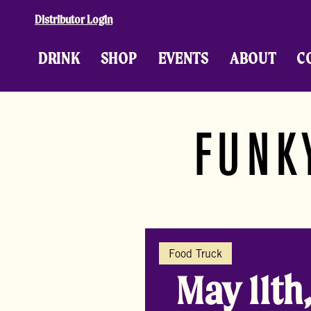
Skip to content
Distributor Login
DRINK
SHOP
EVENTS
ABOUT
C
FUNK
Food Truck
May 11th