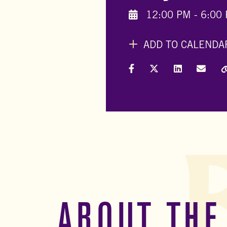
12:00 PM - 6:00
ADD TO CALENDA
Share on Facebook
Share on X (Formally
Share on Link
Share 
ABOUT THE