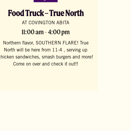
Food Truck – True North
AT COVINGTON ABITA
11:00 am - 4:00 pm
Northern flavor, SOUTHERN FLARE! True
North will be here from 11-4 , serving up
chicken sandwiches, smash burgers and more!
Come on over and check it out!!