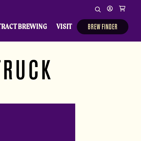
Search
My
Cart
Search
Show/Hide Sear
account
TRACT BREWING
VISIT
BREW FINDER
TRUCK