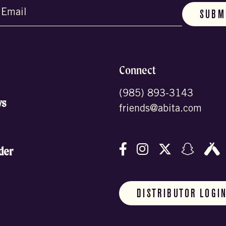
d)
Connect
(985) 893-3143
ws
friends@abita.com
Follow us on Facebo
Follow us on In
Follow us o
Follow
F
der
DISTRIBUTOR LOGI