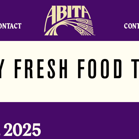
Abita Brewing Company
ONTACT
CON
Y FRESH FOOD 
, 2025