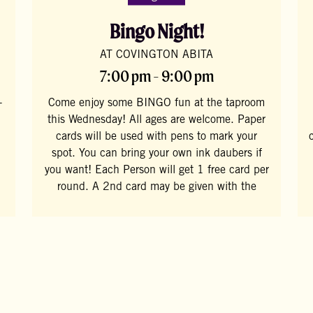
Bingo Night!
AT COVINGTON ABITA
7:00 pm - 9:00 pm
-
Come enjoy some BINGO fun at the taproom
this Wednesday! All ages are welcome. Paper
cards will be used with pens to mark your
spot. You can bring your own ink daubers if
you want! Each Person will get 1 free card per
round. A 2nd card may be given with the