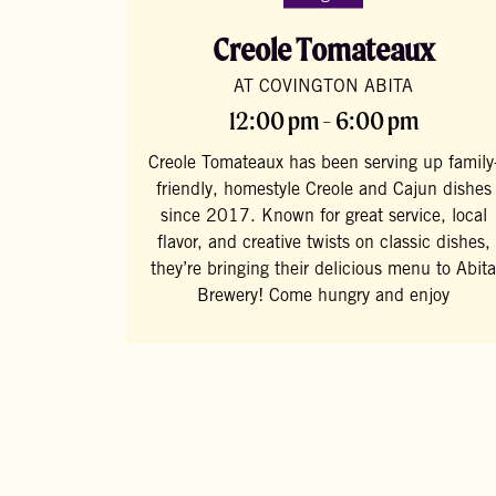
Creole Tomateaux
AT COVINGTON ABITA
12:00 pm - 6:00 pm
Creole Tomateaux has been serving up family
friendly, homestyle Creole and Cajun dishes
since 2017. Known for great service, local
flavor, and creative twists on classic dishes,
they’re bringing their delicious menu to Abita
Brewery! Come hungry and enjoy