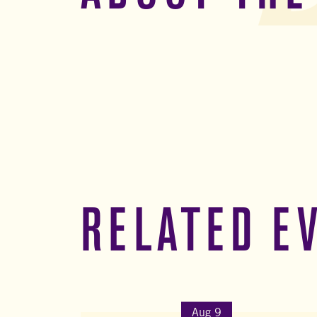
RELATED E
Aug 9