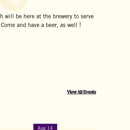
 will be here at the brewery to serve
 Come and have a beer, as well !
View All Events
Aug 14