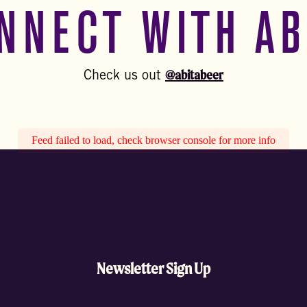
NNECT WITH AB
@abitabeer
Check us out
Feed failed to load, check browser console for more info
Newsletter Sign Up