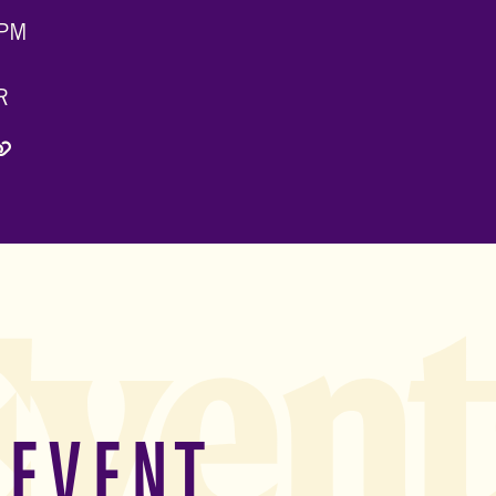
 PM
R
 Twitter)
edIn
via Email
Copy Link
Event
 EVENT