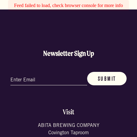
Feed failed to load, check browser console for more info
Newsletter Sign Up
Email
(Required)
Visit
ABITA BREWING COMPANY
Covington Taproom