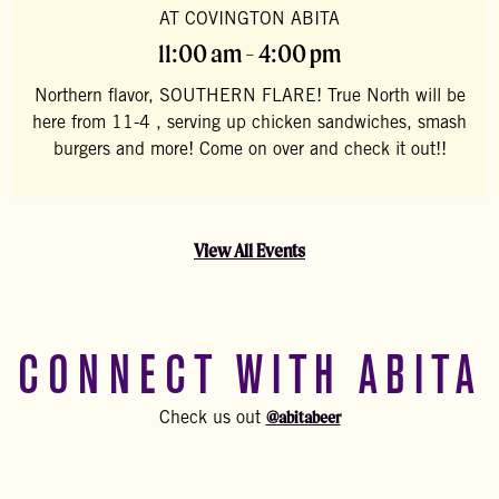
AT COVINGTON ABITA
11:00 am - 4:00 pm
Northern flavor, SOUTHERN FLARE! True North will be
here from 11-4 , serving up chicken sandwiches, smash
burgers and more! Come on over and check it out!!
View All Events
CONNECT WITH ABITA
@abitabeer
Check us out