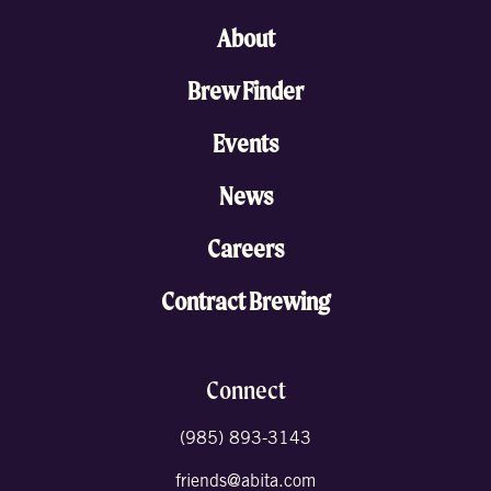
About
Brew Finder
Events
News
Careers
Contract Brewing
Connect
(985) 893-3143
friends@abita.com