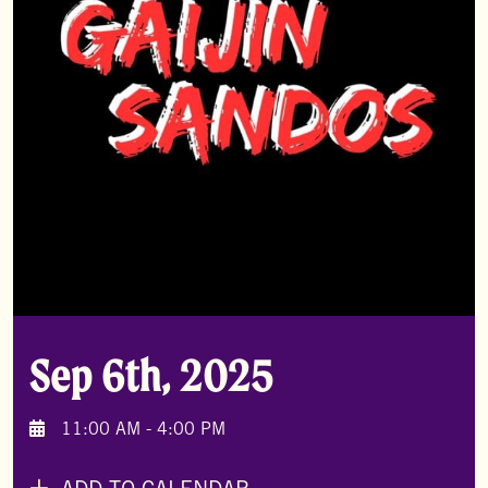
Sep 6th, 2025
11:00 AM - 4:00 PM