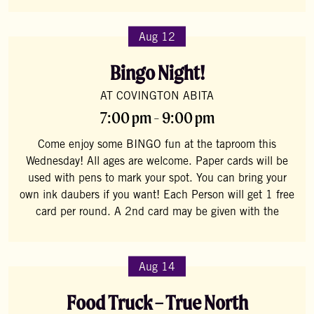
Aug 12
Bingo Night!
AT COVINGTON ABITA
7:00 pm - 9:00 pm
Come enjoy some BINGO fun at the taproom this
Wednesday! All ages are welcome. Paper cards will be
used with pens to mark your spot. You can bring your
own ink daubers if you want! Each Person will get 1 free
card per round. A 2nd card may be given with the
Aug 14
Food Truck – True North