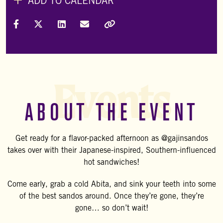
ADD TO CALENDAR
Share on Facebook
Share on X (Formally Twitter)
Share on LinkedIn
Share via Email
Copy Link
Events
ABOUT THE EVENT
Get ready for a flavor-packed afternoon as @gajinsandos
takes over with their Japanese-inspired, Southern-influenced
hot sandwiches!
Come early, grab a cold Abita, and sink your teeth into some
of the best sandos around. Once they’re gone, they’re
gone… so don’t wait!