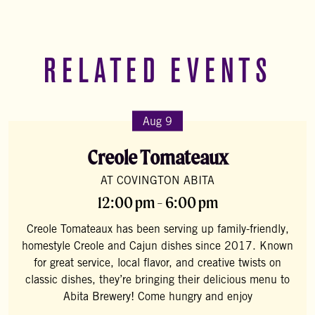
RELATED EVENTS
Aug 9
Creole Tomateaux
AT COVINGTON ABITA
12:00 pm - 6:00 pm
Creole Tomateaux has been serving up family-friendly,
homestyle Creole and Cajun dishes since 2017. Known
for great service, local flavor, and creative twists on
classic dishes, they’re bringing their delicious menu to
Abita Brewery! Come hungry and enjoy