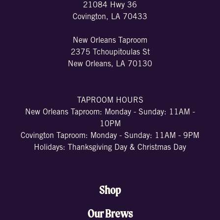
21084 Hwy 36
Covington, LA 70433
New Orleans Taproom
2375 Tchoupitoulas St
New Orleans, LA 70130
TAPROOM HOURS
New Orleans Taproom: Monday - Sunday: 11AM -
10PM
Covington Taproom: Monday - Sunday: 11AM - 9PM
Holidays: Thanksgiving Day & Christmas Day
Shop
Our Brews