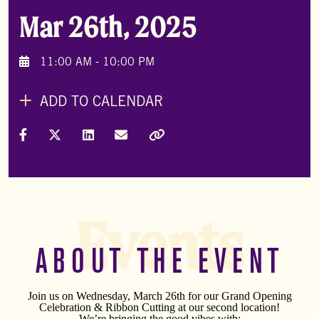
Mar 26th, 2025
11:00 AM - 10:00 PM
ADD TO CALENDAR
Share on Facebook
Share on X (Formally Twitter)
Share on LinkedIn
Share via Email
Copy Link
Events
ABOUT THE EVENT
Join us on Wednesday, March 26th for our Grand Opening
Celebration & Ribbon Cutting at our second location!
We’re bringing the good vibes with: