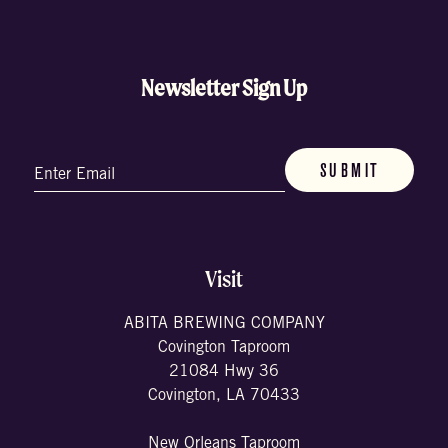
Newsletter Sign Up
Email
(Required)
Visit
ABITA BREWING COMPANY
Covington Taproom
21084 Hwy 36
Covington, LA 70433
New Orleans Taproom