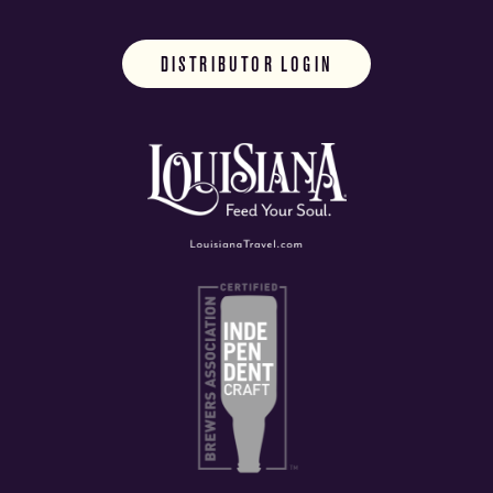
DISTRIBUTOR LOGIN