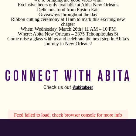
Exclusive beers only available at Abita New Orleans
Delicious food from Fusion Eats
Giveaways throughout the day
Ribbon cutting ceremony at 11am to mark this exciting new
chapter
When: Wednesday, March 26th | 11 AM – 10 PM
Where: Abita New Orleans – 2375 Tchoupitoulas St
Come raise a glass with us and celebrate the next step in Abita’s
journey in New Orleans!
CONNECT WITH ABITA
@abitabeer
Check us out
Feed failed to load, check browser console for more info