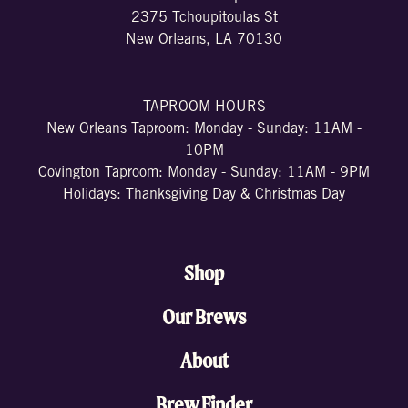
2375 Tchoupitoulas St
New Orleans, LA 70130
TAPROOM HOURS
New Orleans Taproom: Monday - Sunday: 11AM -
10PM
Covington Taproom: Monday - Sunday: 11AM - 9PM
Holidays: Thanksgiving Day & Christmas Day
Shop
Our Brews
About
Brew Finder