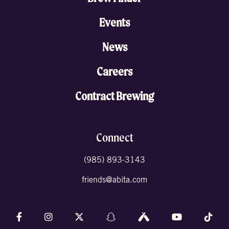
Events
News
Careers
Contract Brewing
Connect
(985) 893-3143
friends@abita.com
Follow us on Facebook
Follow us on Instagram
Follow us on X (formally Twitter)
Follow us on Snapchat
Follow us on Untappd
Follow us on 
Foll