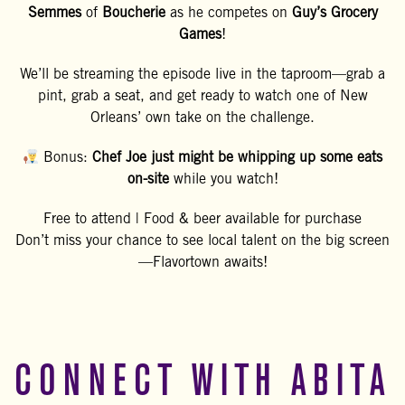
Semmes
of
Boucherie
as he competes on
Guy’s Grocery
Games
!
We’ll be streaming the episode live in the taproom—grab a
pint, grab a seat, and get ready to watch one of New
Orleans’ own take on the challenge.
Bonus:
Chef Joe just might be whipping up some eats
on-site
while you watch!
Free to attend | Food & beer available for purchase
Don’t miss your chance to see local talent on the big screen
—Flavortown awaits!
CONNECT WITH ABITA