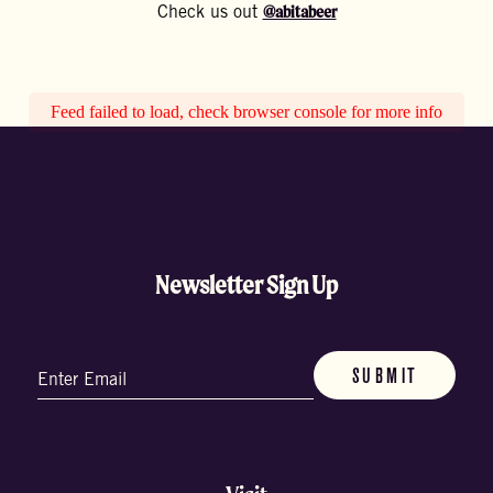
@abitabeer
Check us out
Feed failed to load, check browser console for more info
Newsletter Sign Up
Email
(Required)