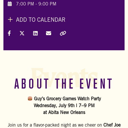
7:00 PM - 9:00 PM
ADD TO CALENDAR
Share on Facebook
Share on X (Formally Twitter)
Share on LinkedIn
Share via Email
Copy Link
Events
ABOUT THE EVENT
Guy’s Grocery Games Watch Party
Wednesday, July 9th | 7–9 PM
at Abita New Orleans
Join us for a flavor-packed night as we cheer on
Chef Joe