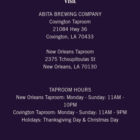
Visit
ABITA BREWING COMPANY
Covington Taproom
21084 Hwy 36
Covington, LA 70433
New Orleans Taproom
2375 Tchoupitoulas St
New Orleans, LA 70130
TAPROOM HOURS
New Orleans Taproom: Monday - Sunday: 11AM -
10PM
Covington Taproom: Monday - Sunday: 11AM - 9PM
Holidays: Thanksgiving Day & Christmas Day