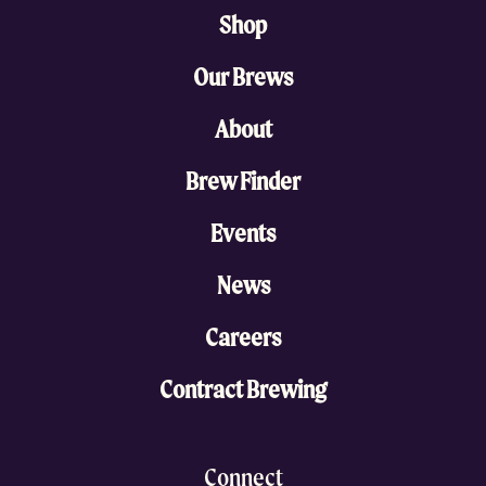
Shop
Our Brews
About
Brew Finder
Events
News
Careers
Contract Brewing
Connect