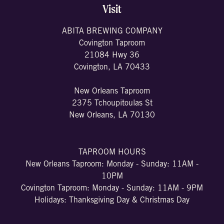
Visit
ABITA BREWING COMPANY
Covington Taproom
21084 Hwy 36
Covington, LA 70433
New Orleans Taproom
2375 Tchoupitoulas St
New Orleans, LA 70130
TAPROOM HOURS
New Orleans Taproom: Monday - Sunday: 11AM -
10PM
Covington Taproom: Monday - Sunday: 11AM - 9PM
Holidays: Thanksgiving Day & Christmas Day