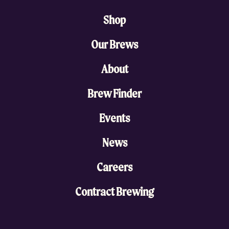
Shop
Our Brews
About
Brew Finder
Events
News
Careers
Contract Brewing