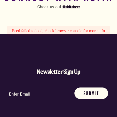
@abitabeer
Check us out
Feed failed to load, check browser console for more info
Newsletter Sign Up
Email
(Required)