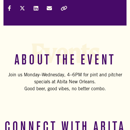
Share on Facebook
Share on X (Formally Twitter)
Share on LinkedIn
Share via Email
Copy Link
Events
ABOUT THE EVENT
Join us Monday–Wednesday, 4–6PM for pint and pitcher
specials at Abita New Orleans.
Good beer, good vibes, no better combo.
CONNECT WITH ABITA