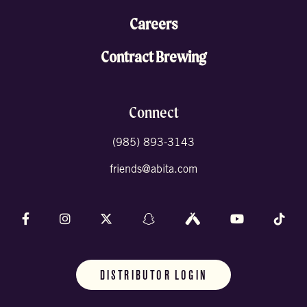
Careers
Contract Brewing
Connect
(985) 893-3143
friends@abita.com
Follow us on Facebook
Follow us on Instagram
Follow us on X (formally Twitter)
Follow us on Snapchat
Follow us on Untappd
Follow us on 
Foll
DISTRIBUTOR LOGIN