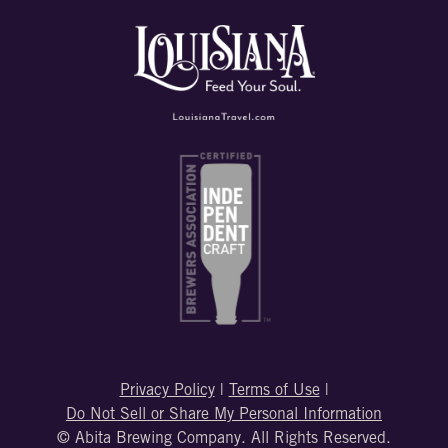
Privacy Policy
|
Terms of Use
|
Do Not Sell or Share My Personal Information
© Abita Brewing Company. All Rights Reserved.