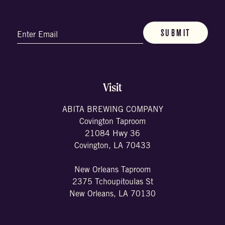
Email
(Required)
Visit
ABITA BREWING COMPANY
Covington Taproom
21084 Hwy 36
Covington, LA 70433
New Orleans Taproom
2375 Tchoupitoulas St
New Orleans, LA 70130