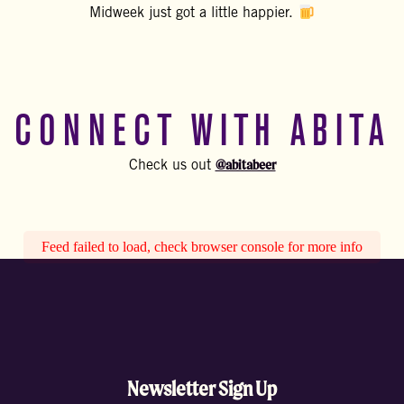
Midweek just got a little happier.
CONNECT WITH ABITA
@abitabeer
Check us out
Feed failed to load, check browser console for more info
Newsletter Sign Up