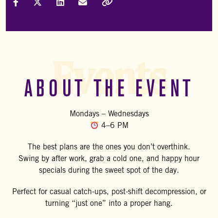
Share on Facebook
Share on X (Formally Twitter)
Share on LinkedIn
Share via Email
Copy Link
Events
ABOUT THE EVENT
Mondays – Wednesdays
4–6 PM
The best plans are the ones you don’t overthink.
Swing by after work, grab a cold one, and happy hour
specials during the sweet spot of the day.
Perfect for casual catch-ups, post-shift decompression, or
turning “just one” into a proper hang.