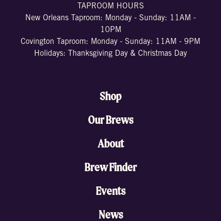
TAPROOM HOURS
New Orleans Taproom: Monday - Sunday: 11AM -
10PM
Covington Taproom: Monday - Sunday: 11AM - 9PM
Holidays: Thanksgiving Day & Christmas Day
Shop
Our Brews
About
Brew Finder
Events
News