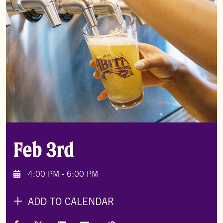
Feb 3rd
4:00 PM - 6:00 PM
ADD TO CALENDAR