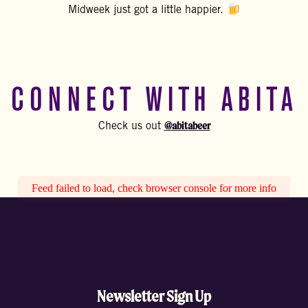
Midweek just got a little happier.
CONNECT WITH ABITA
@abitabeer
Check us out
Feed failed to load, check browser console for more info
Newsletter Sign Up