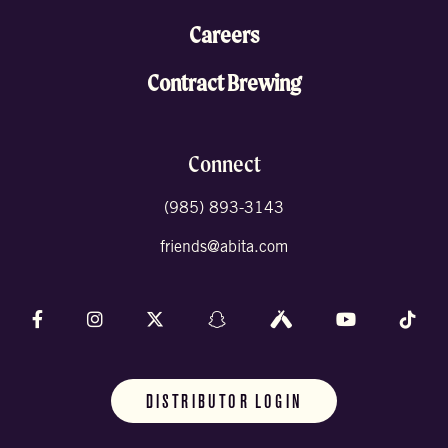
Careers
Contract Brewing
Connect
(985) 893-3143
friends@abita.com
Follow us on Facebook
Follow us on Instagram
Follow us on X (formally Twitter)
Follow us on Snapchat
Follow us on Untappd
Follow us on 
Foll
DISTRIBUTOR LOGIN