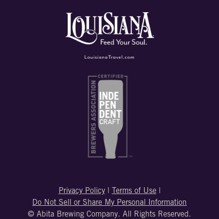
Privacy Policy
|
Terms of Use
|
Do Not Sell or Share My Personal Information
© Abita Brewing Company. All Rights Reserved.