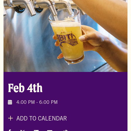
Feb 4th
4:00 PM - 6:00 PM
ADD TO CALENDAR