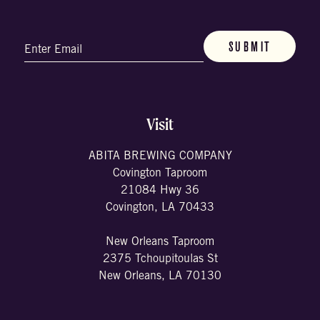
Email
(Required)
Visit
ABITA BREWING COMPANY
Covington Taproom
21084 Hwy 36
Covington, LA 70433
New Orleans Taproom
2375 Tchoupitoulas St
New Orleans, LA 70130