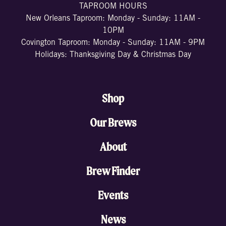
TAPROOM HOURS
New Orleans Taproom: Monday - Sunday: 11AM -
10PM
Covington Taproom: Monday - Sunday: 11AM - 9PM
Holidays: Thanksgiving Day & Christmas Day
Shop
Our Brews
About
Brew Finder
Events
News