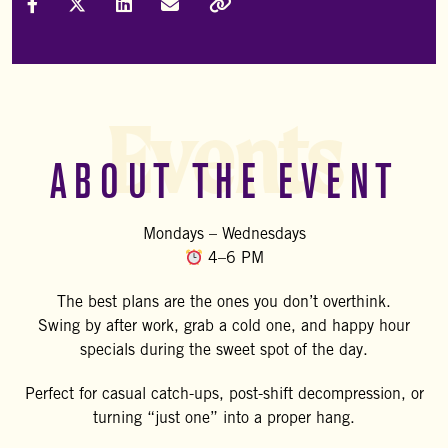
Share on Facebook
Share on X (Formally Twitter)
Share on LinkedIn
Share via Email
Copy Link
Events
ABOUT THE EVENT
Mondays – Wednesdays
4–6 PM
The best plans are the ones you don’t overthink.
Swing by after work, grab a cold one, and happy hour
specials during the sweet spot of the day.
Perfect for casual catch-ups, post-shift decompression, or
turning “just one” into a proper hang.