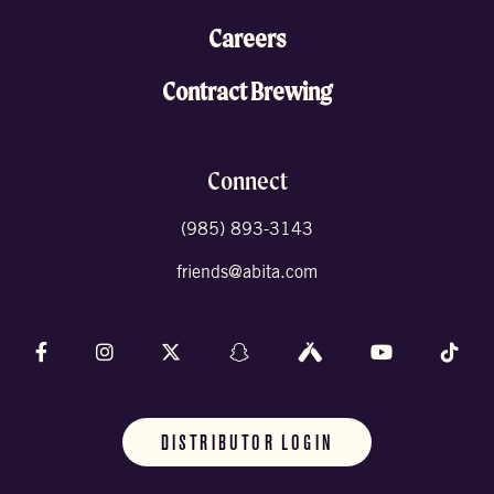
Careers
Contract Brewing
Connect
(985) 893-3143
friends@abita.com
Follow us on Facebook
Follow us on Instagram
Follow us on X (formally Twitter)
Follow us on Snapchat
Follow us on Untappd
Follow us on 
Foll
DISTRIBUTOR LOGIN