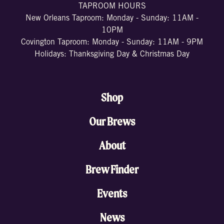
TAPROOM HOURS
New Orleans Taproom: Monday - Sunday: 11AM -
10PM
Covington Taproom: Monday - Sunday: 11AM - 9PM
Holidays: Thanksgiving Day & Christmas Day
Shop
Our Brews
About
Brew Finder
Events
News