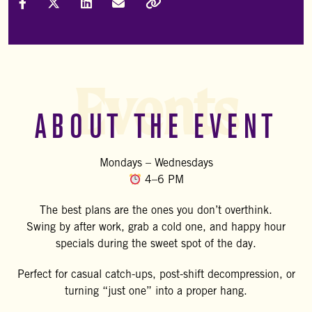
Share on Facebook
Share on X (Formally Twitter)
Share on LinkedIn
Share via Email
Copy Link
Events
ABOUT THE EVENT
Mondays – Wednesdays
4–6 PM
The best plans are the ones you don’t overthink.
Swing by after work, grab a cold one, and happy hour
specials during the sweet spot of the day.
Perfect for casual catch-ups, post-shift decompression, or
turning “just one” into a proper hang.