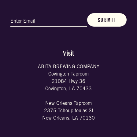
Email
(Required)
Visit
ABITA BREWING COMPANY
Covington Taproom
21084 Hwy 36
Covington, LA 70433
New Orleans Taproom
2375 Tchoupitoulas St
New Orleans, LA 70130