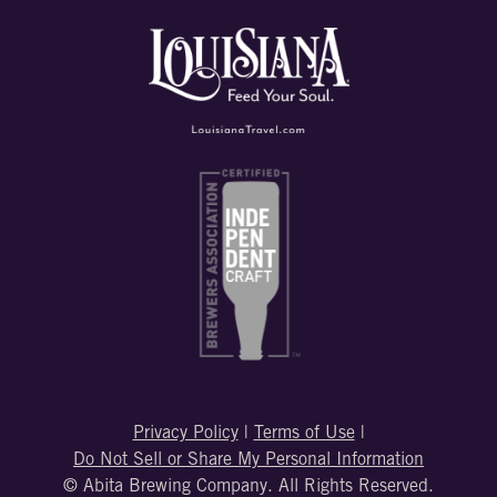
Privacy Policy
|
Terms of Use
|
Do Not Sell or Share My Personal Information
© Abita Brewing Company. All Rights Reserved.