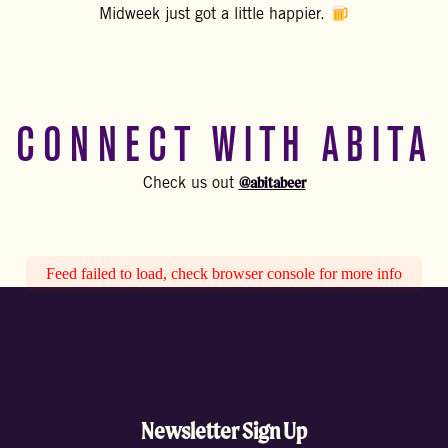
Midweek just got a little happier.
CONNECT WITH ABITA
@abitabeer
Check us out
Feed failed to load, check browser console for more info
Newsletter Sign Up