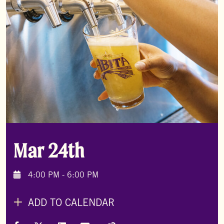
Mar 24th
4:00 PM - 6:00 PM
ADD TO CALENDAR