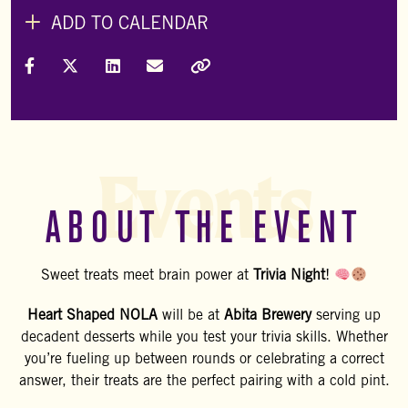
ADD TO CALENDAR
Share on Facebook
Share on X (Formally Twitter)
Share on LinkedIn
Share via Email
Copy Link
Events
ABOUT THE EVENT
Sweet treats meet brain power at
Trivia Night
!
Heart Shaped NOLA
will be at
Abita Brewery
serving up
decadent desserts while you test your trivia skills. Whether
you’re fueling up between rounds or celebrating a correct
answer, their treats are the perfect pairing with a cold pint.