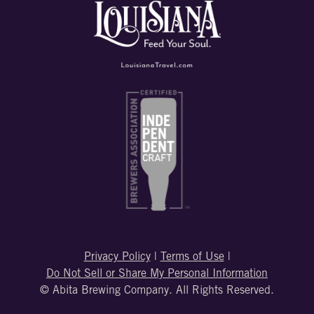
Privacy Policy
|
Terms of Use
|
Do Not Sell or Share My Personal Information
© Abita Brewing Company. All Rights Reserved.