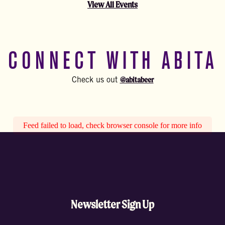
View All Events
CONNECT WITH ABITA
@abitabeer
Check us out
Feed failed to load, check browser console for more info
Newsletter Sign Up