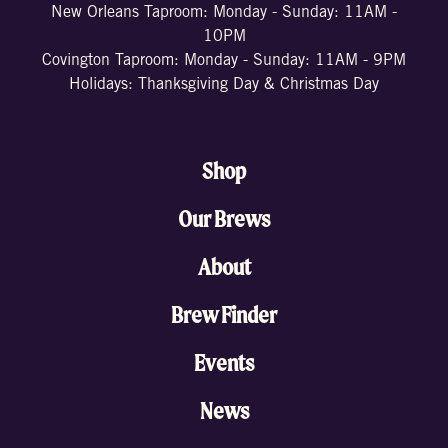
New Orleans Taproom: Monday - Sunday: 11AM -
10PM
Covington Taproom: Monday - Sunday: 11AM - 9PM
Holidays: Thanksgiving Day & Christmas Day
Shop
Our Brews
About
Brew Finder
Events
News