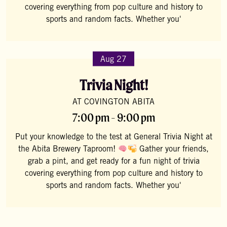
covering everything from pop culture and history to
sports and random facts. Whether you'
Aug 27
Trivia Night!
AT COVINGTON ABITA
7:00 pm - 9:00 pm
Put your knowledge to the test at General Trivia Night at
the Abita Brewery Taproom!
Gather your friends,
grab a pint, and get ready for a fun night of trivia
covering everything from pop culture and history to
sports and random facts. Whether you'