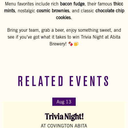
Menu favorites include rich
bacon fudge
, their famous
thicc
mints
, nostalgic
cosmic brownies
, and classic
chocolate chip
cookies
.
Bring your team, grab a beer, enjoy something sweet, and
see if you’ve got what it takes to win Trivia Night at Abita
Brewery!
RELATED EVENTS
Aug 13
Trivia Night!
AT COVINGTON ABITA