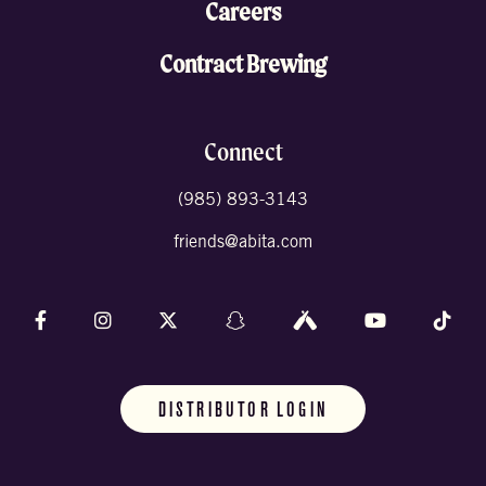
Careers
Contract Brewing
Connect
(985) 893-3143
friends@abita.com
Follow us on Facebook
Follow us on Instagram
Follow us on X (formally Twitter)
Follow us on Snapchat
Follow us on Untappd
Follow us on 
Foll
DISTRIBUTOR LOGIN