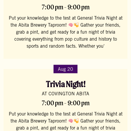
7:00 pm - 9:00 pm
Put your knowledge to the test at General Trivia Night at
the Abita Brewery Taproom!
Gather your friends,
grab a pint, and get ready for a fun night of trivia
covering everything from pop culture and history to
sports and random facts. Whether you'
Aug 20
Trivia Night!
AT COVINGTON ABITA
7:00 pm - 9:00 pm
Put your knowledge to the test at General Trivia Night at
the Abita Brewery Taproom!
Gather your friends,
grab a pint, and get ready for a fun night of trivia