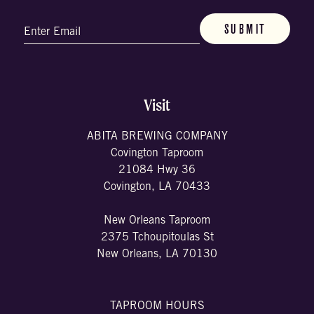
Email
(Required)
Visit
ABITA BREWING COMPANY
Covington Taproom
21084 Hwy 36
Covington, LA 70433
New Orleans Taproom
2375 Tchoupitoulas St
New Orleans, LA 70130
TAPROOM HOURS