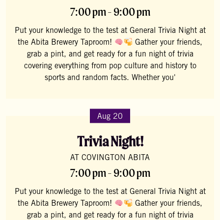
7:00 pm - 9:00 pm
Put your knowledge to the test at General Trivia Night at
the Abita Brewery Taproom!
Gather your friends,
grab a pint, and get ready for a fun night of trivia
covering everything from pop culture and history to
sports and random facts. Whether you'
Aug 20
Trivia Night!
AT COVINGTON ABITA
7:00 pm - 9:00 pm
Put your knowledge to the test at General Trivia Night at
the Abita Brewery Taproom!
Gather your friends,
grab a pint, and get ready for a fun night of trivia