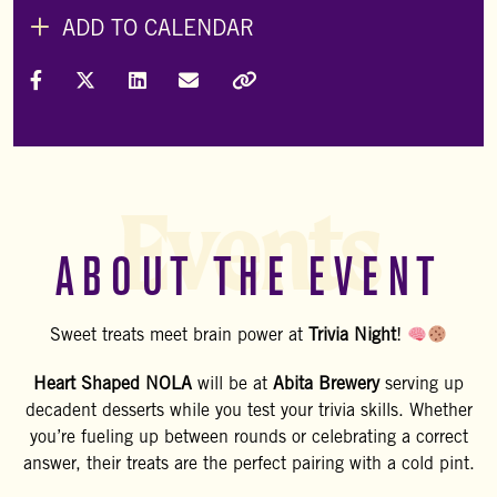
ADD TO CALENDAR
Share on Facebook
Share on X (Formally Twitter)
Share on LinkedIn
Share via Email
Copy Link
Events
ABOUT THE EVENT
Sweet treats meet brain power at
Trivia Night
!
Heart Shaped NOLA
will be at
Abita Brewery
serving up
decadent desserts while you test your trivia skills. Whether
you’re fueling up between rounds or celebrating a correct
answer, their treats are the perfect pairing with a cold pint.