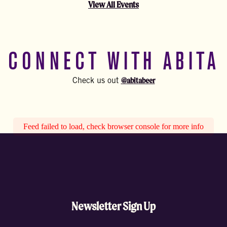
View All Events
CONNECT WITH ABITA
@abitabeer
Check us out
Feed failed to load, check browser console for more info
Newsletter Sign Up