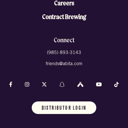
Careers
Contract Brewing
Connect
(985) 893-3143
friends@abita.com
Follow us on Facebook
Follow us on Instagram
Follow us on X (formally Twitter)
Follow us on Snapchat
Follow us on Untappd
Follow us on 
Foll
DISTRIBUTOR LOGIN