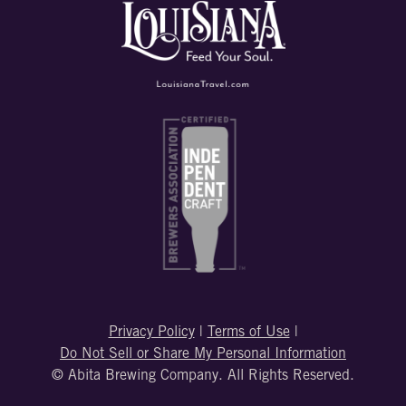
Privacy Policy
|
Terms of Use
|
Do Not Sell or Share My Personal Information
© Abita Brewing Company. All Rights Reserved.