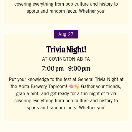
covering everything from pop culture and history to
sports and random facts. Whether you'
Aug 27
Trivia Night!
AT COVINGTON ABITA
7:00 pm - 9:00 pm
Put your knowledge to the test at General Trivia Night at
the Abita Brewery Taproom!
Gather your friends,
grab a pint, and get ready for a fun night of trivia
covering everything from pop culture and history to
sports and random facts. Whether you'