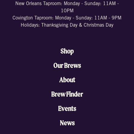
New Orleans Taproom: Monday - Sunday: 11AM -
10PM
Covington Taproom: Monday - Sunday: 11AM - 9PM
Holidays: Thanksgiving Day & Christmas Day
Shop
Our Brews
About
Brew Finder
Events
News