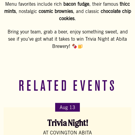
Menu favorites include rich
bacon fudge
, their famous
thicc
mints
, nostalgic
cosmic brownies
, and classic
chocolate chip
cookies
.
Bring your team, grab a beer, enjoy something sweet, and
see if you’ve got what it takes to win Trivia Night at Abita
Brewery!
RELATED EVENTS
Aug 13
Trivia Night!
AT COVINGTON ABITA