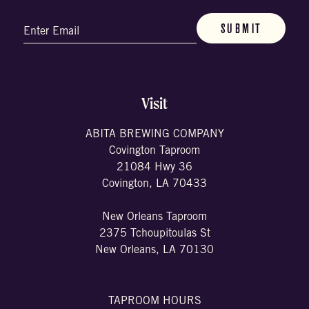
Email
(Required)
Visit
ABITA BREWING COMPANY
Covington Taproom
21084 Hwy 36
Covington, LA 70433
New Orleans Taproom
2375 Tchoupitoulas St
New Orleans, LA 70130
TAPROOM HOURS