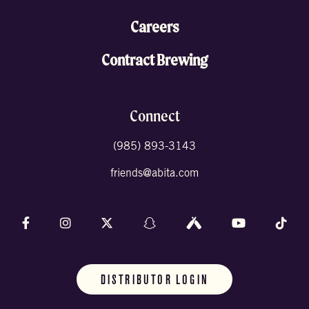
Careers
Contract Brewing
Connect
(985) 893-3143
friends@abita.com
Follow us on Facebook
Follow us on Instagram
Follow us on X (formally Twitter)
Follow us on Snapchat
Follow us on Untappd
Follow us on 
Foll
DISTRIBUTOR LOGIN