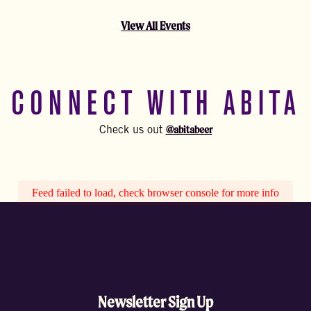
View All Events
CONNECT WITH ABITA
@abitabeer
Check us out
Feed failed to load, check browser console for more info
Newsletter Sign Up