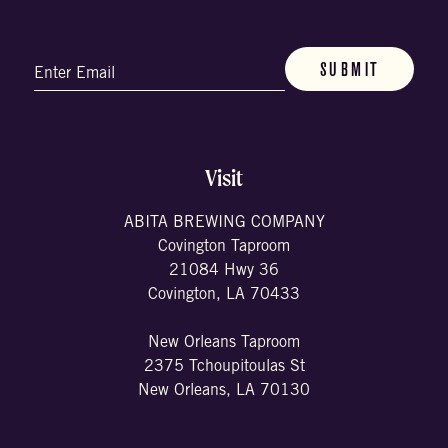
Email
(Required)
Visit
ABITA BREWING COMPANY
Covington Taproom
21084 Hwy 36
Covington, LA 70433
New Orleans Taproom
2375 Tchoupitoulas St
New Orleans, LA 70130