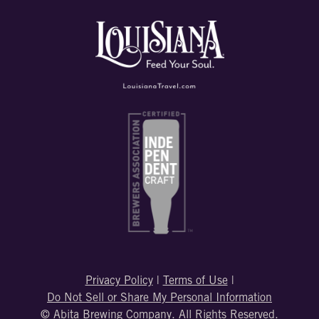
Privacy Policy
|
Terms of Use
|
Do Not Sell or Share My Personal Information
© Abita Brewing Company. All Rights Reserved.