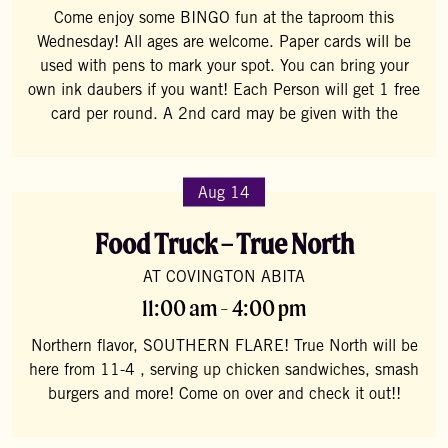
Come enjoy some BINGO fun at the taproom this
Wednesday! All ages are welcome. Paper cards will be
used with pens to mark your spot. You can bring your
own ink daubers if you want! Each Person will get 1 free
card per round. A 2nd card may be given with the
Aug 14
Food Truck – True North
AT COVINGTON ABITA
11:00 am - 4:00 pm
Northern flavor, SOUTHERN FLARE! True North will be
here from 11-4 , serving up chicken sandwiches, smash
burgers and more! Come on over and check it out!!