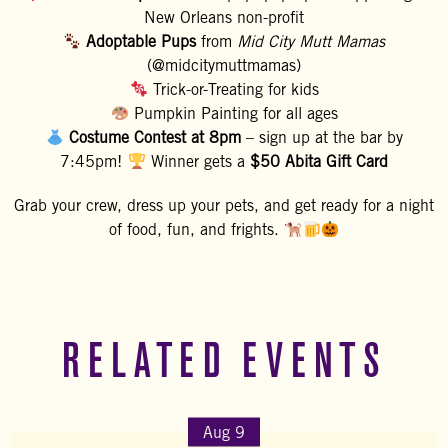
New Orleans non-profit
Adoptable Pups
from
Mid City Mutt Mamas
(@midcitymuttmamas)
Trick-or-Treating for kids
Pumpkin Painting for all ages
Costume Contest at 8pm
– sign up at the bar by
7:45pm!
Winner gets a
$50 Abita Gift Card
Grab your crew, dress up your pets, and get ready for a night
of food, fun, and frights.
RELATED EVENTS
Aug 9