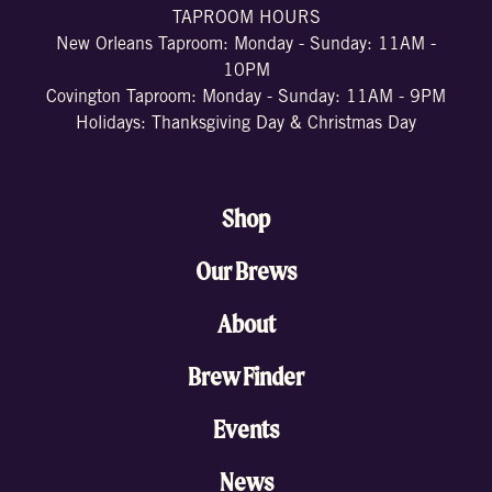
TAPROOM HOURS
New Orleans Taproom: Monday - Sunday: 11AM -
10PM
Covington Taproom: Monday - Sunday: 11AM - 9PM
Holidays: Thanksgiving Day & Christmas Day
Shop
Our Brews
About
Brew Finder
Events
News