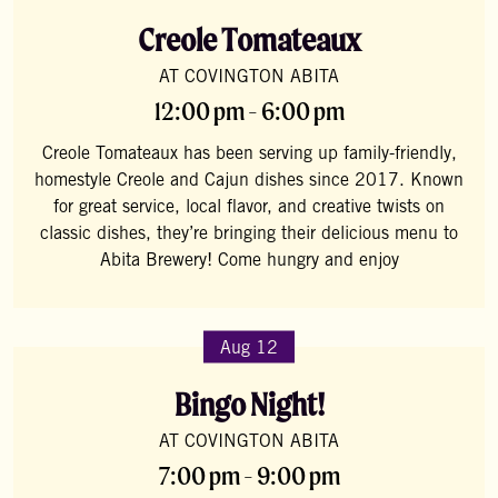
Creole Tomateaux
AT COVINGTON ABITA
12:00 pm - 6:00 pm
Creole Tomateaux has been serving up family-friendly,
homestyle Creole and Cajun dishes since 2017. Known
for great service, local flavor, and creative twists on
classic dishes, they’re bringing their delicious menu to
Abita Brewery! Come hungry and enjoy
Aug 12
Bingo Night!
AT COVINGTON ABITA
7:00 pm - 9:00 pm