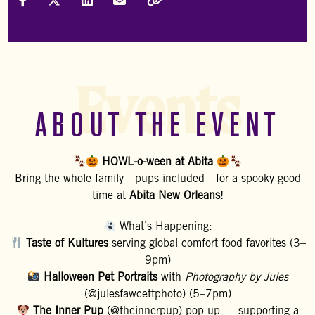
Share on Facebook
Share on X (Formally Twitter)
Share on LinkedIn
Share via Email
Copy Link
Events
ABOUT THE EVENT
HOWL-o-ween at Abita
Bring the whole family—pups included—for a spooky good
time at
Abita New Orleans
!
What’s Happening:
Taste of Kultures
serving global comfort food favorites (3–
9pm)
Halloween Pet Portraits
with
Photography by Jules
(@julesfawcettphoto) (5–7pm)
The Inner Pup
(@theinnerpup) pop-up — supporting a