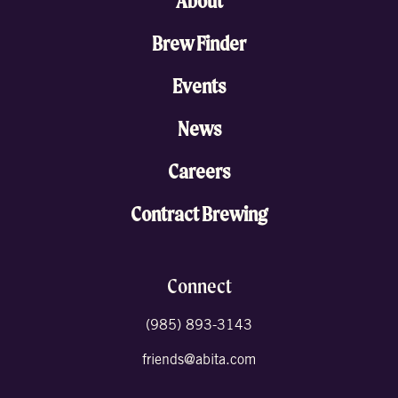
About
Brew Finder
Events
News
Careers
Contract Brewing
Connect
(985) 893-3143
friends@abita.com