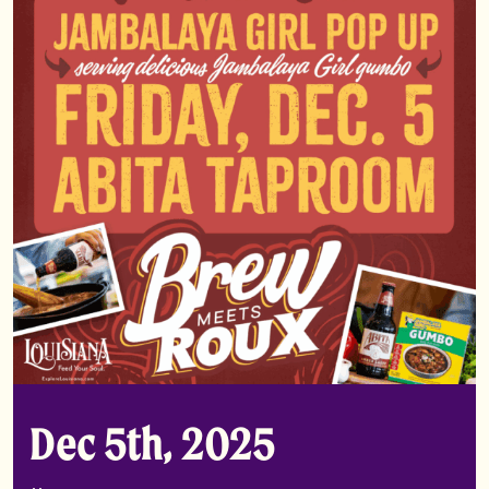
Dec 5th, 2025