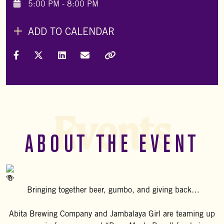
5:00 PM - 8:00 PM
ADD TO CALENDAR
Share on Facebook
Share on X (Formally Twitter)
Share on LinkedIn
Share via Email
Copy Link
Events
ABOUT THE EVENT
Bringing together beer, gumbo, and giving back…
Abita Brewing Company and Jambalaya Girl are teaming up