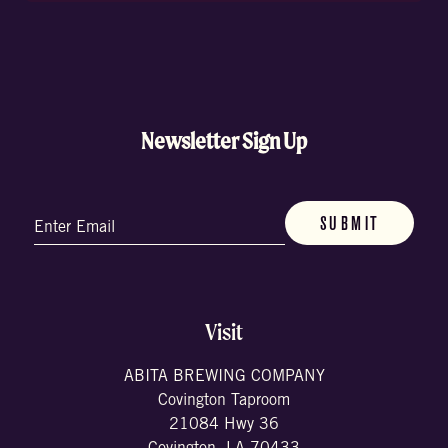
Newsletter Sign Up
Email
(Required)
Visit
ABITA BREWING COMPANY
Covington Taproom
21084 Hwy 36