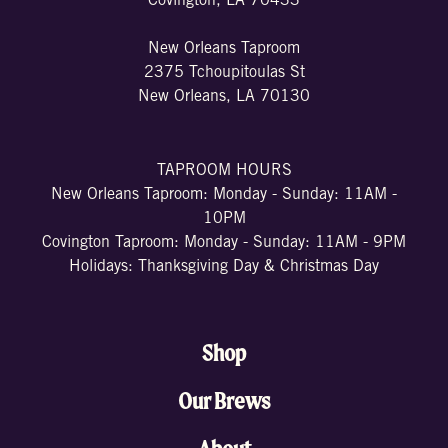
Covington, LA 70433
New Orleans Taproom
2375 Tchoupitoulas St
New Orleans, LA 70130
TAPROOM HOURS
New Orleans Taproom: Monday - Sunday: 11AM -
10PM
Covington Taproom: Monday - Sunday: 11AM - 9PM
Holidays: Thanksgiving Day & Christmas Day
Shop
Our Brews