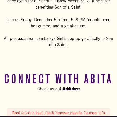
once again for our annual “Brew Meets Roux” fundraiser
benefiting Son of a Saint!
Join us Friday, December 5th from 5–8 PM for cold beer,
hot gumbo, and a great cause.
All proceeds from Jambalaya Girl’s pop-up go directly to Son
of a Saint.
CONNECT WITH ABITA
@abitabeer
Check us out
Feed failed to load, check browser console for more info