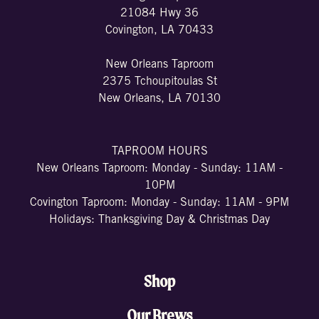
21084 Hwy 36
Covington, LA 70433
New Orleans Taproom
2375 Tchoupitoulas St
New Orleans, LA 70130
TAPROOM HOURS
New Orleans Taproom: Monday - Sunday: 11AM -
10PM
Covington Taproom: Monday - Sunday: 11AM - 9PM
Holidays: Thanksgiving Day & Christmas Day
Shop
Our Brews