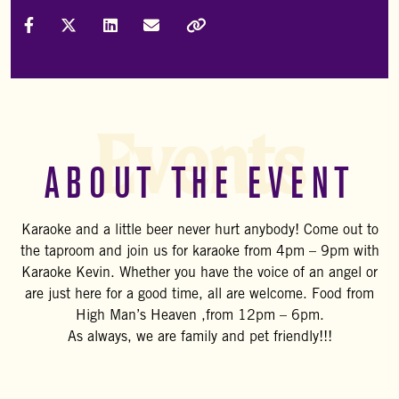
Share on Facebook
Share on X (Formally Twitter)
Share on LinkedIn
Share via Email
Copy Link
Events
ABOUT THE EVENT
Karaoke and a little beer never hurt anybody! Come out to
the taproom and join us for karaoke from 4pm – 9pm with
Karaoke Kevin. Whether you have the voice of an angel or
are just here for a good time, all are welcome. Food from
High Man’s Heaven ,from 12pm – 6pm.
As always, we are family and pet friendly!!!