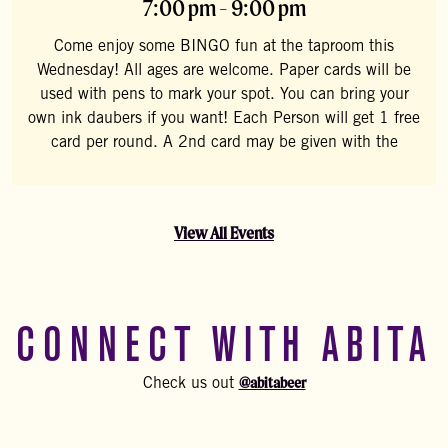
7:00 pm - 9:00 pm
Come enjoy some BINGO fun at the taproom this
Wednesday! All ages are welcome. Paper cards will be
used with pens to mark your spot. You can bring your
own ink daubers if you want! Each Person will get 1 free
card per round. A 2nd card may be given with the
View All Events
CONNECT WITH ABITA
@abitabeer
Check us out