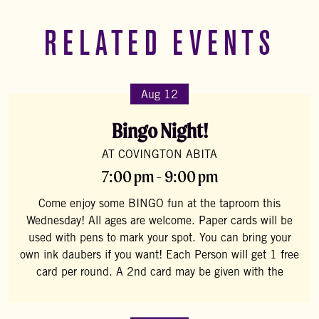
RELATED EVENTS
Aug 12
Bingo Night!
AT COVINGTON ABITA
7:00 pm - 9:00 pm
Come enjoy some BINGO fun at the taproom this
Wednesday! All ages are welcome. Paper cards will be
used with pens to mark your spot. You can bring your
own ink daubers if you want! Each Person will get 1 free
card per round. A 2nd card may be given with the