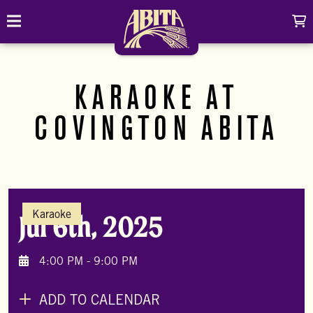
Skip to content
C
Toggle navigation
Abita Brewing Company
DRINK
KARAOKE AT
BREW FINDER
SHOP
COVINGTON ABITA
EVENTS
Cart
Distributor Login
Search
My account
ABOUT
Search
Show/
Karaoke
Jul 6th, 2025
CONTACT
CONTRACT BREWING
4:00 PM - 9:00 PM
VISIT
ADD TO CALENDAR