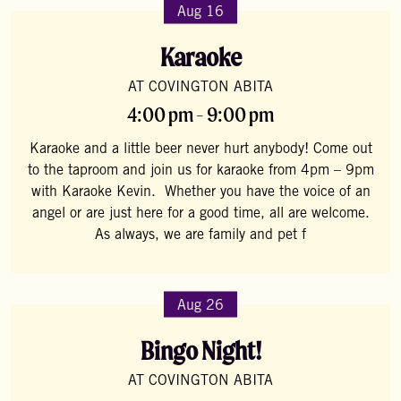
Aug 16
Karaoke
AT COVINGTON ABITA
4:00 pm - 9:00 pm
Karaoke and a little beer never hurt anybody! Come out
to the taproom and join us for karaoke from 4pm – 9pm
with Karaoke Kevin. Whether you have the voice of an
angel or are just here for a good time, all are welcome.
As always, we are family and pet f
Aug 26
Bingo Night!
AT COVINGTON ABITA