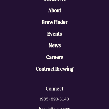
About
Brew Finder
Events
News
Careers
Contract Brewing
Connect
(985) 893-3143