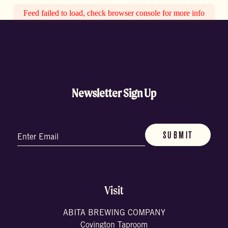
Feed failed to load, check browser console for more info
Newsletter Sign Up
Email
(Required)
Visit
ABITA BREWING COMPANY
Covington Taproom