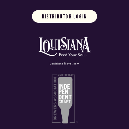
DISTRIBUTOR LOGIN