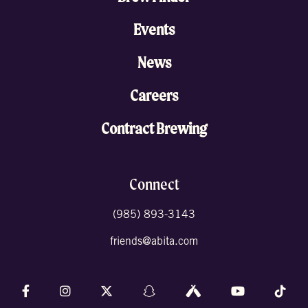
Events
News
Careers
Contract Brewing
Connect
(985) 893-3143
friends@abita.com
Follow us on Facebook
Follow us on Instagram
Follow us on X (formally Twitter)
Follow us on Snapchat
Follow us on Untappd
Follow us on 
Foll