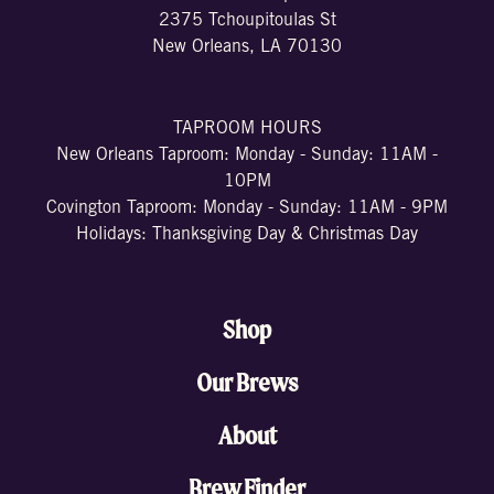
2375 Tchoupitoulas St
New Orleans, LA 70130
TAPROOM HOURS
New Orleans Taproom: Monday - Sunday: 11AM -
10PM
Covington Taproom: Monday - Sunday: 11AM - 9PM
Holidays: Thanksgiving Day & Christmas Day
Shop
Our Brews
About
Brew Finder