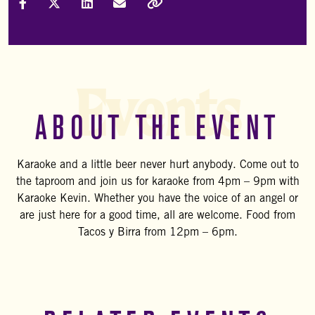
Share on Facebook
Share on X (Formally Twitter)
Share on LinkedIn
Share via Email
Copy Link
Events
ABOUT THE EVENT
Karaoke and a little beer never hurt anybody. Come out to
the taproom and join us for karaoke from 4pm – 9pm with
Karaoke Kevin. Whether you have the voice of an angel or
are just here for a good time, all are welcome. Food from
Tacos y Birra from 12pm – 6pm.