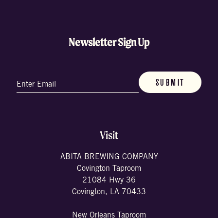
Newsletter Sign Up
Email
(Required)
Visit
ABITA BREWING COMPANY
Covington Taproom
21084 Hwy 36
Covington, LA 70433
New Orleans Taproom