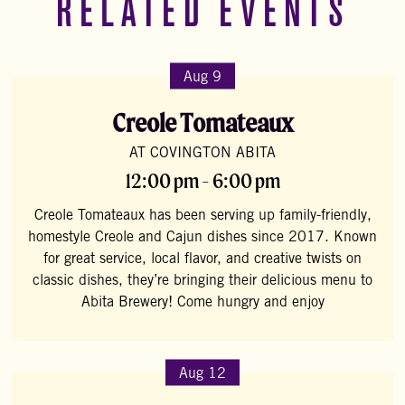
RELATED EVENTS
Aug 9
Creole Tomateaux
AT COVINGTON ABITA
12:00 pm - 6:00 pm
Creole Tomateaux has been serving up family-friendly,
homestyle Creole and Cajun dishes since 2017. Known
for great service, local flavor, and creative twists on
classic dishes, they’re bringing their delicious menu to
Abita Brewery! Come hungry and enjoy
Aug 12