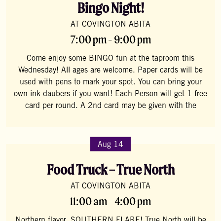
Bingo Night!
AT COVINGTON ABITA
7:00 pm - 9:00 pm
Come enjoy some BINGO fun at the taproom this
Wednesday! All ages are welcome. Paper cards will be
used with pens to mark your spot. You can bring your
own ink daubers if you want! Each Person will get 1 free
card per round. A 2nd card may be given with the
Aug 14
Food Truck – True North
AT COVINGTON ABITA
11:00 am - 4:00 pm
Northern flavor, SOUTHERN FLARE! True North will be