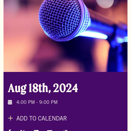
Aug 18th, 2024
4:00 PM - 9:00 PM
ADD TO CALENDAR