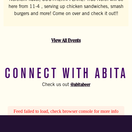
here from 11-4 , serving up chicken sandwiches, smash
burgers and more! Come on over and check it out!!
View All Events
CONNECT WITH ABITA
@abitabeer
Check us out
Feed failed to load, check browser console for more info